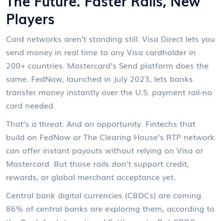
The Future: Faster Rails, New
Players
Card networks aren’t standing still. Visa Direct lets you
send money in real time to any Visa cardholder in
200+ countries. Mastercard’s Send platform does the
same. FedNow, launched in July 2023, lets banks
transfer money instantly over the U.S. payment rail-no
card needed.
That’s a threat. And an opportunity. Fintechs that
build on FedNow or The Clearing House’s RTP network
can offer instant payouts without relying on Visa or
Mastercard. But those rails don’t support credit,
rewards, or global merchant acceptance yet.
Central bank digital currencies (CBDCs) are coming.
86% of central banks are exploring them, according to