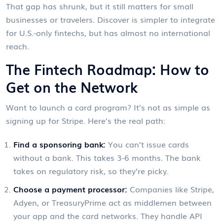
That gap has shrunk, but it still matters for small
businesses or travelers. Discover is simpler to integrate
for U.S.-only fintechs, but has almost no international
reach.
The Fintech Roadmap: How to
Get on the Network
Want to launch a card program? It’s not as simple as
signing up for Stripe. Here’s the real path:
Find a sponsoring bank:
You can’t issue cards
without a bank. This takes 3-6 months. The bank
takes on regulatory risk, so they’re picky.
Choose a payment processor:
Companies like Stripe,
Adyen, or TreasuryPrime act as middlemen between
your app and the card networks. They handle API