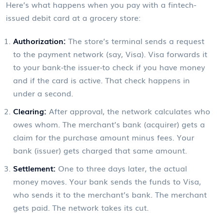
Here’s what happens when you pay with a fintech-
issued debit card at a grocery store:
Authorization:
The store’s terminal sends a request
to the payment network (say, Visa). Visa forwards it
to your bank-the issuer-to check if you have money
and if the card is active. That check happens in
under a second.
Clearing:
After approval, the network calculates who
owes whom. The merchant’s bank (acquirer) gets a
claim for the purchase amount minus fees. Your
bank (issuer) gets charged that same amount.
Settlement:
One to three days later, the actual
money moves. Your bank sends the funds to Visa,
who sends it to the merchant’s bank. The merchant
gets paid. The network takes its cut.