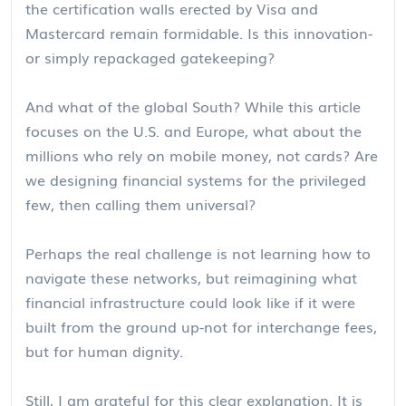
the certification walls erected by Visa and
Mastercard remain formidable. Is this innovation-
or simply repackaged gatekeeping?
And what of the global South? While this article
focuses on the U.S. and Europe, what about the
millions who rely on mobile money, not cards? Are
we designing financial systems for the privileged
few, then calling them universal?
Perhaps the real challenge is not learning how to
navigate these networks, but reimagining what
financial infrastructure could look like if it were
built from the ground up-not for interchange fees,
but for human dignity.
Still, I am grateful for this clear explanation. It is