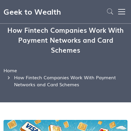
Geek to Wealth
How Fintech Companies Work With
Payment Networks and Card
Schemes
Home
How Fintech Companies Work With Payment
Networks and Card Schemes