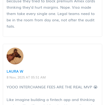
because they tried to block premium Amex cards
thinking they’d hurt margins. Nope. Visa made
them take every single one. Legal teams need to
be in the room from day one, not after the audit
fails.
LAURA W
8 Nov, 2025 AT 05:51 AM
YOOO INTERCHANGE FEES ARE THE REAL MVP 😭
Like imagine building a fintech app and thinking