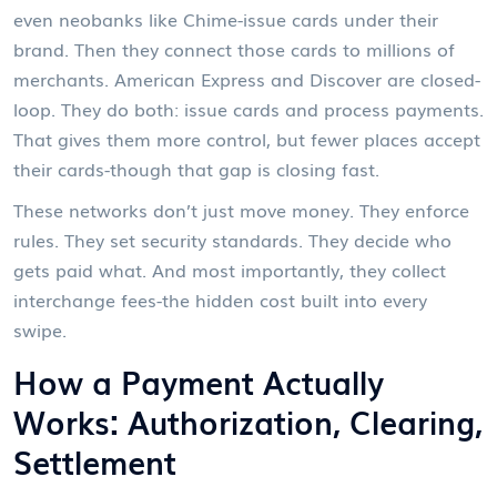
even neobanks like Chime-issue cards under their
brand. Then they connect those cards to millions of
merchants. American Express and Discover are closed-
loop. They do both: issue cards and process payments.
That gives them more control, but fewer places accept
their cards-though that gap is closing fast.
These networks don’t just move money. They enforce
rules. They set security standards. They decide who
gets paid what. And most importantly, they collect
interchange fees-the hidden cost built into every
swipe.
How a Payment Actually
Works: Authorization, Clearing,
Settlement