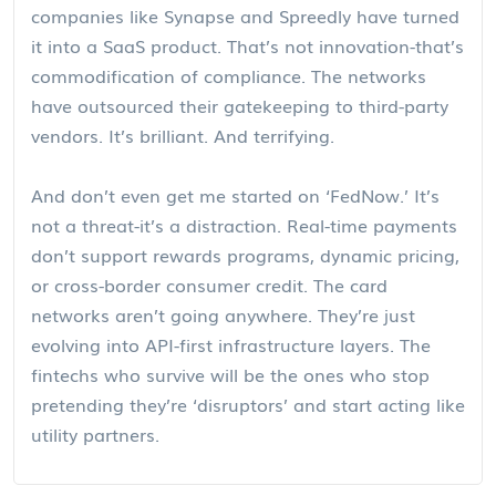
companies like Synapse and Spreedly have turned
it into a SaaS product. That’s not innovation-that’s
commodification of compliance. The networks
have outsourced their gatekeeping to third-party
vendors. It’s brilliant. And terrifying.
And don’t even get me started on ‘FedNow.’ It’s
not a threat-it’s a distraction. Real-time payments
don’t support rewards programs, dynamic pricing,
or cross-border consumer credit. The card
networks aren’t going anywhere. They’re just
evolving into API-first infrastructure layers. The
fintechs who survive will be the ones who stop
pretending they’re ‘disruptors’ and start acting like
utility partners.