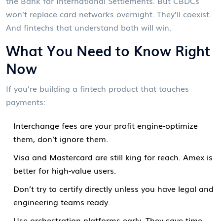
the Bank for International Settlements. But CBDCs
won’t replace card networks overnight. They’ll coexist.
And fintechs that understand both will win.
What You Need to Know Right
Now
If you’re building a fintech product that touches
payments:
Interchange fees are your profit engine-optimize
them, don’t ignore them.
Visa and Mastercard are still king for reach. Amex is
better for high-value users.
Don’t try to certify directly unless you have legal and
engineering teams ready.
Use orchestration platforms early. They save time,