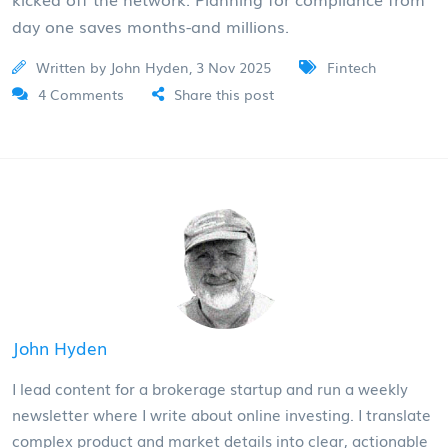
day one saves months-and millions.
Written by John Hyden, 3 Nov 2025
Fintech
4 Comments
Share this post
John Hyden
I lead content for a brokerage startup and run a weekly
newsletter where I write about online investing. I translate
complex product and market details into clear, actionable