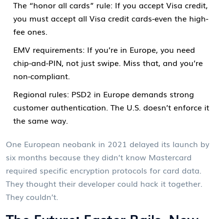
The “honor all cards” rule: If you accept Visa credit,
you must accept all Visa credit cards-even the high-
fee ones.
EMV requirements: If you’re in Europe, you need
chip-and-PIN, not just swipe. Miss that, and you’re
non-compliant.
Regional rules: PSD2 in Europe demands strong
customer authentication. The U.S. doesn’t enforce it
the same way.
One European neobank in 2021 delayed its launch by
six months because they didn’t know Mastercard
required specific encryption protocols for card data.
They thought their developer could hack it together.
They couldn’t.