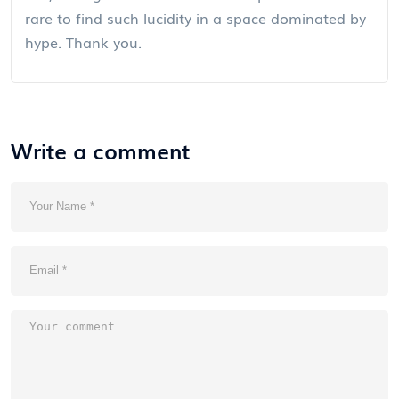
rare to find such lucidity in a space dominated by
hype. Thank you.
Write a comment