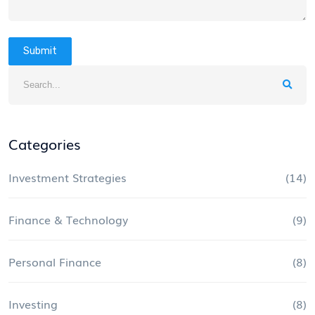
Submit
Categories
Investment Strategies
(14)
Finance & Technology
(9)
Personal Finance
(8)
Investing
(8)