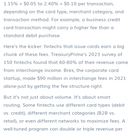
1.15% + $0.05 to 2.40% + $0.10 per transaction,
depending on the card type, merchant category, and
transaction method. For example, a business credit
card transaction might carry a higher fee than a
standard debit purchase.
Here’s the kicker: fintechs that issue cards earn a big
chunk of these fees. TreasuryPrime’s 2023 survey of
150 fintechs found that 60-80% of their revenue came
from interchange income. Brex, the corporate card
startup, made $90 million in interchange fees in 2021
alone-just by getting the fee structure right.
But it’s not just about volume. It’s about smart
routing. Some fintechs use different card types (debit
vs. credit), different merchant categories (B2B vs.
retail), or even different networks to maximize fees. A
well-tuned program can double or triple revenue per