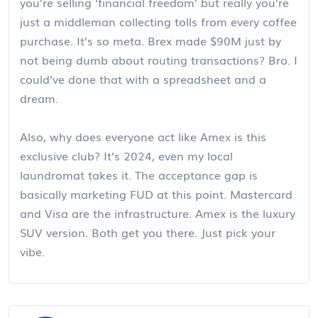
you’re selling ‘financial freedom’ but really you’re
just a middleman collecting tolls from every coffee
purchase. It’s so meta. Brex made $90M just by
not being dumb about routing transactions? Bro. I
could’ve done that with a spreadsheet and a
dream.
Also, why does everyone act like Amex is this
exclusive club? It’s 2024, even my local
laundromat takes it. The acceptance gap is
basically marketing FUD at this point. Mastercard
and Visa are the infrastructure. Amex is the luxury
SUV version. Both get you there. Just pick your
vibe.