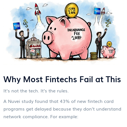
Why Most Fintechs Fail at This
It’s not the tech. It’s the rules.
A Nuvei study found that 43% of new fintech card
programs get delayed because they don’t understand
network compliance. For example: