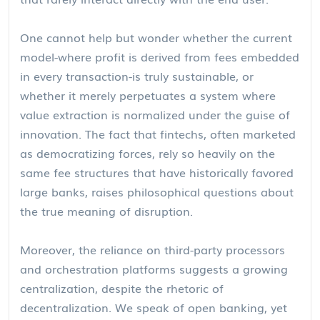
One cannot help but wonder whether the current
model-where profit is derived from fees embedded
in every transaction-is truly sustainable, or
whether it merely perpetuates a system where
value extraction is normalized under the guise of
innovation. The fact that fintechs, often marketed
as democratizing forces, rely so heavily on the
same fee structures that have historically favored
large banks, raises philosophical questions about
the true meaning of disruption.
Moreover, the reliance on third-party processors
and orchestration platforms suggests a growing
centralization, despite the rhetoric of
decentralization. We speak of open banking, yet