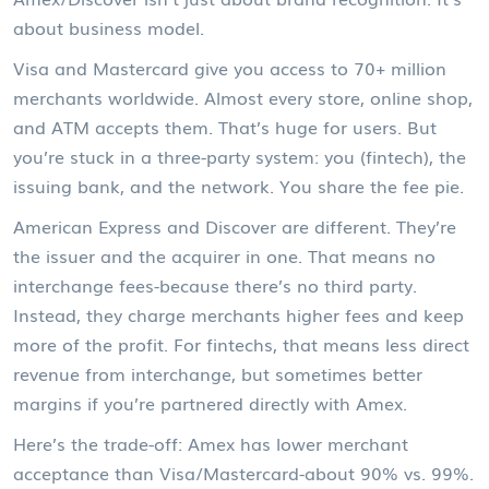
about business model.
Visa and Mastercard give you access to 70+ million
merchants worldwide. Almost every store, online shop,
and ATM accepts them. That’s huge for users. But
you’re stuck in a three-party system: you (fintech), the
issuing bank, and the network. You share the fee pie.
American Express and Discover are different. They’re
the issuer and the acquirer in one. That means no
interchange fees-because there’s no third party.
Instead, they charge merchants higher fees and keep
more of the profit. For fintechs, that means less direct
revenue from interchange, but sometimes better
margins if you’re partnered directly with Amex.
Here’s the trade-off: Amex has lower merchant
acceptance than Visa/Mastercard-about 90% vs. 99%.