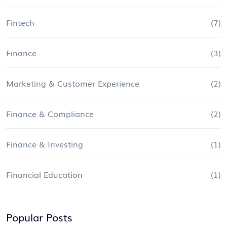
Fintech
(7)
Finance
(3)
Marketing & Customer Experience
(2)
Finance & Compliance
(2)
Finance & Investing
(1)
Financial Education
(1)
Popular Posts