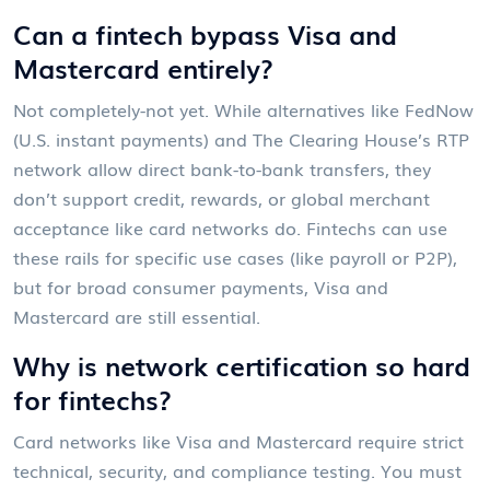
Can a fintech bypass Visa and
Mastercard entirely?
Not completely-not yet. While alternatives like FedNow
(U.S. instant payments) and The Clearing House’s RTP
network allow direct bank-to-bank transfers, they
don’t support credit, rewards, or global merchant
acceptance like card networks do. Fintechs can use
these rails for specific use cases (like payroll or P2P),
but for broad consumer payments, Visa and
Mastercard are still essential.
Why is network certification so hard
for fintechs?
Card networks like Visa and Mastercard require strict
technical, security, and compliance testing. You must