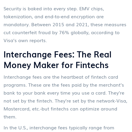
Security is baked into every step. EMV chips,
tokenization, and end-to-end encryption are
mandatory. Between 2015 and 2021, these measures
cut counterfeit fraud by 76% globally, according to
Visa’s own reports.
Interchange Fees: The Real
Money Maker for Fintechs
Interchange fees are the heartbeat of fintech card
programs. These are the fees paid by the merchant’s
bank to your bank every time you use a card. They’re
not set by the fintech. They’re set by the network-Visa,
Mastercard, etc.-but fintechs can optimize around
them.
In the U.S., interchange fees typically range from