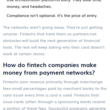
money, and headaches.
Compliance isn’t optional. It’s the price of entry.
The networks aren’t going away. They’re just getting
smarter. Fintechs that treat them as partners-not
obstacles-will build the next generation of financial
tools. The rest will keep asking why their card doesn’t
work at certain stores.
How do fintech companies make
money from payment networks?
Fintechs earn revenue primarily through interchange
fees-small percentages paid by merchant banks to the
card issuer every time a card is used. Fintechs that
issue cards (often through a sponsoring bank) receive
a portion of these fees. Successful programs generate