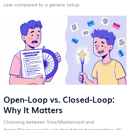
user compared to a generic setup.
Open-Loop vs. Closed-Loop:
Why It Matters
Choosing between Visa/Mastercard and
Amex/Discover isn’t just about brand recognition. It’s