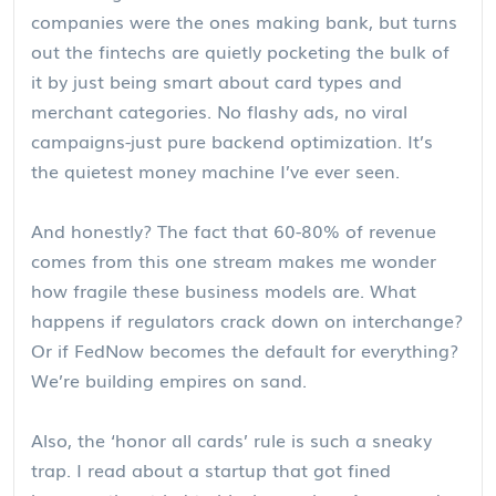
companies were the ones making bank, but turns
out the fintechs are quietly pocketing the bulk of
it by just being smart about card types and
merchant categories. No flashy ads, no viral
campaigns-just pure backend optimization. It’s
the quietest money machine I’ve ever seen.
And honestly? The fact that 60-80% of revenue
comes from this one stream makes me wonder
how fragile these business models are. What
happens if regulators crack down on interchange?
Or if FedNow becomes the default for everything?
We’re building empires on sand.
Also, the ‘honor all cards’ rule is such a sneaky
trap. I read about a startup that got fined