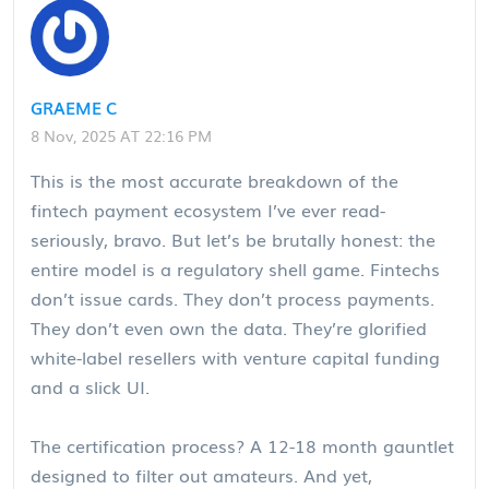
GRAEME C
8 Nov, 2025 AT 22:16 PM
This is the most accurate breakdown of the
fintech payment ecosystem I’ve ever read-
seriously, bravo. But let’s be brutally honest: the
entire model is a regulatory shell game. Fintechs
don’t issue cards. They don’t process payments.
They don’t even own the data. They’re glorified
white-label resellers with venture capital funding
and a slick UI.
The certification process? A 12-18 month gauntlet
designed to filter out amateurs. And yet,