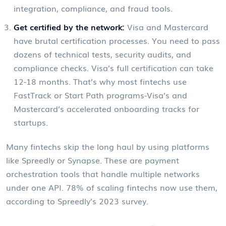
integration, compliance, and fraud tools.
Get certified by the network:
Visa and Mastercard
have brutal certification processes. You need to pass
dozens of technical tests, security audits, and
compliance checks. Visa’s full certification can take
12-18 months. That’s why most fintechs use
FastTrack or Start Path programs-Visa’s and
Mastercard’s accelerated onboarding tracks for
startups.
Many fintechs skip the long haul by using platforms
like Spreedly or Synapse. These are payment
orchestration tools that handle multiple networks
under one API. 78% of scaling fintechs now use them,
according to Spreedly’s 2023 survey.