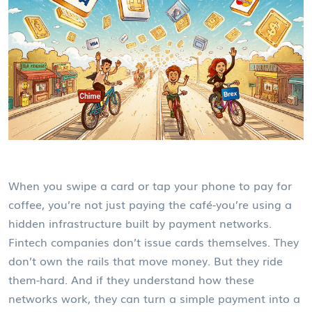
When you swipe a card or tap your phone to pay for
coffee, you’re not just paying the café-you’re using a
hidden infrastructure built by payment networks.
Fintech companies don’t issue cards themselves. They
don’t own the rails that move money. But they ride
them-hard. And if they understand how these
networks work, they can turn a simple payment into a