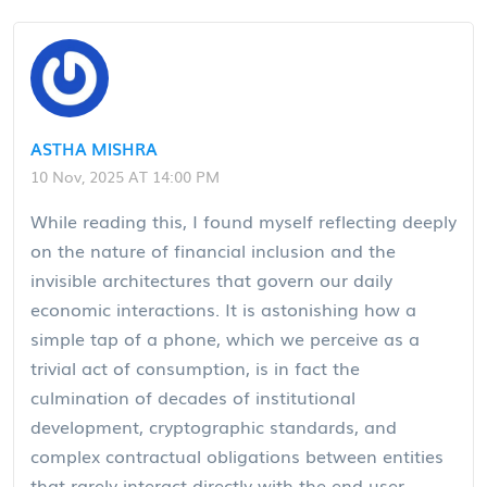
ASTHA MISHRA
10 Nov, 2025 AT 14:00 PM
While reading this, I found myself reflecting deeply
on the nature of financial inclusion and the
invisible architectures that govern our daily
economic interactions. It is astonishing how a
simple tap of a phone, which we perceive as a
trivial act of consumption, is in fact the
culmination of decades of institutional
development, cryptographic standards, and
complex contractual obligations between entities
that rarely interact directly with the end user.