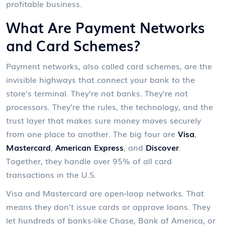
profitable business.
What Are Payment Networks
and Card Schemes?
Payment networks, also called card schemes, are the
invisible highways that connect your bank to the
store’s terminal. They’re not banks. They’re not
processors. They’re the rules, the technology, and the
trust layer that makes sure money moves securely
from one place to another. The big four are
Visa
,
Mastercard
,
American Express
, and
Discover
.
Together, they handle over 95% of all card
transactions in the U.S.
Visa and Mastercard are open-loop networks. That
means they don’t issue cards or approve loans. They
let hundreds of banks-like Chase, Bank of America, or