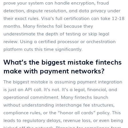
prove your system can handle encryption, fraud
detection, dispute resolution, and data privacy under
their exact rules. Visa’s full certification can take 12-18
months. Many fintechs fail because they
underestimate the depth of testing or skip legal
review. Using a certified processor or orchestration
platform cuts this time significantly.
What’s the biggest mistake fintechs
make with payment networks?
The biggest mistake is assuming payment integration
is just an API call. It’s not. It’s a legal, financial, and
operational commitment. Many fintechs launch
without understanding interchange fee structures,
compliance rules, or the “honor all cards” policy. This
leads to regulatory delays, revenue loss, or even being
kicked off the network. Planning for compliance from