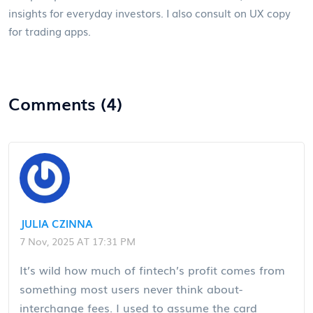
insights for everyday investors. I also consult on UX copy
for trading apps.
Comments (4)
JULIA CZINNA
7 Nov, 2025 AT 17:31 PM
It’s wild how much of fintech’s profit comes from
something most users never think about-
interchange fees. I used to assume the card