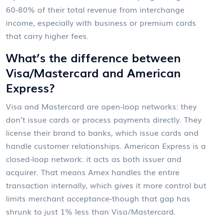
60-80% of their total revenue from interchange
income, especially with business or premium cards
that carry higher fees.
What’s the difference between
Visa/Mastercard and American
Express?
Visa and Mastercard are open-loop networks: they
don’t issue cards or process payments directly. They
license their brand to banks, which issue cards and
handle customer relationships. American Express is a
closed-loop network: it acts as both issuer and
acquirer. That means Amex handles the entire
transaction internally, which gives it more control but
limits merchant acceptance-though that gap has
shrunk to just 1% less than Visa/Mastercard.