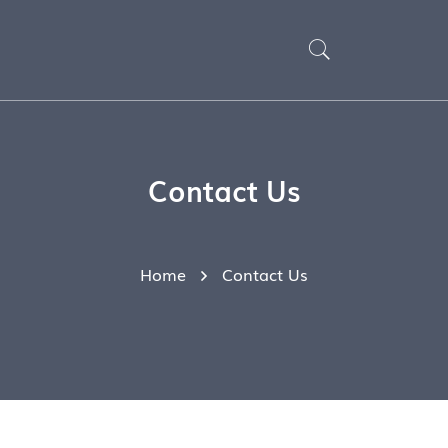
Contact Us
Home
Contact Us