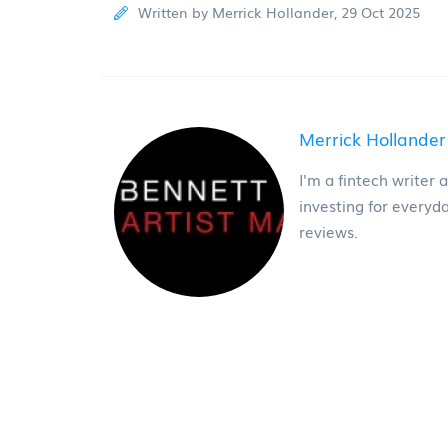
Written by Merrick Hollander, 29 Oct 2025
Merrick Hollander
I'm a fintech writer 
investing for everyd
reviews.