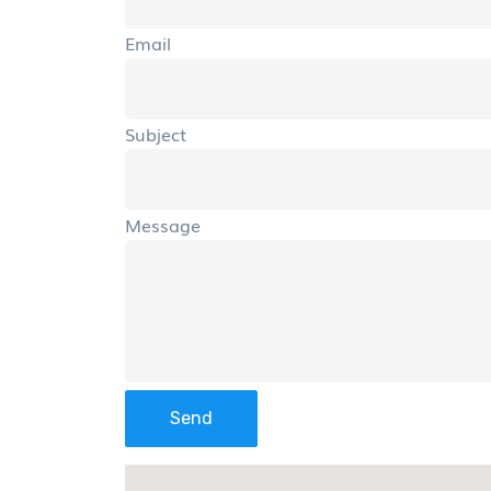
Email
Subject
Message
Send