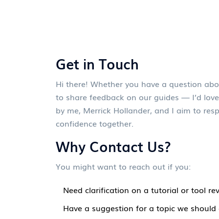
Get in Touch
Hi there! Whether you have a question abo
to share feedback on our guides — I’d love
by me, Merrick Hollander, and I aim to resp
confidence together.
Why Contact Us?
You might want to reach out if you:
Need clarification on a tutorial or tool re
Have a suggestion for a topic we should