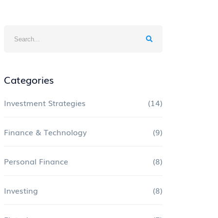
Categories
Investment Strategies
(14)
Finance & Technology
(9)
Personal Finance
(8)
Investing
(8)