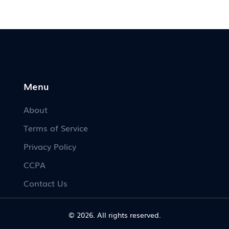
Menu
About
Terms of Service
Privacy Policy
CCPA
Contact Us
© 2026. All rights reserved.