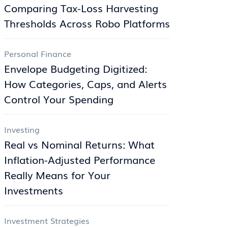
Comparing Tax-Loss Harvesting
Thresholds Across Robo Platforms
Personal Finance
Envelope Budgeting Digitized:
How Categories, Caps, and Alerts
Control Your Spending
Investing
Real vs Nominal Returns: What
Inflation-Adjusted Performance
Really Means for Your
Investments
Investment Strategies