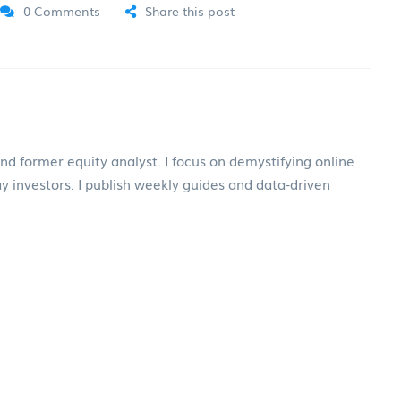
0 Comments
Share this post
and former equity analyst. I focus on demystifying online
ay investors. I publish weekly guides and data-driven