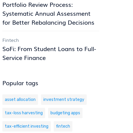
Portfolio Review Process:
Systematic Annual Assessment
for Better Rebalancing Decisions
Fintech
SoFi: From Student Loans to Full-
Service Finance
Popular tags
asset allocation
investment strategy
tax-loss harvesting
budgeting apps
tax-efficient investing
fintech