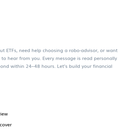
ut ETFs, need help choosing a robo-advisor, or want
 to hear from you. Every message is read personally
ond within 24–48 hours. Let’s build your financial
view
 cover