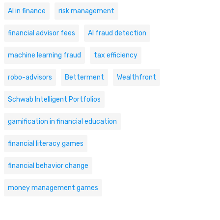
AI in finance
risk management
financial advisor fees
AI fraud detection
machine learning fraud
tax efficiency
robo-advisors
Betterment
Wealthfront
Schwab Intelligent Portfolios
gamification in financial education
financial literacy games
financial behavior change
money management games