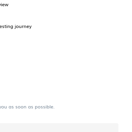
view
esting journey
 you as soon as possible.