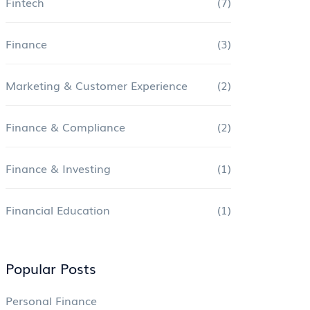
Fintech
(7)
Finance
(3)
Marketing & Customer Experience
(2)
Finance & Compliance
(2)
Finance & Investing
(1)
Financial Education
(1)
Popular Posts
Personal Finance