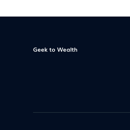
Geek to Wealth