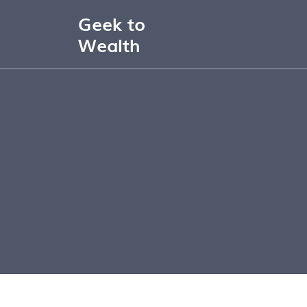
Geek to
Wealth