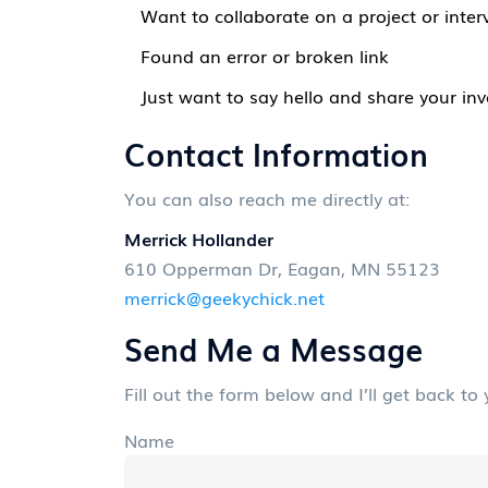
Want to collaborate on a project or inter
Found an error or broken link
Just want to say hello and share your inv
Contact Information
You can also reach me directly at:
Merrick Hollander
610 Opperman Dr, Eagan, MN 55123
merrick@geekychick.net
Send Me a Message
Fill out the form below and I’ll get back to
Name