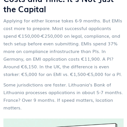
the Capital
Applying for either license takes 6-9 months. But EMIs
cost more to prepare. Most successful applicants
spend €150,000-€250,000 on legal, compliance, and
tech setup before even submitting. EMIs spend 37%
more on compliance infrastructure than PIs. In
Germany, an EMI application costs €11,900. A PI?
Around €6,150. In the UK, the difference is even
starker: €5,000 for an EMI vs. €1,500-€5,000 for a PI.
Some jurisdictions are faster. Lithuania’s Bank of
Lithuania processes applications in about 5-7 months.
France? Over 9 months. If speed matters, location
matters.