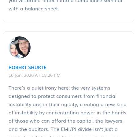
with a balance sheet.
ROBERT SHURTE
10 Jan, 2026 AT 15:26 PM
There’s a quiet irony here: the very systems
designed to protect consumers from financial
instability are, in their rigidity, creating a new kind
of instability-by concentrating power in the hands
of those who can afford the capital, the lawyers,
and the auditors. The EMI/PI divide isn’t just a
regulatory distinction-it’s a socioeconomic one.