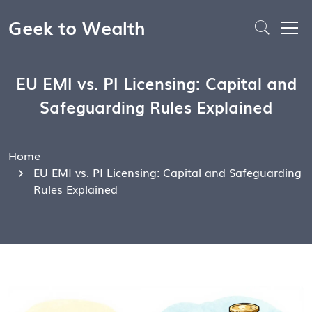
Geek to Wealth
EU EMI vs. PI Licensing: Capital and
Safeguarding Rules Explained
Home
EU EMI vs. PI Licensing: Capital and Safeguarding
Rules Explained