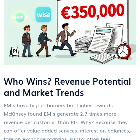
Who Wins? Revenue Potential
and Market Trends
EMIs have higher barriers-but higher rewards.
McKinsey found EMIs generate 2.7 times more
revenue per customer than PIs. Why? Because they
can offer value-added services: interest on balances,
foreign exchange margins, subscription fees,