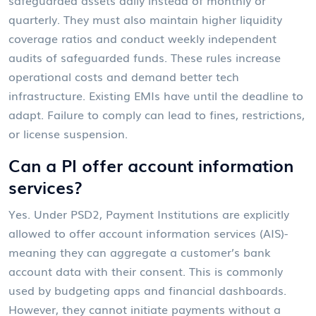
quarterly. They must also maintain higher liquidity
coverage ratios and conduct weekly independent
audits of safeguarded funds. These rules increase
operational costs and demand better tech
infrastructure. Existing EMIs have until the deadline to
adapt. Failure to comply can lead to fines, restrictions,
or license suspension.
Can a PI offer account information
services?
Yes. Under PSD2, Payment Institutions are explicitly
allowed to offer account information services (AIS)-
meaning they can aggregate a customer’s bank
account data with their consent. This is commonly
used by budgeting apps and financial dashboards.
However, they cannot initiate payments without a