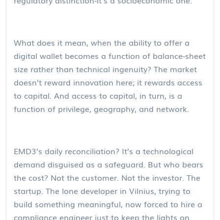
What does it mean, when the ability to offer a
digital wallet becomes a function of balance-sheet
size rather than technical ingenuity? The market
doesn’t reward innovation here; it rewards access
to capital. And access to capital, in turn, is a
function of privilege, geography, and network.
EMD3’s daily reconciliation? It’s a technological
demand disguised as a safeguard. But who bears
the cost? Not the customer. Not the investor. The
startup. The lone developer in Vilnius, trying to
build something meaningful, now forced to hire a
compliance engineer just to keep the lights on.