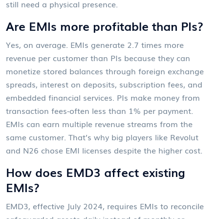
still need a physical presence.
Are EMIs more profitable than PIs?
Yes, on average. EMIs generate 2.7 times more
revenue per customer than PIs because they can
monetize stored balances through foreign exchange
spreads, interest on deposits, subscription fees, and
embedded financial services. PIs make money from
transaction fees-often less than 1% per payment.
EMIs can earn multiple revenue streams from the
same customer. That’s why big players like Revolut
and N26 chose EMI licenses despite the higher cost.
How does EMD3 affect existing
EMIs?
EMD3, effective July 2024, requires EMIs to reconcile
safeguarded assets daily instead of monthly or