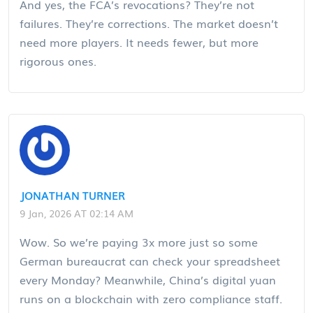
And yes, the FCA’s revocations? They’re not
failures. They’re corrections. The market doesn’t
need more players. It needs fewer, but more
rigorous ones.
JONATHAN TURNER
9 Jan, 2026 AT 02:14 AM
Wow. So we’re paying 3x more just so some
German bureaucrat can check your spreadsheet
every Monday? Meanwhile, China’s digital yuan
runs on a blockchain with zero compliance staff.