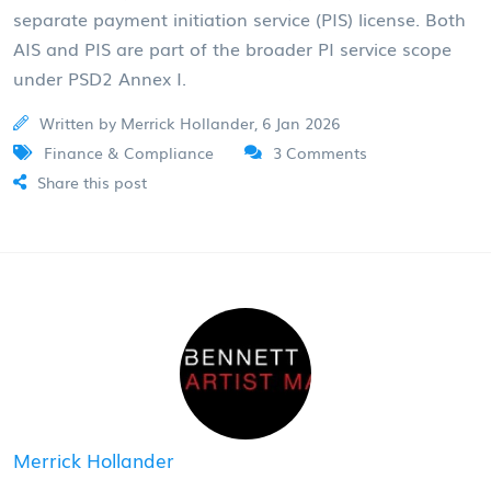
separate payment initiation service (PIS) license. Both
AIS and PIS are part of the broader PI service scope
under PSD2 Annex I.
Written by Merrick Hollander, 6 Jan 2026
Finance & Compliance
3 Comments
Share this post
Merrick Hollander