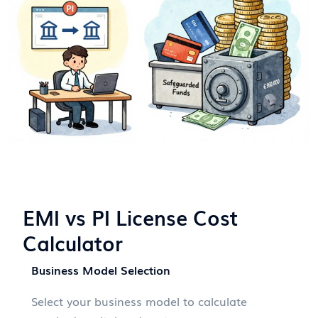
EMI vs PI License Cost
Calculator
Business Model Selection
Select your business model to calculate