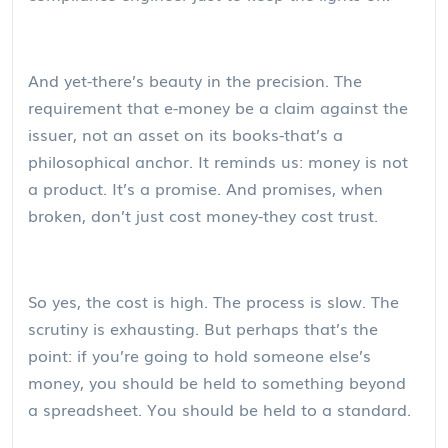
And yet-there’s beauty in the precision. The
requirement that e-money be a claim against the
issuer, not an asset on its books-that’s a
philosophical anchor. It reminds us: money is not
a product. It’s a promise. And promises, when
broken, don’t just cost money-they cost trust.
So yes, the cost is high. The process is slow. The
scrutiny is exhausting. But perhaps that’s the
point: if you’re going to hold someone else’s
money, you should be held to something beyond
a spreadsheet. You should be held to a standard.