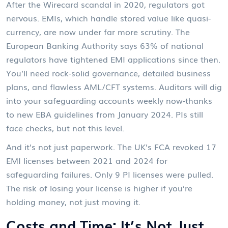
After the Wirecard scandal in 2020, regulators got
nervous. EMIs, which handle stored value like quasi-
currency, are now under far more scrutiny. The
European Banking Authority says 63% of national
regulators have tightened EMI applications since then.
You’ll need rock-solid governance, detailed business
plans, and flawless AML/CFT systems. Auditors will dig
into your safeguarding accounts weekly now-thanks
to new EBA guidelines from January 2024. PIs still
face checks, but not this level.
And it’s not just paperwork. The UK’s FCA revoked 17
EMI licenses between 2021 and 2024 for
safeguarding failures. Only 9 PI licenses were pulled.
The risk of losing your license is higher if you’re
holding money, not just moving it.
Costs and Time: It’s Not Just