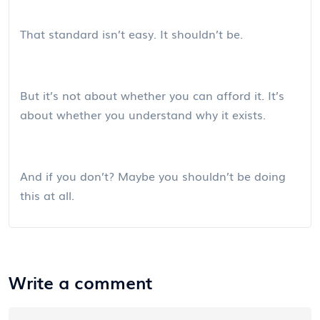
That standard isn’t easy. It shouldn’t be.
But it’s not about whether you can afford it. It’s
about whether you understand why it exists.
And if you don’t? Maybe you shouldn’t be doing
this at all.
Write a comment