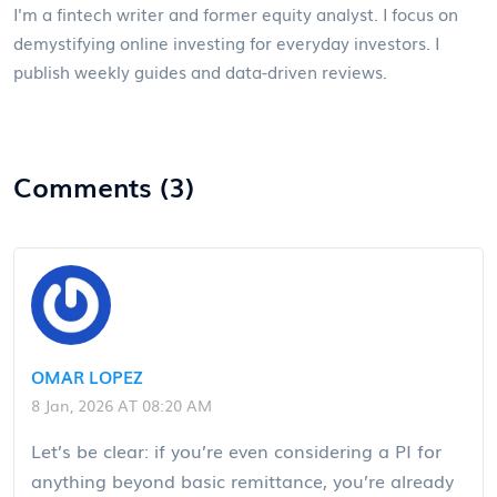
I'm a fintech writer and former equity analyst. I focus on
demystifying online investing for everyday investors. I
publish weekly guides and data-driven reviews.
Comments (3)
OMAR LOPEZ
8 Jan, 2026 AT 08:20 AM
Let’s be clear: if you’re even considering a PI for
anything beyond basic remittance, you’re already