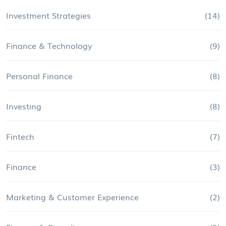
Investment Strategies
(14)
Finance & Technology
(9)
Personal Finance
(8)
Investing
(8)
Fintech
(7)
Finance
(3)
Marketing & Customer Experience
(2)