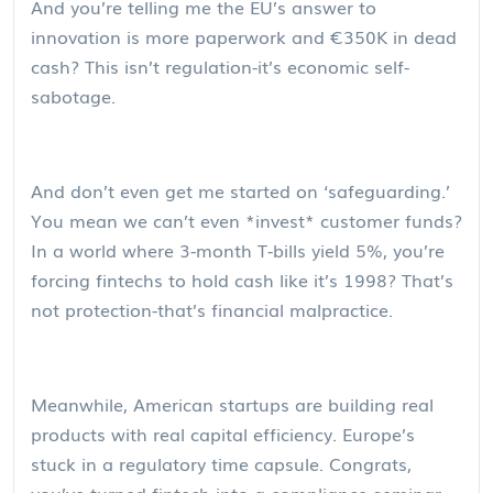
And you’re telling me the EU’s answer to
innovation is more paperwork and €350K in dead
cash? This isn’t regulation-it’s economic self-
sabotage.
And don’t even get me started on ‘safeguarding.’
You mean we can’t even *invest* customer funds?
In a world where 3-month T-bills yield 5%, you’re
forcing fintechs to hold cash like it’s 1998? That’s
not protection-that’s financial malpractice.
Meanwhile, American startups are building real
products with real capital efficiency. Europe’s
stuck in a regulatory time capsule. Congrats,
you’ve turned fintech into a compliance seminar