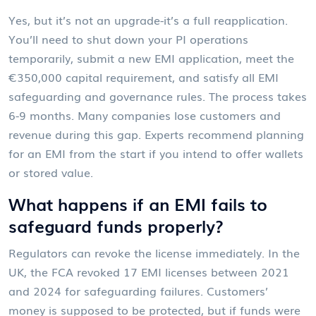
Yes, but it’s not an upgrade-it’s a full reapplication.
You’ll need to shut down your PI operations
temporarily, submit a new EMI application, meet the
€350,000 capital requirement, and satisfy all EMI
safeguarding and governance rules. The process takes
6-9 months. Many companies lose customers and
revenue during this gap. Experts recommend planning
for an EMI from the start if you intend to offer wallets
or stored value.
What happens if an EMI fails to
safeguard funds properly?
Regulators can revoke the license immediately. In the
UK, the FCA revoked 17 EMI licenses between 2021
and 2024 for safeguarding failures. Customers’
money is supposed to be protected, but if funds were