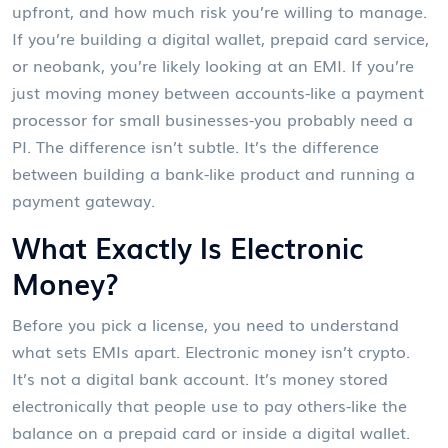
upfront, and how much risk you’re willing to manage.
If you’re building a digital wallet, prepaid card service,
or neobank, you’re likely looking at an EMI. If you’re
just moving money between accounts-like a payment
processor for small businesses-you probably need a
PI. The difference isn’t subtle. It’s the difference
between building a bank-like product and running a
payment gateway.
What Exactly Is Electronic
Money?
Before you pick a license, you need to understand
what sets EMIs apart. Electronic money isn’t crypto.
It’s not a digital bank account. It’s money stored
electronically that people use to pay others-like the
balance on a prepaid card or inside a digital wallet.