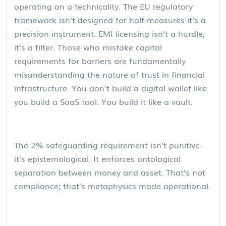
operating on a technicality. The EU regulatory
framework isn’t designed for half-measures-it’s a
precision instrument. EMI licensing isn’t a hurdle;
it’s a filter. Those who mistake capital
requirements for barriers are fundamentally
misunderstanding the nature of trust in financial
infrastructure. You don’t build a digital wallet like
you build a SaaS tool. You build it like a vault.
The 2% safeguarding requirement isn’t punitive-
it’s epistemological. It enforces ontological
separation between money and asset. That’s not
compliance; that’s metaphysics made operational.