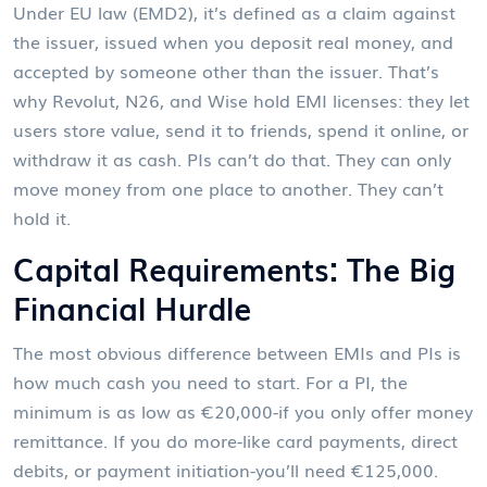
Under EU law (EMD2), it’s defined as a claim against
the issuer, issued when you deposit real money, and
accepted by someone other than the issuer. That’s
why Revolut, N26, and Wise hold EMI licenses: they let
users store value, send it to friends, spend it online, or
withdraw it as cash. PIs can’t do that. They can only
move money from one place to another. They can’t
hold it.
Capital Requirements: The Big
Financial Hurdle
The most obvious difference between EMIs and PIs is
how much cash you need to start. For a PI, the
minimum is as low as €20,000-if you only offer money
remittance. If you do more-like card payments, direct
debits, or payment initiation-you’ll need €125,000.