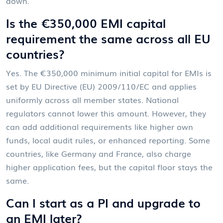
down.
Is the €350,000 EMI capital
requirement the same across all EU
countries?
Yes. The €350,000 minimum initial capital for EMIs is
set by EU Directive (EU) 2009/110/EC and applies
uniformly across all member states. National
regulators cannot lower this amount. However, they
can add additional requirements like higher own
funds, local audit rules, or enhanced reporting. Some
countries, like Germany and France, also charge
higher application fees, but the capital floor stays the
same.
Can I start as a PI and upgrade to
an EMI later?