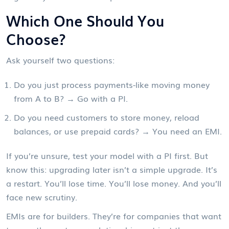
Which One Should You
Choose?
Ask yourself two questions:
Do you just process payments-like moving money
from A to B? → Go with a PI.
Do you need customers to store money, reload
balances, or use prepaid cards? → You need an EMI.
If you’re unsure, test your model with a PI first. But
know this: upgrading later isn’t a simple upgrade. It’s
a restart. You’ll lose time. You’ll lose money. And you’ll
face new scrutiny.
EMIs are for builders. They’re for companies that want