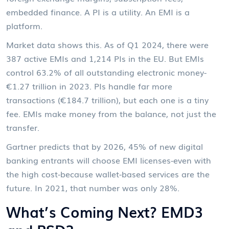
embedded finance. A PI is a utility. An EMI is a
platform.
Market data shows this. As of Q1 2024, there were
387 active EMIs and 1,214 PIs in the EU. But EMIs
control 63.2% of all outstanding electronic money-
€1.27 trillion in 2023. PIs handle far more
transactions (€184.7 trillion), but each one is a tiny
fee. EMIs make money from the balance, not just the
transfer.
Gartner predicts that by 2026, 45% of new digital
banking entrants will choose EMI licenses-even with
the high cost-because wallet-based services are the
future. In 2021, that number was only 28%.
What’s Coming Next? EMD3