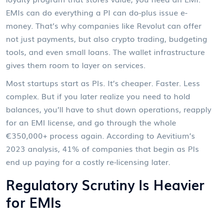
EMIs can do everything a PI can do-plus issue e-
money. That’s why companies like Revolut can offer
not just payments, but also crypto trading, budgeting
tools, and even small loans. The wallet infrastructure
gives them room to layer on services.
Most startups start as PIs. It’s cheaper. Faster. Less
complex. But if you later realize you need to hold
balances, you’ll have to shut down operations, reapply
for an EMI license, and go through the whole
€350,000+ process again. According to Aevitium’s
2023 analysis, 41% of companies that begin as PIs
end up paying for a costly re-licensing later.
Regulatory Scrutiny Is Heavier
for EMIs