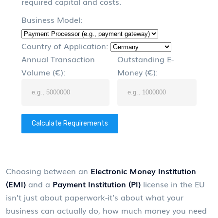
required capital and costs.
Business Model:
Country of Application:
Annual Transaction
Outstanding E-
Volume (€):
Money (€):
Calculate Requirements
Choosing between an
Electronic Money Institution
(EMI)
and a
Payment Institution (PI)
license in the EU
isn’t just about paperwork-it’s about what your
business can actually do, how much money you need