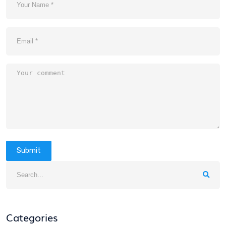
Submit
Categories