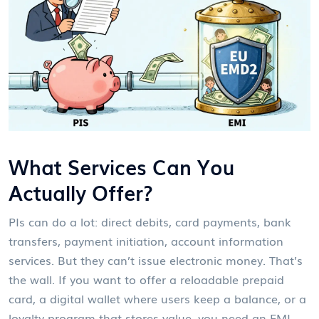
What Services Can You
Actually Offer?
PIs can do a lot: direct debits, card payments, bank
transfers, payment initiation, account information
services. But they can’t issue electronic money. That’s
the wall. If you want to offer a reloadable prepaid
card, a digital wallet where users keep a balance, or a
loyalty program that stores value, you need an EMI.