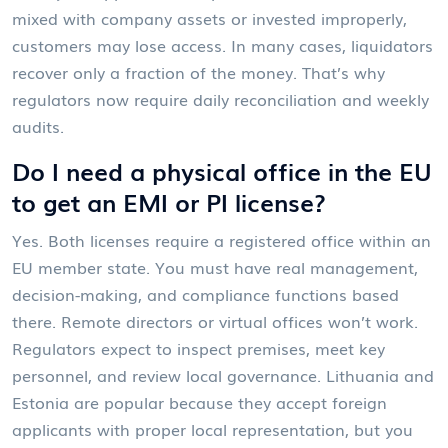
mixed with company assets or invested improperly,
customers may lose access. In many cases, liquidators
recover only a fraction of the money. That’s why
regulators now require daily reconciliation and weekly
audits.
Do I need a physical office in the EU
to get an EMI or PI license?
Yes. Both licenses require a registered office within an
EU member state. You must have real management,
decision-making, and compliance functions based
there. Remote directors or virtual offices won’t work.
Regulators expect to inspect premises, meet key
personnel, and review local governance. Lithuania and
Estonia are popular because they accept foreign
applicants with proper local representation, but you