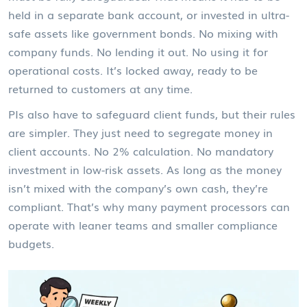
held in a separate bank account, or invested in ultra-
safe assets like government bonds. No mixing with
company funds. No lending it out. No using it for
operational costs. It’s locked away, ready to be
returned to customers at any time.
PIs also have to safeguard client funds, but their rules
are simpler. They just need to segregate money in
client accounts. No 2% calculation. No mandatory
investment in low-risk assets. As long as the money
isn’t mixed with the company’s own cash, they’re
compliant. That’s why many payment processors can
operate with leaner teams and smaller compliance
budgets.