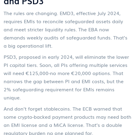
and PSD3
The rules are changing. EMD3, effective July 2024,
requires EMIs to reconcile safeguarded assets daily
and meet stricter liquidity rules. The EBA now
demands weekly audits of safeguarded funds. That’s
a big operational lift.
PSD3, proposed in early 2024, will eliminate the lower
PI capital tiers. Soon, all PIs offering multiple services
will need €125,000-no more €20,000 options. That
narrows the gap between PI and EMI costs, but the
2% safeguarding requirement for EMIs remains
unique.
And don’t forget stablecoins. The ECB warned that
some crypto-backed payment products may need both
an EMI license and a MiCA license. That’s a double
regulatory burden no one planned for.