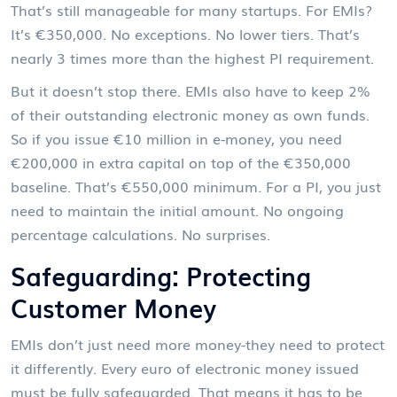
That’s still manageable for many startups. For EMIs?
It’s €350,000. No exceptions. No lower tiers. That’s
nearly 3 times more than the highest PI requirement.
But it doesn’t stop there. EMIs also have to keep 2%
of their outstanding electronic money as own funds.
So if you issue €10 million in e-money, you need
€200,000 in extra capital on top of the €350,000
baseline. That’s €550,000 minimum. For a PI, you just
need to maintain the initial amount. No ongoing
percentage calculations. No surprises.
Safeguarding: Protecting
Customer Money
EMIs don’t just need more money-they need to protect
it differently. Every euro of electronic money issued
must be fully safeguarded. That means it has to be