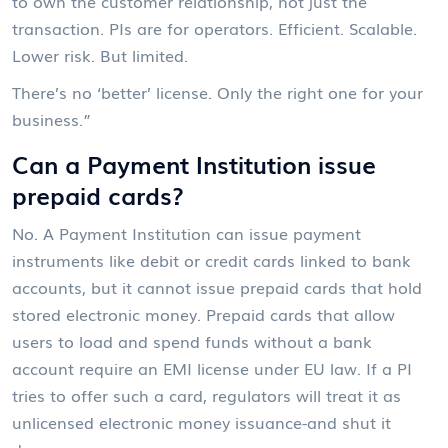
to own the customer relationship, not just the
transaction. PIs are for operators. Efficient. Scalable.
Lower risk. But limited.
There’s no ‘better’ license. Only the right one for your
business.”
Can a Payment Institution issue
prepaid cards?
No. A Payment Institution can issue payment
instruments like debit or credit cards linked to bank
accounts, but it cannot issue prepaid cards that hold
stored electronic money. Prepaid cards that allow
users to load and spend funds without a bank
account require an EMI license under EU law. If a PI
tries to offer such a card, regulators will treat it as
unlicensed electronic money issuance-and shut it