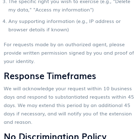
The specific right you wish to exercise (e.g., "Delete
my data," "Access my information")
Any supporting information (e.g., IP address or
browser details if known)
For requests made by an authorized agent, please
provide written permission signed by you and proof of
your identity.
Response Timeframes
We will acknowledge your request within 10 business
days and respond to substantiated requests within 45
days. We may extend this period by an additional 45
days if necessary, and will notify you of the extension
and reason.
No Discrimination Policy