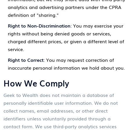
analytics and advertising partners under the CPRA
definition of "sharing."
Right to Non-Discrimination
: You may exercise your
rights without being denied goods or services,
charged different prices, or given a different level of
service.
Right to Correct
: You may request correction of
inaccurate personal information we hold about you.
How We Comply
Geek to Wealth does not maintain a database of
personally identifiable user information. We do not
collect names, email addresses, or other direct
identifiers unless voluntarily provided through a
contact form. We use third-party analytics services