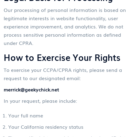
Our processing of personal information is based on
legitimate interests in website functionality, user
experience improvement, and analytics. We do not
process sensitive personal information as defined
under CPRA.
How to Exercise Your Rights
To exercise your CCPA/CPRA rights, please send a
request to our designated email:
merrick@geekychick.net
In your request, please include:
Your full name
Your California residency status