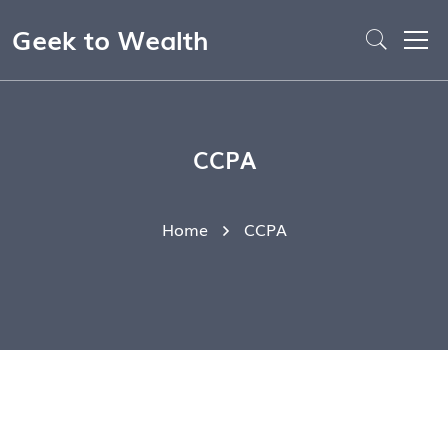
Geek to Wealth
CCPA
Home
CCPA