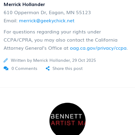
Merrick Hollander
610 Opperman Dr, Eagan, MN 55123
Email:
merrick@geekychick.net
For questions regarding your rights under
CCPA/CPRA, you may also contact the California
Attorney General’s Office at
oag.ca.gov/privacy/ccpa
.
Written by Merrick Hollander, 29 Oct 2025
0 Comments
Share this post