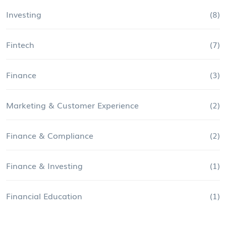
Investing
(8)
Fintech
(7)
Finance
(3)
Marketing & Customer Experience
(2)
Finance & Compliance
(2)
Finance & Investing
(1)
Financial Education
(1)