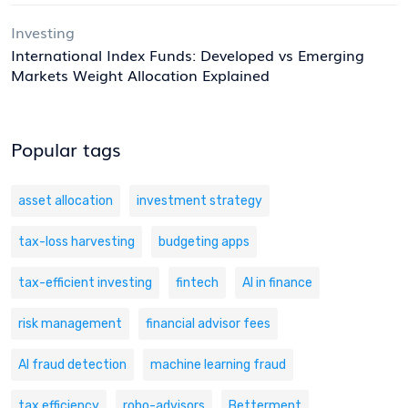
Investing
International Index Funds: Developed vs Emerging
Markets Weight Allocation Explained
Popular tags
asset allocation
investment strategy
tax-loss harvesting
budgeting apps
tax-efficient investing
fintech
AI in finance
risk management
financial advisor fees
AI fraud detection
machine learning fraud
tax efficiency
robo-advisors
Betterment