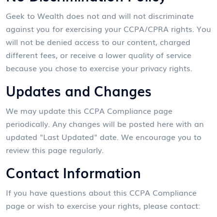
Geek to Wealth does not and will not discriminate
against you for exercising your CCPA/CPRA rights. You
will not be denied access to our content, charged
different fees, or receive a lower quality of service
because you chose to exercise your privacy rights.
Updates and Changes
We may update this CCPA Compliance page
periodically. Any changes will be posted here with an
updated "Last Updated" date. We encourage you to
review this page regularly.
Contact Information
If you have questions about this CCPA Compliance
page or wish to exercise your rights, please contact: