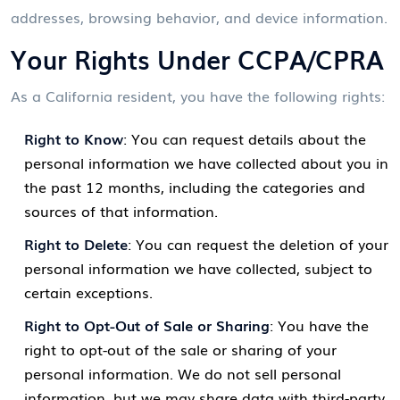
addresses, browsing behavior, and device information.
Your Rights Under CCPA/CPRA
As a California resident, you have the following rights:
Right to Know
: You can request details about the
personal information we have collected about you in
the past 12 months, including the categories and
sources of that information.
Right to Delete
: You can request the deletion of your
personal information we have collected, subject to
certain exceptions.
Right to Opt-Out of Sale or Sharing
: You have the
right to opt-out of the sale or sharing of your
personal information. We do not sell personal
information, but we may share data with third-party