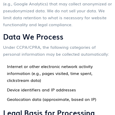
(e.g., Google Analytics) that may collect anonymized or
pseudonymized data. We do not sell your data. We
limit data retention to what is necessary for website
functionality and legal compliance.
Data We Process
Under CCPA/CPRA, the following categories of
personal information may be collected automatically:
Internet or other electronic network activity
information (e.g., pages visited, time spent,
clickstream data)
Device identifiers and IP addresses
Geolocation data (approximate, based on IP)
Legal Basis for Processing