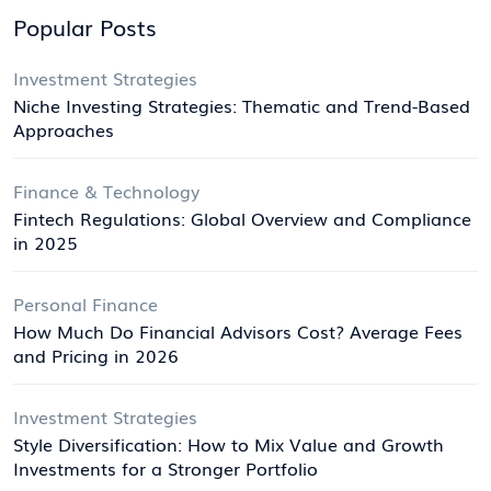
Popular Posts
Investment Strategies
Niche Investing Strategies: Thematic and Trend-Based
Approaches
Finance & Technology
Fintech Regulations: Global Overview and Compliance
in 2025
Personal Finance
How Much Do Financial Advisors Cost? Average Fees
and Pricing in 2026
Investment Strategies
Style Diversification: How to Mix Value and Growth
Investments for a Stronger Portfolio