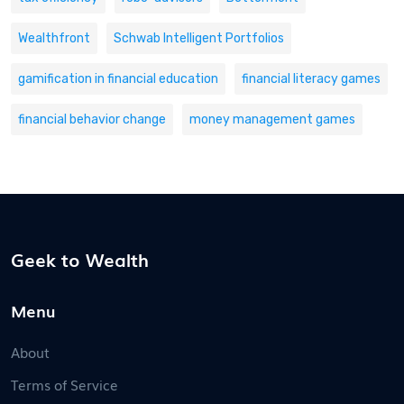
Wealthfront
Schwab Intelligent Portfolios
gamification in financial education
financial literacy games
financial behavior change
money management games
Geek to Wealth
Menu
About
Terms of Service