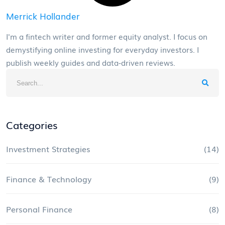
Merrick Hollander
I'm a fintech writer and former equity analyst. I focus on
demystifying online investing for everyday investors. I
publish weekly guides and data-driven reviews.
Categories
Investment Strategies
(14)
Finance & Technology
(9)
Personal Finance
(8)