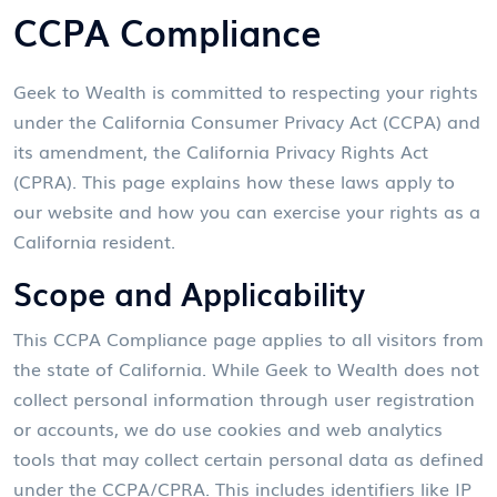
CCPA Compliance
Geek to Wealth is committed to respecting your rights
under the California Consumer Privacy Act (CCPA) and
its amendment, the California Privacy Rights Act
(CPRA). This page explains how these laws apply to
our website and how you can exercise your rights as a
California resident.
Scope and Applicability
This CCPA Compliance page applies to all visitors from
the state of California. While Geek to Wealth does not
collect personal information through user registration
or accounts, we do use cookies and web analytics
tools that may collect certain personal data as defined
under the CCPA/CPRA. This includes identifiers like IP