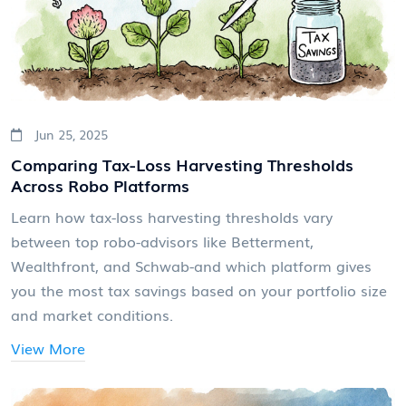
Jun 25, 2025
Comparing Tax-Loss Harvesting Thresholds
Across Robo Platforms
Learn how tax-loss harvesting thresholds vary
between top robo-advisors like Betterment,
Wealthfront, and Schwab-and which platform gives
you the most tax savings based on your portfolio size
and market conditions.
View More