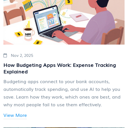
Nov 2, 2025
How Budgeting Apps Work: Expense Tracking
Explained
Budgeting apps connect to your bank accounts,
automatically track spending, and use AI to help you
save. Learn how they work, which ones are best, and
why most people fail to use them effectively.
View More