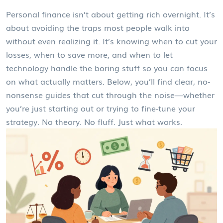
Personal finance isn’t about getting rich overnight. It’s
about avoiding the traps most people walk into
without even realizing it. It’s knowing when to cut your
losses, when to save more, and when to let
technology handle the boring stuff so you can focus
on what actually matters. Below, you’ll find clear, no-
nonsense guides that cut through the noise—whether
you’re just starting out or trying to fine-tune your
strategy. No theory. No fluff. Just what works.