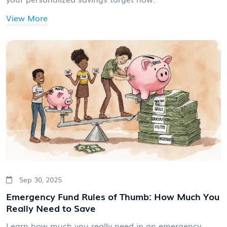
View More
Sep 30, 2025
Emergency Fund Rules of Thumb: How Much You
Really Need to Save
Learn how much you really need in an emergency