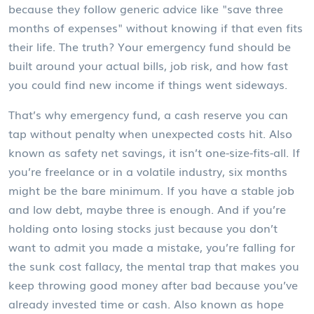
because they follow generic advice like "save three
months of expenses" without knowing if that even fits
their life. The truth? Your emergency fund should be
built around your actual bills, job risk, and how fast
you could find new income if things went sideways.
That’s why
emergency fund
,
a cash reserve you can
tap without penalty when unexpected costs hit
. Also
known as
safety net savings
, it
isn’t one-size-fits-all. If
you’re freelance or in a volatile industry, six months
might be the bare minimum. If you have a stable job
and low debt, maybe three is enough. And if you’re
holding onto losing stocks just because you don’t
want to admit you made a mistake, you’re falling for
the
sunk cost fallacy
,
the mental trap that makes you
keep throwing good money after bad because you’ve
already invested time or cash
. Also known as
hope