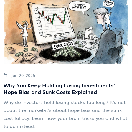
Jun 20, 2025
Why You Keep Holding Losing Investments:
Hope Bias and Sunk Costs Explained
Why do investors hold losing stocks too long? It's not
about the market-it's about hope bias and the sunk
cost fallacy. Learn how your brain tricks you and what
to do instead.