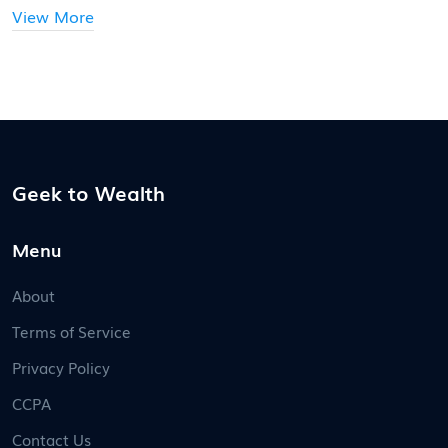
View More
Geek to Wealth
Menu
About
Terms of Service
Privacy Policy
CCPA
Contact Us