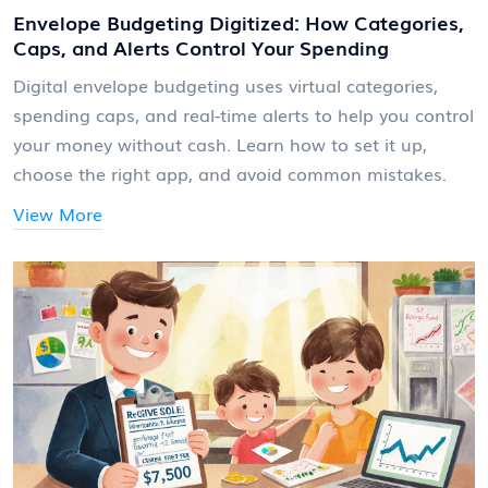
Envelope Budgeting Digitized: How Categories,
Caps, and Alerts Control Your Spending
Digital envelope budgeting uses virtual categories,
spending caps, and real-time alerts to help you control
your money without cash. Learn how to set it up,
choose the right app, and avoid common mistakes.
View More