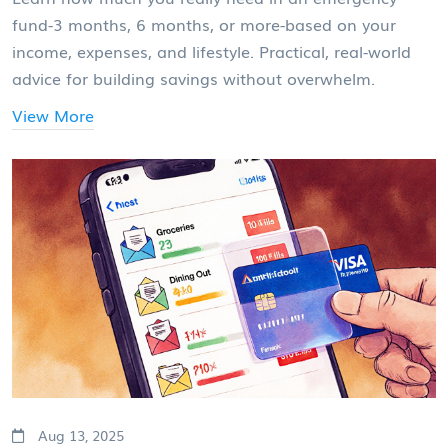
fund-3 months, 6 months, or more-based on your
income, expenses, and lifestyle. Practical, real-world
advice for building savings without overwhelm.
View More
Aug 13, 2025