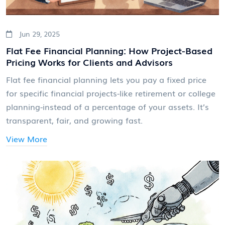
Jun 29, 2025
Flat Fee Financial Planning: How Project-Based
Pricing Works for Clients and Advisors
Flat fee financial planning lets you pay a fixed price
for specific financial projects-like retirement or college
planning-instead of a percentage of your assets. It’s
transparent, fair, and growing fast.
View More