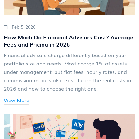
Feb 5, 2026
How Much Do Financial Advisors Cost? Average
Fees and Pricing in 2026
Financial advisors charge differently based on your
portfolio size and needs. Most charge 1% of assets
under management, but flat fees, hourly rates, and
commission models also exist. Learn the real costs in
2026 and how to choose the right one.
View More