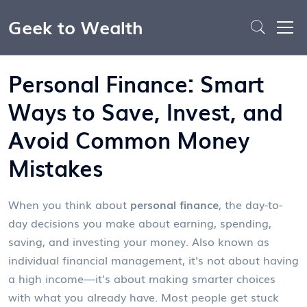
Geek to Wealth
Personal Finance: Smart
Ways to Save, Invest, and
Avoid Common Money
Mistakes
When you think about
personal finance
,
the day-to-
day decisions you make about earning, spending,
saving, and investing your money
. Also known as
individual financial management
, it's not about having
a high income—it's about making smarter choices
with what you already have.
Most people get stuck