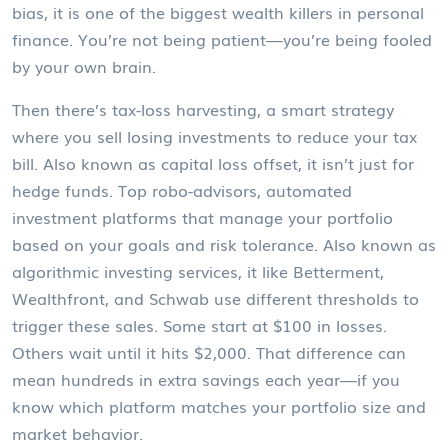
bias
, it
is one of the biggest wealth killers in personal
finance. You’re not being patient—you’re being fooled
by your own brain.
Then there’s
tax-loss harvesting
,
a smart strategy
where you sell losing investments to reduce your tax
bill
. Also known as
capital loss offset
, it
isn’t just for
hedge funds. Top
robo-advisors
,
automated
investment platforms that manage your portfolio
based on your goals and risk tolerance
. Also known as
algorithmic investing services
, it
like Betterment,
Wealthfront, and Schwab use different thresholds to
trigger these sales. Some start at $100 in losses.
Others wait until it hits $2,000. That difference can
mean hundreds in extra savings each year—if you
know which platform matches your portfolio size and
market behavior.