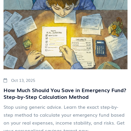
Oct 13, 2025
How Much Should You Save in Emergency Fund?
Step-by-Step Calculation Method
Stop using generic advice. Learn the exact step-by-
step method to calculate your emergency fund based
on your real expenses, income stability, and risks. Get
your personalized savings target now.