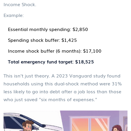
Income Shock.
Example:
Essential monthly spending: $2,850
Spending shock buffer: $1,425
Income shock buffer (6 months): $17,100
Total emergency fund target: $18,525
This isn’t just theory. A 2023 Vanguard study found
households using this dual-shock method were 31%
less likely to go into debt after a job loss than those
who just saved "six months of expenses."