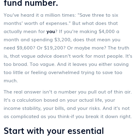
fund number.
You’ve heard it a million times: "Save three to six
months’ worth of expenses." But what does that
actually mean for
you
? If you’re making $4,000 a
month and spending $3,200, does that mean you
need $9,600? Or $19,200? Or maybe more? The truth
is, that vague advice doesn’t work for most people. It’s
too broad. Too vague. And it leaves you either saving
too little or feeling overwhelmed trying to save too
much.
The real answer isn’t a number you pull out of thin air.
It’s a calculation based on your actual life, your
income stability, your bills, and your risks. And it’s not
as complicated as you think-if you break it down right.
Start with your essential