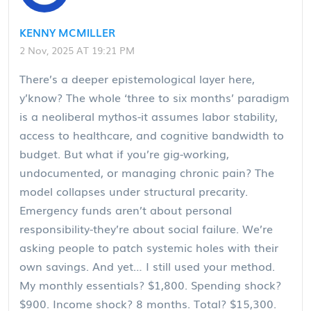
KENNY MCMILLER
2 Nov, 2025 AT 19:21 PM
There’s a deeper epistemological layer here,
y’know? The whole ‘three to six months’ paradigm
is a neoliberal mythos-it assumes labor stability,
access to healthcare, and cognitive bandwidth to
budget. But what if you’re gig-working,
undocumented, or managing chronic pain? The
model collapses under structural precarity.
Emergency funds aren’t about personal
responsibility-they’re about social failure. We’re
asking people to patch systemic holes with their
own savings. And yet… I still used your method.
My monthly essentials? $1,800. Spending shock?
$900. Income shock? 8 months. Total? $15,300.