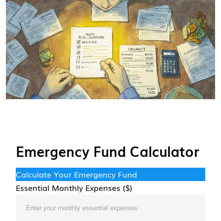
Emergency Fund Calculator
Calculate Your Emergency Fund
Essential Monthly Expenses ($)