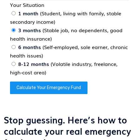
Your Situation
1 month
(Student, living with family, stable
secondary income)
3 months
(Stable job, no dependents, good
health insurance)
6 months
(Self-employed, sole earner, chronic
health issues)
8-12 months
(Volatile industry, freelance,
high-cost area)
Calculate Your Emergency Fund
Stop guessing. Here’s how to
calculate your real emergency