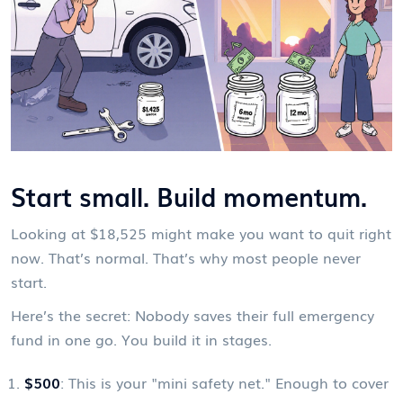
Start small. Build momentum.
Looking at $18,525 might make you want to quit right
now. That’s normal. That’s why most people never
start.
Here’s the secret: Nobody saves their full emergency
fund in one go. You build it in stages.
$500
: This is your "mini safety net." Enough to cover