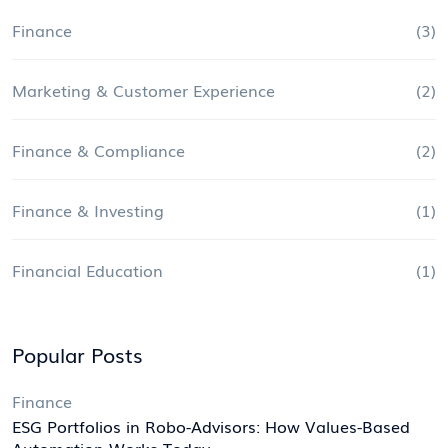
Finance
(3)
Marketing & Customer Experience
(2)
Finance & Compliance
(2)
Finance & Investing
(1)
Financial Education
(1)
Popular Posts
Finance
ESG Portfolios in Robo-Advisors: How Values-Based
Automation Works Today