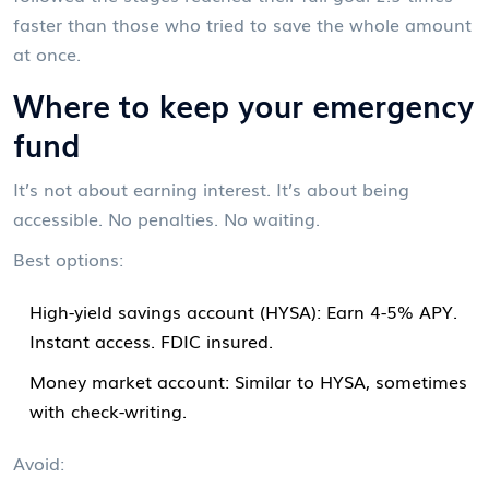
faster than those who tried to save the whole amount
at once.
Where to keep your emergency
fund
It’s not about earning interest. It’s about being
accessible. No penalties. No waiting.
Best options:
High-yield savings account (HYSA): Earn 4-5% APY.
Instant access. FDIC insured.
Money market account: Similar to HYSA, sometimes
with check-writing.
Avoid: