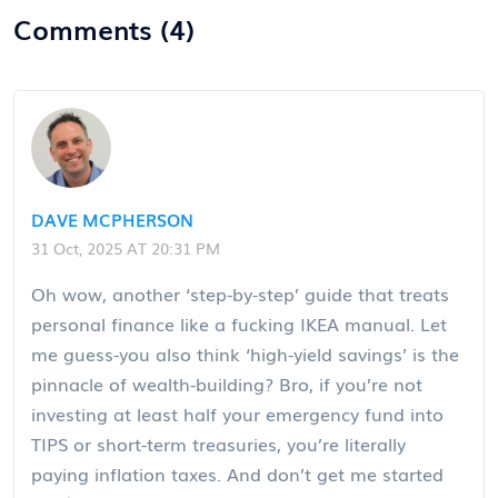
Comments (4)
DAVE MCPHERSON
31 Oct, 2025 AT 20:31 PM
Oh wow, another ‘step-by-step’ guide that treats
personal finance like a fucking IKEA manual. Let
me guess-you also think ‘high-yield savings’ is the
pinnacle of wealth-building? Bro, if you’re not
investing at least half your emergency fund into
TIPS or short-term treasuries, you’re literally
paying inflation taxes. And don’t get me started