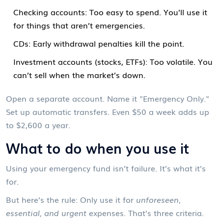
Checking accounts: Too easy to spend. You’ll use it
for things that aren’t emergencies.
CDs: Early withdrawal penalties kill the point.
Investment accounts (stocks, ETFs): Too volatile. You
can’t sell when the market’s down.
Open a separate account. Name it "Emergency Only."
Set up automatic transfers. Even $50 a week adds up
to $2,600 a year.
What to do when you use it
Using your emergency fund isn’t failure. It’s what it’s
for.
But here’s the rule: Only use it for
unforeseen,
essential, and urgent
expenses. That’s three criteria.