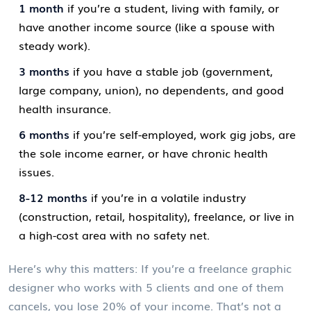
1 month
if you’re a student, living with family, or
have another income source (like a spouse with
steady work).
3 months
if you have a stable job (government,
large company, union), no dependents, and good
health insurance.
6 months
if you’re self-employed, work gig jobs, are
the sole income earner, or have chronic health
issues.
8-12 months
if you’re in a volatile industry
(construction, retail, hospitality), freelance, or live in
a high-cost area with no safety net.
Here’s why this matters: If you’re a freelance graphic
designer who works with 5 clients and one of them
cancels, you lose 20% of your income. That’s not a