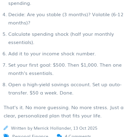
spending.
Decide: Are you stable (3 months)? Volatile (6-12
months)?
Calculate spending shock (half your monthly
essentials).
Add it to your income shock number.
Set your first goal: $500. Then $1,000. Then one
month’s essentials.
Open a high-yield savings account. Set up auto-
transfer. $50 a week. Done.
That’s it. No more guessing. No more stress. Just a
clear, personalized plan that fits your life.
Written by Merrick Hollander, 13 Oct 2025
Personal Finance
4 Comments