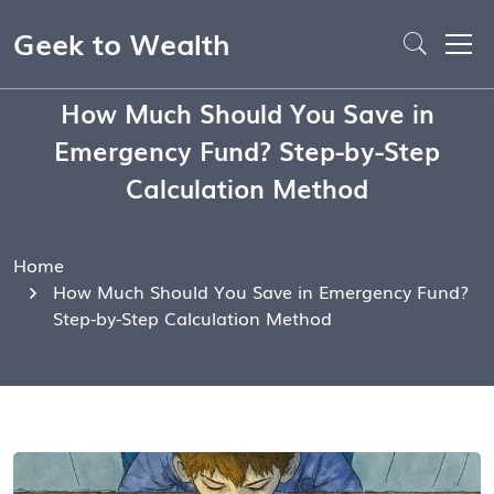
Geek to Wealth
How Much Should You Save in
Emergency Fund? Step-by-Step
Calculation Method
Home
How Much Should You Save in Emergency Fund?
Step-by-Step Calculation Method