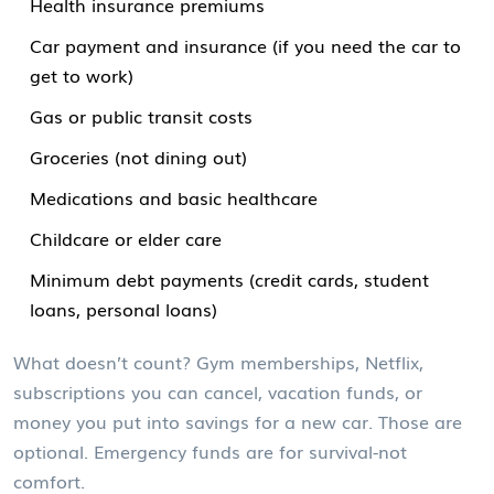
Health insurance premiums
Car payment and insurance (if you need the car to
get to work)
Gas or public transit costs
Groceries (not dining out)
Medications and basic healthcare
Childcare or elder care
Minimum debt payments (credit cards, student
loans, personal loans)
What doesn’t count? Gym memberships, Netflix,
subscriptions you can cancel, vacation funds, or
money you put into savings for a new car. Those are
optional. Emergency funds are for survival-not
comfort.