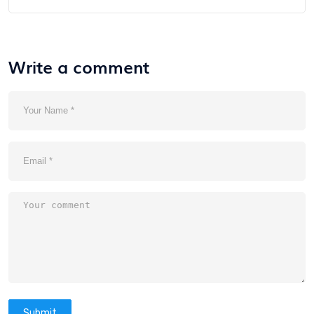
Write a comment
Submit