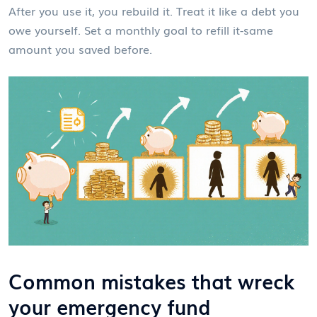
After you use it, you rebuild it. Treat it like a debt you
owe yourself. Set a monthly goal to refill it-same
amount you saved before.
Common mistakes that wreck
your emergency fund