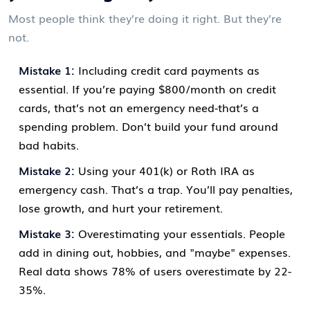
Most people think they’re doing it right. But they’re
not.
Mistake 1:
Including credit card payments as
essential. If you’re paying $800/month on credit
cards, that’s not an emergency need-that’s a
spending problem. Don’t build your fund around
bad habits.
Mistake 2:
Using your 401(k) or Roth IRA as
emergency cash. That’s a trap. You’ll pay penalties,
lose growth, and hurt your retirement.
Mistake 3:
Overestimating your essentials. People
add in dining out, hobbies, and "maybe" expenses.
Real data shows 78% of users overestimate by 22-
35%.