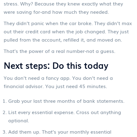
stress. Why? Because they knew exactly what they
were saving for-and how much they needed.
They didn’t panic when the car broke. They didn’t max
out their credit card when the job changed. They just
pulled from the account, refilled it, and moved on.
That’s the power of a real number-not a guess.
Next steps: Do this today
You don’t need a fancy app. You don’t need a
financial advisor. You just need 45 minutes.
Grab your last three months of bank statements.
List every essential expense. Cross out anything
optional.
Add them up. That’s your monthly essential