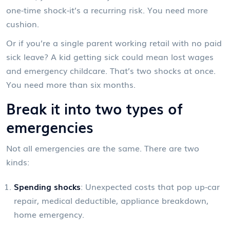
one-time shock-it’s a recurring risk. You need more
cushion.
Or if you’re a single parent working retail with no paid
sick leave? A kid getting sick could mean lost wages
and emergency childcare. That’s two shocks at once.
You need more than six months.
Break it into two types of
emergencies
Not all emergencies are the same. There are two
kinds:
Spending shocks
: Unexpected costs that pop up-car
repair, medical deductible, appliance breakdown,
home emergency.