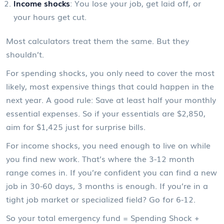
Income shocks
: You lose your job, get laid off, or
your hours get cut.
Most calculators treat them the same. But they
shouldn’t.
For spending shocks, you only need to cover the most
likely, most expensive things that could happen in the
next year. A good rule: Save at least half your monthly
essential expenses. So if your essentials are $2,850,
aim for $1,425 just for surprise bills.
For income shocks, you need enough to live on while
you find new work. That’s where the 3-12 month
range comes in. If you’re confident you can find a new
job in 30-60 days, 3 months is enough. If you’re in a
tight job market or specialized field? Go for 6-12.
So your total emergency fund = Spending Shock +