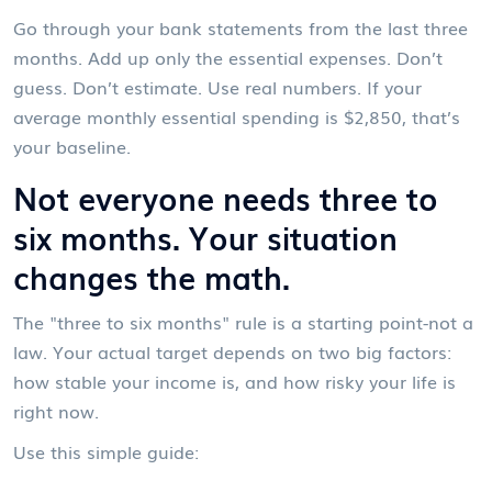
Go through your bank statements from the last three
months. Add up only the essential expenses. Don’t
guess. Don’t estimate. Use real numbers. If your
average monthly essential spending is $2,850, that’s
your baseline.
Not everyone needs three to
six months. Your situation
changes the math.
The "three to six months" rule is a starting point-not a
law. Your actual target depends on two big factors:
how stable your income is, and how risky your life is
right now.
Use this simple guide: