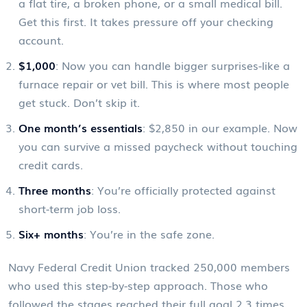
a flat tire, a broken phone, or a small medical bill.
Get this first. It takes pressure off your checking
account.
$1,000
: Now you can handle bigger surprises-like a
furnace repair or vet bill. This is where most people
get stuck. Don’t skip it.
One month’s essentials
: $2,850 in our example. Now
you can survive a missed paycheck without touching
credit cards.
Three months
: You’re officially protected against
short-term job loss.
Six+ months
: You’re in the safe zone.
Navy Federal Credit Union tracked 250,000 members
who used this step-by-step approach. Those who
followed the stages reached their full goal 2.3 times