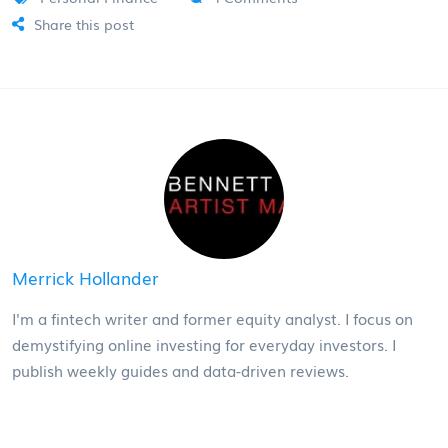
Share this post
Merrick Hollander
I'm a fintech writer and former equity analyst. I focus on
demystifying online investing for everyday investors. I
publish weekly guides and data-driven reviews.