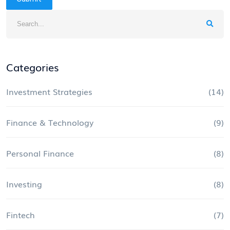
Categories
Investment Strategies
(14)
Finance & Technology
(9)
Personal Finance
(8)
Investing
(8)
Fintech
(7)