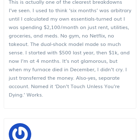
This is actually one of the clearest breakdowns
I’ve seen. I used to think ‘six months’ was arbitrary
until I calculated my own essentials-turned out I
was spending $2,100/month on just rent, utilities,
groceries, and meds. No gym, no Netflix, no
takeout. The dual-shock model made so much
sense. I started with $500 last year, then $1k, and
now I’m at 4 months. It’s not glamorous, but
when my furnace died in December, I didn’t cry. I
just transferred the money. Also-yes, separate
account. Named it ‘Don’t Touch Unless You’re
Dying.’ Works.