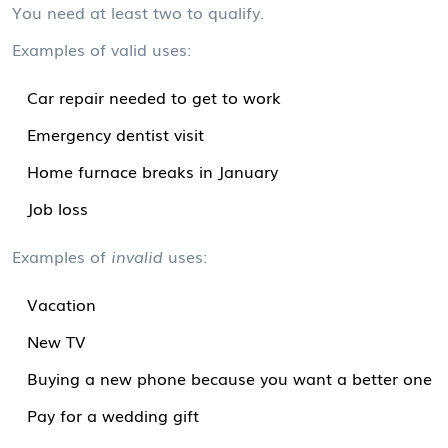
You need at least two to qualify.
Examples of valid uses:
Car repair needed to get to work
Emergency dentist visit
Home furnace breaks in January
Job loss
Examples of
invalid
uses:
Vacation
New TV
Buying a new phone because you want a better one
Pay for a wedding gift