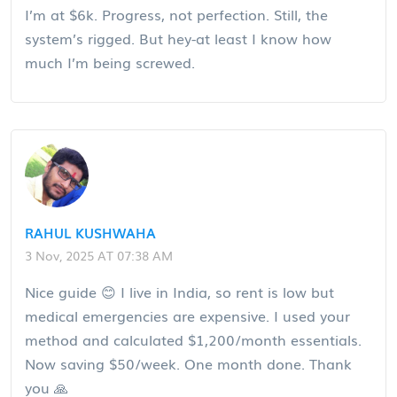
I’m at $6k. Progress, not perfection. Still, the
system’s rigged. But hey-at least I know how
much I’m being screwed.
RAHUL KUSHWAHA
3 Nov, 2025 AT 07:38 AM
Nice guide 😊 I live in India, so rent is low but
medical emergencies are expensive. I used your
method and calculated $1,200/month essentials.
Now saving $50/week. One month done. Thank
you 🙏