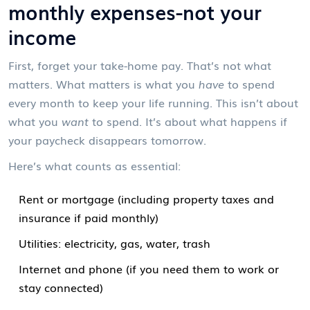
monthly expenses-not your
income
First, forget your take-home pay. That’s not what
matters. What matters is what you
have
to spend
every month to keep your life running. This isn’t about
what you
want
to spend. It’s about what happens if
your paycheck disappears tomorrow.
Here’s what counts as essential:
Rent or mortgage (including property taxes and
insurance if paid monthly)
Utilities: electricity, gas, water, trash
Internet and phone (if you need them to work or
stay connected)