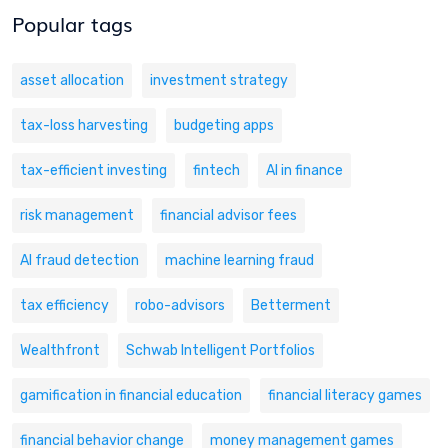
Popular tags
asset allocation
investment strategy
tax-loss harvesting
budgeting apps
tax-efficient investing
fintech
AI in finance
risk management
financial advisor fees
AI fraud detection
machine learning fraud
tax efficiency
robo-advisors
Betterment
Wealthfront
Schwab Intelligent Portfolios
gamification in financial education
financial literacy games
financial behavior change
money management games