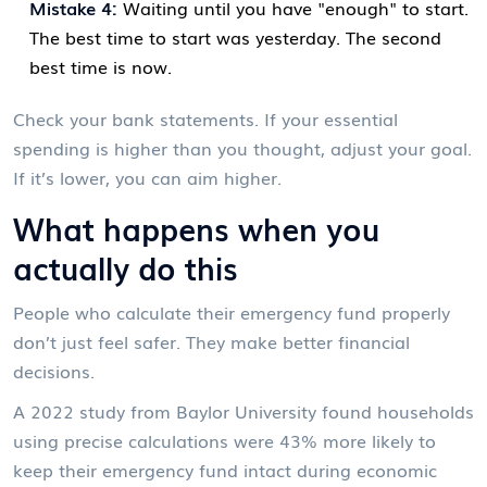
Mistake 4:
Waiting until you have "enough" to start.
The best time to start was yesterday. The second
best time is now.
Check your bank statements. If your essential
spending is higher than you thought, adjust your goal.
If it’s lower, you can aim higher.
What happens when you
actually do this
People who calculate their emergency fund properly
don’t just feel safer. They make better financial
decisions.
A 2022 study from Baylor University found households
using precise calculations were 43% more likely to
keep their emergency fund intact during economic