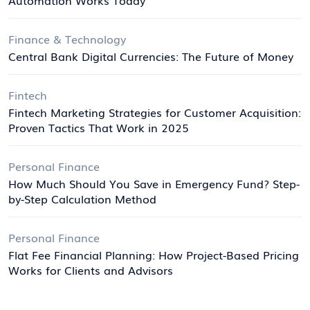
Finance & Technology
Central Bank Digital Currencies: The Future of Money
Fintech
Fintech Marketing Strategies for Customer Acquisition:
Proven Tactics That Work in 2025
Personal Finance
How Much Should You Save in Emergency Fund? Step-
by-Step Calculation Method
Personal Finance
Flat Fee Financial Planning: How Project-Based Pricing
Works for Clients and Advisors