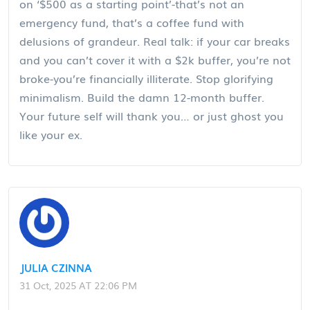
on ‘$500 as a starting point’-that’s not an
emergency fund, that’s a coffee fund with
delusions of grandeur. Real talk: if your car breaks
and you can’t cover it with a $2k buffer, you’re not
broke-you’re financially illiterate. Stop glorifying
minimalism. Build the damn 12-month buffer.
Your future self will thank you… or just ghost you
like your ex.
JULIA CZINNA
31 Oct, 2025 AT 22:06 PM