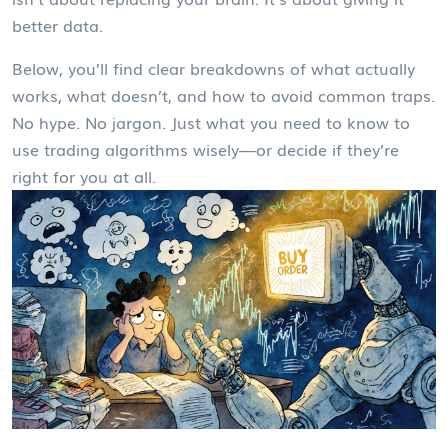
better data.
Below, you’ll find clear breakdowns of what actually
works, what doesn’t, and how to avoid common traps.
No hype. No jargon. Just what you need to know to
use trading algorithms wisely—or decide if they’re
right for you at all.