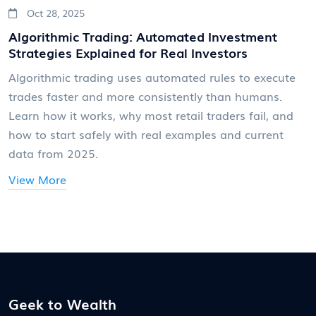
Oct 28, 2025
Algorithmic Trading: Automated Investment
Strategies Explained for Real Investors
Algorithmic trading uses automated rules to execute
trades faster and more consistently than humans.
Learn how it works, why most retail traders fail, and
how to start safely with real examples and current
data from 2025.
View More
Geek to Wealth