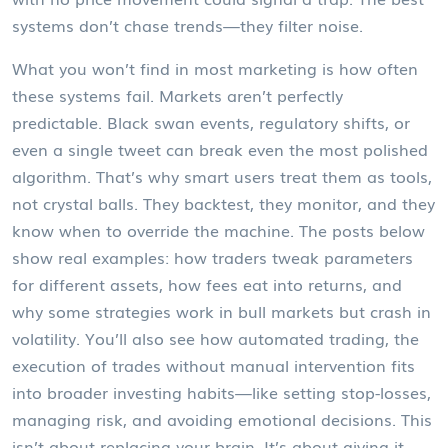
systems don’t chase trends—they filter noise.
What you won’t find in most marketing is how often
these systems fail. Markets aren’t perfectly
predictable. Black swan events, regulatory shifts, or
even a single tweet can break even the most polished
algorithm. That’s why smart users treat them as tools,
not crystal balls. They backtest, they monitor, and they
know when to override the machine. The posts below
show real examples: how traders tweak parameters
for different assets, how fees eat into returns, and
why some strategies work in bull markets but crash in
volatility. You’ll also see how
automated trading
,
the
execution of trades without manual intervention
fits
into broader investing habits—like setting stop-losses,
managing risk, and avoiding emotional decisions. This
isn’t about replacing your brain. It’s about giving it