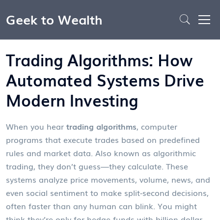
Geek to Wealth
Trading Algorithms: How
Automated Systems Drive
Modern Investing
When you hear
trading algorithms
,
computer
programs that execute trades based on predefined
rules and market data
. Also known as
algorithmic
trading
, they don’t guess—they calculate. These
systems analyze price movements, volume, news, and
even social sentiment to make split-second decisions,
often faster than any human can blink.
You might
think they’re only for hedge funds with billion-dollar