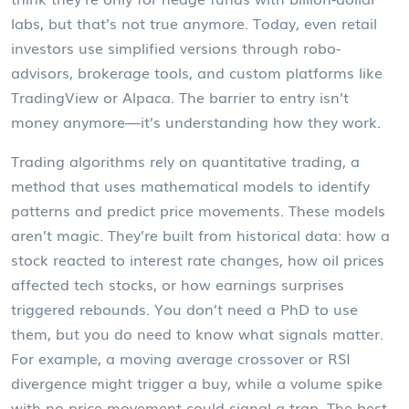
labs, but that’s not true anymore. Today, even retail
investors use simplified versions through robo-
advisors, brokerage tools, and custom platforms like
TradingView or Alpaca. The barrier to entry isn’t
money anymore—it’s understanding how they work.
Trading algorithms rely on
quantitative trading
,
a
method that uses mathematical models to identify
patterns and predict price movements
. These models
aren’t magic. They’re built from historical data: how a
stock reacted to interest rate changes, how oil prices
affected tech stocks, or how earnings surprises
triggered rebounds. You don’t need a PhD to use
them, but you do need to know what signals matter.
For example, a moving average crossover or RSI
divergence might trigger a buy, while a volume spike
with no price movement could signal a trap. The best