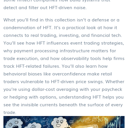
detect and filter out HFT-driven noise.
What you’ll find in this collection isn’t a defense or a
condemnation of HFT. It’s a practical look at how it
connects to real trading, investing, and financial tech.
You’ll see how HFT influences event trading strategies,
why payment processing infrastructure matters for
trade execution, and how observability tools help firms
track HFT-related failures. You’ll also learn how
behavioral biases like overconfidence make retail
traders vulnerable to HFT-driven price swings. Whether
you’re using dollar-cost averaging with your paycheck
or hedging with options, understanding HFT helps you
see the invisible currents beneath the surface of every
trade.