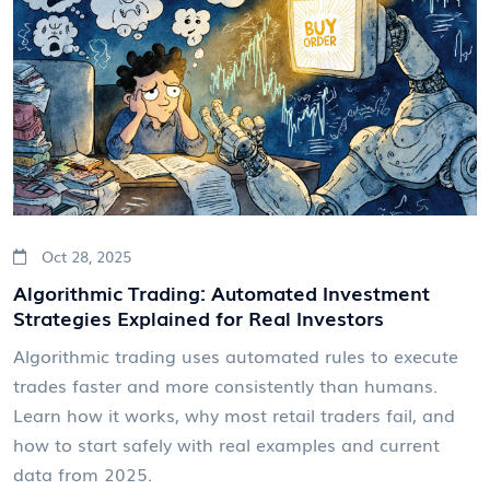
Oct 28, 2025
Algorithmic Trading: Automated Investment
Strategies Explained for Real Investors
Algorithmic trading uses automated rules to execute
trades faster and more consistently than humans.
Learn how it works, why most retail traders fail, and
how to start safely with real examples and current
data from 2025.