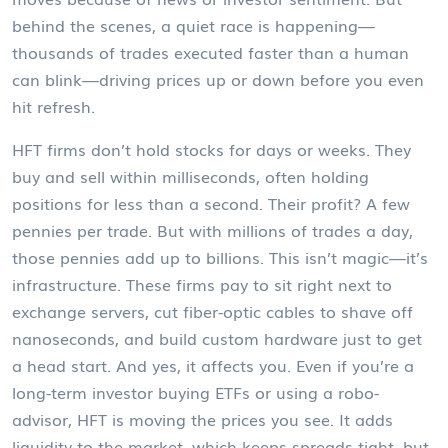
behind the scenes, a quiet race is happening—
thousands of trades executed faster than a human
can blink—driving prices up or down before you even
hit refresh.
HFT firms don’t hold stocks for days or weeks. They
buy and sell within milliseconds, often holding
positions for less than a second. Their profit? A few
pennies per trade. But with millions of trades a day,
those pennies add up to billions. This isn’t magic—it’s
infrastructure. These firms pay to sit right next to
exchange servers, cut fiber-optic cables to shave off
nanoseconds, and build custom hardware just to get
a head start. And yes, it affects you. Even if you’re a
long-term investor buying ETFs or using a robo-
advisor, HFT is moving the prices you see. It adds
liquidity to the market, which keeps spreads tight, but