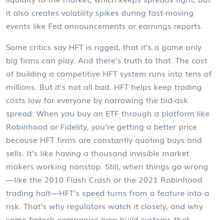
it also creates volatility spikes during fast-moving
events like Fed announcements or earnings reports.
Some critics say HFT is rigged, that it’s a game only
big firms can play. And there’s truth to that. The cost
of building a competitive HFT system runs into tens of
millions. But it’s not all bad. HFT helps keep trading
costs low for everyone by narrowing the bid-ask
spread. When you buy an ETF through a platform like
Robinhood or Fidelity, you’re getting a better price
because HFT firms are constantly quoting buys and
sells. It’s like having a thousand invisible market
makers working nonstop. Still, when things go wrong
—like the 2010 Flash Crash or the 2021 Robinhood
trading halt—HFT’s speed turns from a feature into a
risk. That’s why regulators watch it closely, and why
some fintech companies now build systems that