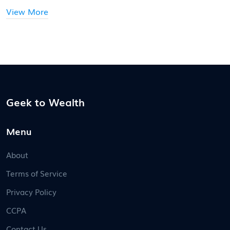
View More
Geek to Wealth
Menu
About
Terms of Service
Privacy Policy
CCPA
Contact Us