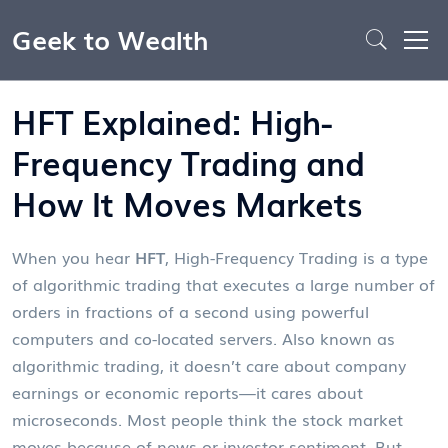
Geek to Wealth
HFT Explained: High-
Frequency Trading and
How It Moves Markets
When you hear
HFT
,
High-Frequency Trading is a type
of algorithmic trading that executes a large number of
orders in fractions of a second using powerful
computers and co-located servers
. Also known as
algorithmic trading
, it doesn’t care about company
earnings or economic reports—it cares about
microseconds.
Most people think the stock market
moves because of news or investor sentiment. But