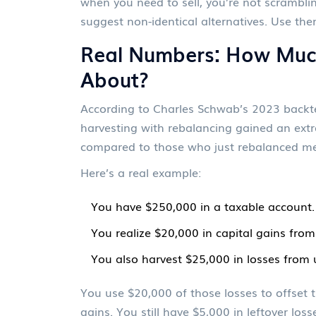
when you need to sell, you’re not scramblin
suggest non-identical alternatives. Use the
Real Numbers: How Muc
About?
According to Charles Schwab’s 2023 backte
harvesting with rebalancing gained an extr
compared to those who just rebalanced me
Here’s a real example:
You have $250,000 in a taxable account.
You realize $20,000 in capital gains from
You also harvest $25,000 in losses from
You use $20,000 of those losses to offset t
gains. You still have $5,000 in leftover lo