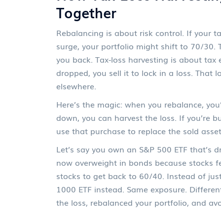
Together
Rebalancing is about risk control. If your
surge, your portfolio might shift to 70/30.
you back. Tax-loss harvesting is about tax e
dropped, you sell it to lock in a loss. That
elsewhere.
Here’s the magic: when you rebalance, you’r
down, you can harvest the loss. If you’re 
use that purchase to replace the sold asset
Let’s say you own an S&P 500 ETF that’s dr
now overweight in bonds because stocks fe
stocks to get back to 60/40. Instead of ju
1000 ETF instead. Same exposure. Different 
the loss, rebalanced your portfolio, and av