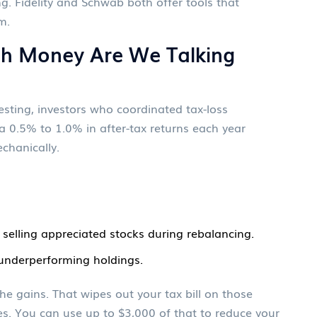
g. Fidelity and Schwab both offer tools that
m.
h Money Are We Talking
sting, investors who coordinated tax-loss
a 0.5% to 1.0% in after-tax returns each year
chanically.
 selling appreciated stocks during rebalancing.
 underperforming holdings.
he gains. That wipes out your tax bill on those
sses. You can use up to $3,000 of that to reduce your