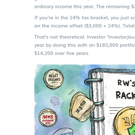
ordinary income this year. The remaining $2
If you’re in the 24% tax bracket, you just
on the income offset ($3,000 × 24%). Total
That’s not theoretical. Investor ‘InvestorJ
year by doing this with an $185,000 portfo
$14,200 over five years.