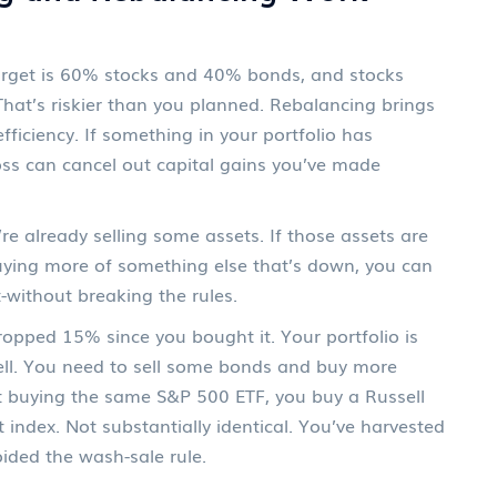
 target is 60% stocks and 40% bonds, and stocks
 That’s riskier than you planned. Rebalancing brings
fficiency. If something in your portfolio has
 loss can cancel out capital gains you’ve made
e already selling some assets. If those assets are
buying more of something else that’s down, you can
-without breaking the rules.
opped 15% since you bought it. Your portfolio is
ll. You need to sell some bonds and buy more
st buying the same S&P 500 ETF, you buy a Russell
index. Not substantially identical. You’ve harvested
oided the wash-sale rule.