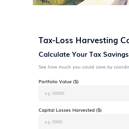
Tax-Loss Harvesting Ca
Calculate Your Tax Savings
See how much you could save by coordina
Portfolio Value ($)
Capital Losses Harvested ($)