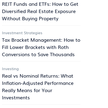
REIT Funds and ETFs: How to Get
Diversified Real Estate Exposure
Without Buying Property
Investment Strategies
Tax Bracket Management: How to
Fill Lower Brackets with Roth
Conversions to Save Thousands
Investing
Real vs Nominal Returns: What
Inflation-Adjusted Performance
Really Means for Your
Investments