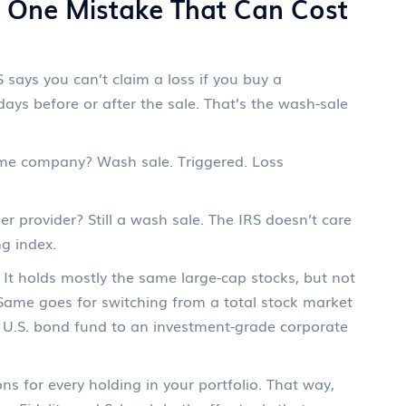
e One Mistake That Can Cost
 says you can’t claim a loss if you buy a
 days before or after the sale. That’s the wash-sale
me company? Wash sale. Triggered. Loss
 provider? Still a wash sale. The IRS doesn’t care
g index.
 It holds mostly the same large-cap stocks, but not
l. Same goes for switching from a total stock market
a U.S. bond fund to an investment-grade corporate
ons for every holding in your portfolio. That way,