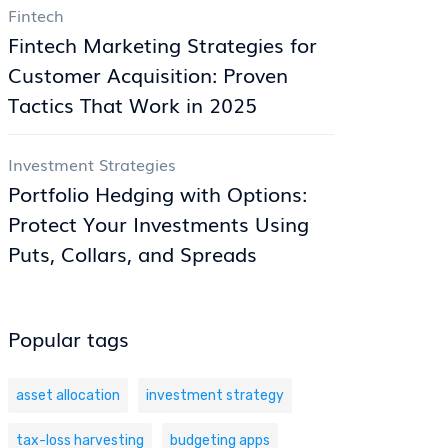
Fintech
Fintech Marketing Strategies for
Customer Acquisition: Proven
Tactics That Work in 2025
Investment Strategies
Portfolio Hedging with Options:
Protect Your Investments Using
Puts, Collars, and Spreads
Popular tags
asset allocation
investment strategy
tax-loss harvesting
budgeting apps