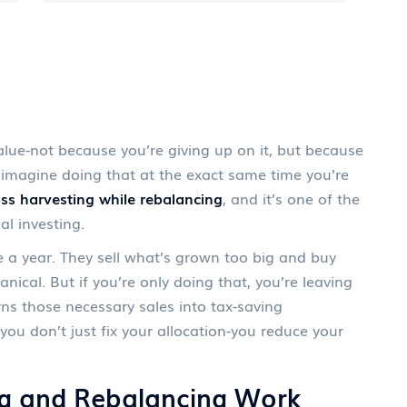
alue-not because you’re giving up on it, but because
w imagine doing that at the exact same time you’re
oss harvesting while rebalancing
, and it’s one of the
l investing.
e a year. They sell what’s grown too big and buy
nical. But if you’re only doing that, you’re leaving
rns those necessary sales into tax-saving
ou don’t just fix your allocation-you reduce your
g and Rebalancing Work