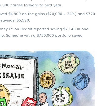
,000 carries forward to next year.
 saved $4,800 on the gains ($20,000 × 24%) and $720
 savings: $5,520.
ourney87’ on Reddit reported saving $2,145 in one
lio. Someone with a $750,000 portfolio saved