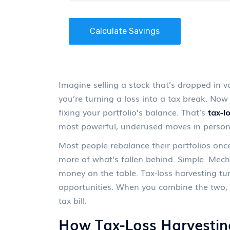
Calculate Savings
Imagine selling a stock that’s dropped in v
you’re turning a loss into a tax break. No
fixing your portfolio’s balance. That’s
tax-l
most powerful, underused moves in persona
Most people rebalance their portfolios onc
more of what’s fallen behind. Simple. Mecha
money on the table. Tax-loss harvesting tu
opportunities. When you combine the two, y
tax bill.
How Tax-Loss Harvestin