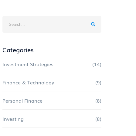
Categories
Investment Strategies
(14)
Finance & Technology
(9)
Personal Finance
(8)
Investing
(8)