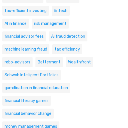
tax-efficient investing
fintech
AI in finance
risk management
financial advisor fees
AI fraud detection
machine learning fraud
tax efficiency
robo-advisors
Betterment
Wealthfront
Schwab Intelligent Portfolios
gamification in financial education
financial literacy games
financial behavior change
money management games