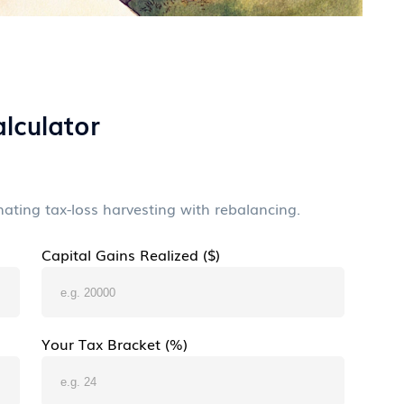
lculator
ting tax-loss harvesting with rebalancing.
Capital Gains Realized ($)
Your Tax Bracket (%)