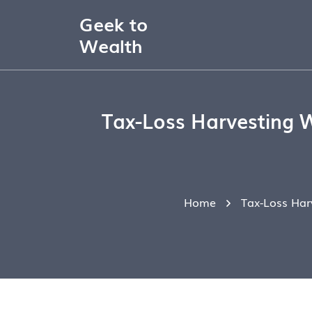
Geek to
Wealth
Tax-Loss Harvesting 
Home
Tax-Loss Har