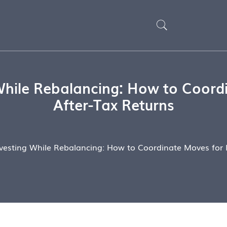
While Rebalancing: How to Coordi
After-Tax Returns
vesting While Rebalancing: How to Coordinate Moves for B