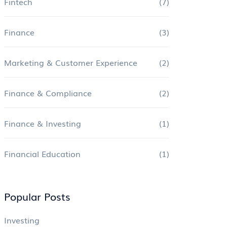
Fintech
(7)
Finance
(3)
Marketing & Customer Experience
(2)
Finance & Compliance
(2)
Finance & Investing
(1)
Financial Education
(1)
Popular Posts
Investing