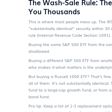
The Wash-Sale Rule: Th
You Thousands
This is where most people mess up. The IRS
“substantially identical” security within 30
rule (Internal Revenue Code Section 1091).
Buying the same S&P 500 ETF from the sa
disallowed.
Buying a different S&P 500 ETF from another
who makes it-what matters is the underlyin
But buying a Russell 1000 ETF? That’s fine.
all of them. It’s not substantially identica
fund to a large-cap growth fund, or from 
bond fund.
Pro tip: Keep a list of 2-3 replacement opti