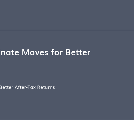
nate Moves for Better
etter After-Tax Returns