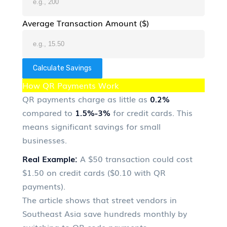
Average Transaction Amount ($)
Calculate Savings
How QR Payments Work
QR payments charge as little as
0.2%
compared to
1.5%-3%
for credit cards. This
means significant savings for small
businesses.
Real Example:
A $50 transaction could cost
$1.50 on credit cards ($0.10 with QR
payments).
The article shows that street vendors in
Southeast Asia save hundreds monthly by
switching to QR code payments.