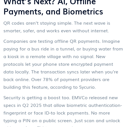
What’s Next? AI, Offline
Payments, and Biometrics
QR codes aren’t staying simple. The next wave is
smarter, safer, and works even without internet.
Companies are testing offline QR payments. Imagine
paying for a bus ride in a tunnel, or buying water from
a kiosk in a remote village with no signal. New
protocols let your phone store encrypted payment
data locally. The transaction syncs later when you’re
back online. Over 78% of payment providers are
building this feature, according to Sycurio.
Security is getting a boost too. EMVCo released new
specs in Q2 2025 that allow biometric authentication-
fingerprint or face ID-to lock payments. No more
typing a PIN on a public screen. Just scan and unlock