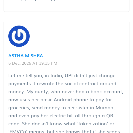
ASTHA MISHRA
6 Dec, 2025 AT 19:15 PM
Let me tell you, in India, UPI didn’t just change
payments-it rewrote the social contract around
money. My aunty, who never had a bank account,
now uses her basic Android phone to pay for
groceries, send money to her sister in Mumbai,
and even pay her electric bill-all through a QR
code. She doesn’t know what ‘tokenization’ or
‘EMVCo’ means, but she knows that if she scans