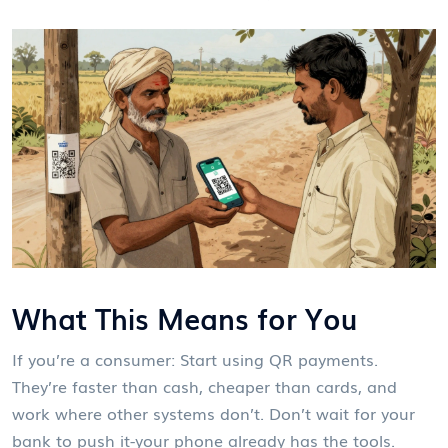
What This Means for You
If you’re a consumer: Start using QR payments.
They’re faster than cash, cheaper than cards, and
work where other systems don’t. Don’t wait for your
bank to push it-your phone already has the tools.