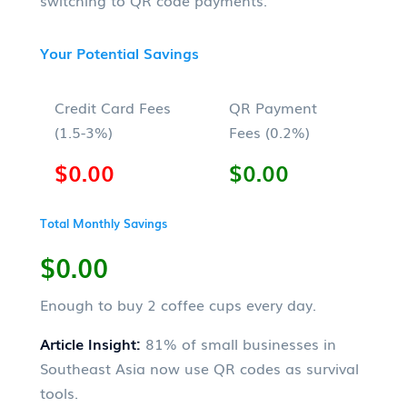
Your Potential Savings
Credit Card Fees
QR Payment
(1.5-3%)
Fees (0.2%)
$0.00
$0.00
Total Monthly Savings
$0.00
Enough to buy
2
coffee cups every day.
Article Insight:
81% of small businesses in
Southeast Asia now use QR codes as survival
tools.