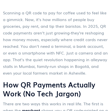
Scanning a QR code to pay for coffee used to feel like
a gimmick. Now, it’s how millions of people buy
groceries, pay rent, and tip their baristas. In 2025, QR
code payments aren’t just growing-they’re reshaping
how money moves, especially where credit cards never
reached. You don’t need a terminal, a bank account,
or even a smartphone with NFC. Just a camera and an
app. That’s the quiet revolution happening in alleyway
stalls in Mumbai, family-run shops in Bogotá, and
even your local farmers market in Asheville.
How QR Payments Actually
Work (No Tech Jargon)
There are two ways this works in real life. The first is
when the
merchant
shows you a QR code-printed on a