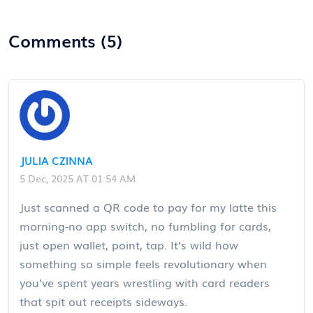
Comments (5)
JULIA CZINNA
5 Dec, 2025 AT 01:54 AM
Just scanned a QR code to pay for my latte this
morning-no app switch, no fumbling for cards,
just open wallet, point, tap. It’s wild how
something so simple feels revolutionary when
you’ve spent years wrestling with card readers
that spit out receipts sideways.