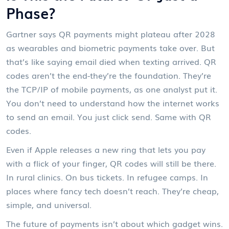
Phase?
Gartner says QR payments might plateau after 2028
as wearables and biometric payments take over. But
that’s like saying email died when texting arrived. QR
codes aren’t the end-they’re the foundation. They’re
the TCP/IP of mobile payments, as one analyst put it.
You don’t need to understand how the internet works
to send an email. You just click send. Same with QR
codes.
Even if Apple releases a new ring that lets you pay
with a flick of your finger, QR codes will still be there.
In rural clinics. On bus tickets. In refugee camps. In
places where fancy tech doesn’t reach. They’re cheap,
simple, and universal.
The future of payments isn’t about which gadget wins.