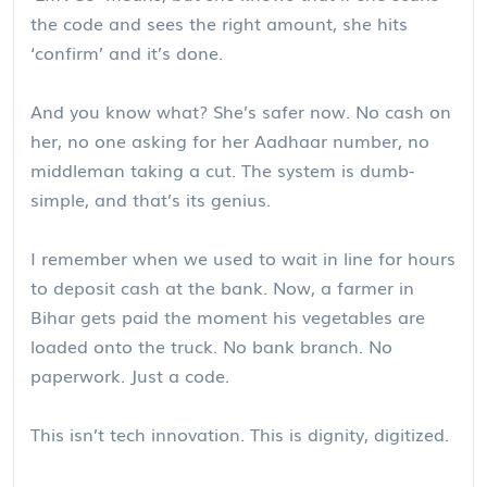
the code and sees the right amount, she hits
‘confirm’ and it’s done.
And you know what? She’s safer now. No cash on
her, no one asking for her Aadhaar number, no
middleman taking a cut. The system is dumb-
simple, and that’s its genius.
I remember when we used to wait in line for hours
to deposit cash at the bank. Now, a farmer in
Bihar gets paid the moment his vegetables are
loaded onto the truck. No bank branch. No
paperwork. Just a code.
This isn’t tech innovation. This is dignity, digitized.