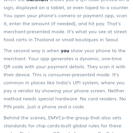
sign, displayed on a tablet, or even taped to a counter.
You open your phone’s camera or payment app, scan
it, enter the amount (if needed), and hit pay. That’s
merchant-presented mode. It’s what you see at street
food carts in Thailand or small boutiques in Seoul.
The second way is when
you
show your phone to the
merchant. Your app generates a dynamic, one-time
QR code with your payment details. They scan it with
their device. This is consumer-presented mode. It’s
common in places like India’s UPI system, where you
pay a vendor by showing your phone screen. Neither
method needs special hardware. No card readers. No
PIN pads. Just a phone and a code.
Behind the scenes, EMVCo-the group that also sets
standards for chip cards-built global rules for these