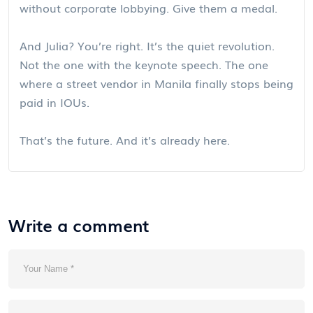
without corporate lobbying. Give them a medal.
And Julia? You’re right. It’s the quiet revolution.
Not the one with the keynote speech. The one
where a street vendor in Manila finally stops being
paid in IOUs.
That’s the future. And it’s already here.
Write a comment