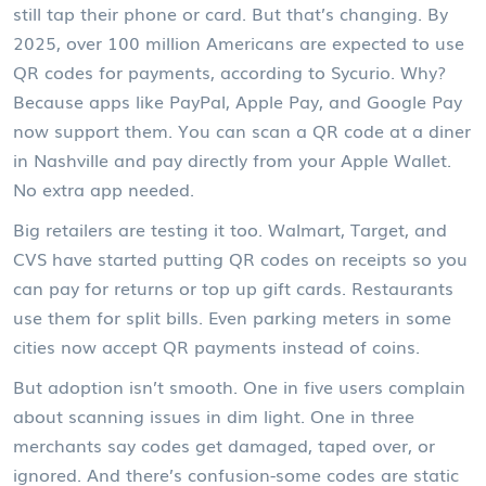
still tap their phone or card. But that’s changing. By
2025, over 100 million Americans are expected to use
QR codes for payments, according to Sycurio. Why?
Because apps like PayPal, Apple Pay, and Google Pay
now support them. You can scan a QR code at a diner
in Nashville and pay directly from your Apple Wallet.
No extra app needed.
Big retailers are testing it too. Walmart, Target, and
CVS have started putting QR codes on receipts so you
can pay for returns or top up gift cards. Restaurants
use them for split bills. Even parking meters in some
cities now accept QR payments instead of coins.
But adoption isn’t smooth. One in five users complain
about scanning issues in dim light. One in three
merchants say codes get damaged, taped over, or
ignored. And there’s confusion-some codes are static