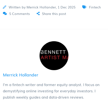
Written by Merrick Hollander, 1 Dec 2025
Fintech
5 Comments
Share this post
Merrick Hollander
I'm a fintech writer and former equity analyst. I focus on
demystifying online investing for everyday investors. I
publish weekly guides and data-driven reviews.