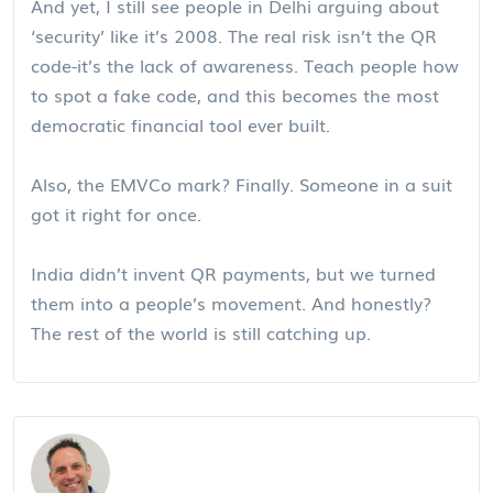
And yet, I still see people in Delhi arguing about
‘security’ like it’s 2008. The real risk isn’t the QR
code-it’s the lack of awareness. Teach people how
to spot a fake code, and this becomes the most
democratic financial tool ever built.
Also, the EMVCo mark? Finally. Someone in a suit
got it right for once.
India didn’t invent QR payments, but we turned
them into a people’s movement. And honestly?
The rest of the world is still catching up.