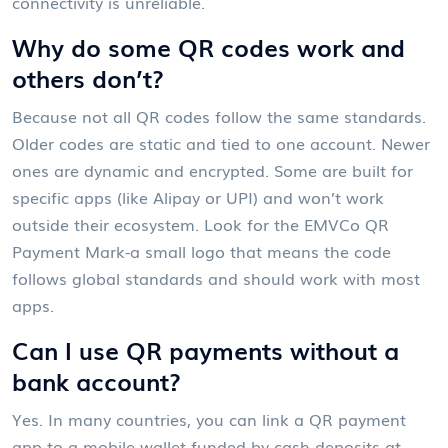
connectivity is unreliable.
Why do some QR codes work and
others don’t?
Because not all QR codes follow the same standards.
Older codes are static and tied to one account. Newer
ones are dynamic and encrypted. Some are built for
specific apps (like Alipay or UPI) and won’t work
outside their ecosystem. Look for the EMVCo QR
Payment Mark-a small logo that means the code
follows global standards and should work with most
apps.
Can I use QR payments without a
bank account?
Yes. In many countries, you can link a QR payment
app to a mobile wallet funded by cash deposits at