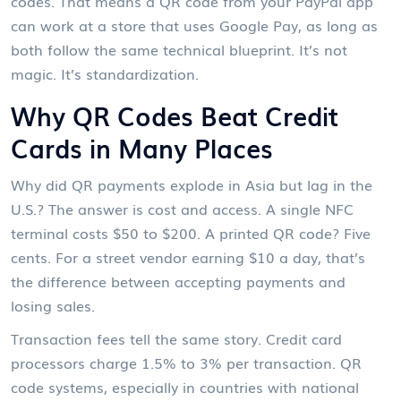
codes. That means a QR code from your PayPal app
can work at a store that uses Google Pay, as long as
both follow the same technical blueprint. It’s not
magic. It’s standardization.
Why QR Codes Beat Credit
Cards in Many Places
Why did QR payments explode in Asia but lag in the
U.S.? The answer is cost and access. A single NFC
terminal costs $50 to $200. A printed QR code? Five
cents. For a street vendor earning $10 a day, that’s
the difference between accepting payments and
losing sales.
Transaction fees tell the same story. Credit card
processors charge 1.5% to 3% per transaction. QR
code systems, especially in countries with national