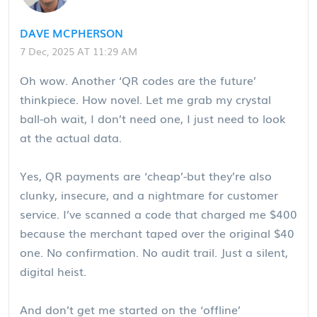
DAVE MCPHERSON
7 Dec, 2025 AT 11:29 AM
Oh wow. Another ‘QR codes are the future’
thinkpiece. How novel. Let me grab my crystal
ball-oh wait, I don’t need one, I just need to look
at the actual data.
Yes, QR payments are ‘cheap’-but they’re also
clunky, insecure, and a nightmare for customer
service. I’ve scanned a code that charged me $400
because the merchant taped over the original $40
one. No confirmation. No audit trail. Just a silent,
digital heist.
And don’t get me started on the ‘offline’