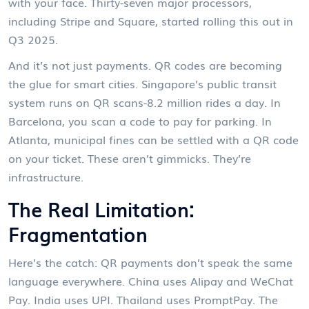
with your face. Thirty-seven major processors,
including Stripe and Square, started rolling this out in
Q3 2025.
And it’s not just payments. QR codes are becoming
the glue for smart cities. Singapore’s public transit
system runs on QR scans-8.2 million rides a day. In
Barcelona, you scan a code to pay for parking. In
Atlanta, municipal fines can be settled with a QR code
on your ticket. These aren’t gimmicks. They’re
infrastructure.
The Real Limitation:
Fragmentation
Here’s the catch: QR payments don’t speak the same
language everywhere. China uses Alipay and WeChat
Pay. India uses UPI. Thailand uses PromptPay. The