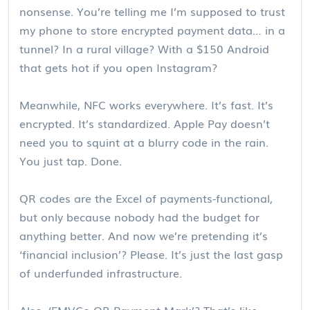
nonsense. You’re telling me I’m supposed to trust
my phone to store encrypted payment data… in a
tunnel? In a rural village? With a $150 Android
that gets hot if you open Instagram?
Meanwhile, NFC works everywhere. It’s fast. It’s
encrypted. It’s standardized. Apple Pay doesn’t
need you to squint at a blurry code in the rain.
You just tap. Done.
QR codes are the Excel of payments-functional,
but only because nobody had the budget for
anything better. And now we’re pretending it’s
‘financial inclusion’? Please. It’s just the last gasp
of underfunded infrastructure.
Also, ‘EMVCo QR Payment Mark’? That’s like