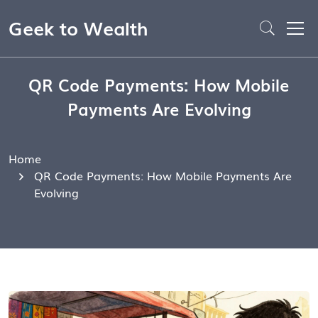
Geek to Wealth
QR Code Payments: How Mobile
Payments Are Evolving
Home
QR Code Payments: How Mobile Payments Are
Evolving