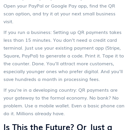
Open your PayPal or Google Pay app, find the QR
scan option, and try it at your next small business
visit.
If you run a business: Setting up QR payments takes
less than 15 minutes. You don’t need a credit card
terminal. Just use your existing payment app (Stripe,
Square, PayPal) to generate a code. Print it. Tape it to
the counter. Done. You’ll attract more customers,
especially younger ones who prefer digital. And you’ll
save hundreds a month in processing fees.
If you’re in a developing country: QR payments are
your gateway to the formal economy. No bank? No
problem. Use a mobile wallet. Even a basic phone can
do it. Millions already have.
Is This the Future? Or Just a