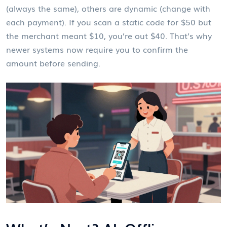
(always the same), others are dynamic (change with
each payment). If you scan a static code for $50 but
the merchant meant $10, you’re out $40. That’s why
newer systems now require you to confirm the
amount before sending.