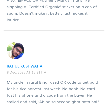
slapping a ‘Certified Organic’ sticker on a can of
spam. Doesn’t make it better. Just makes it
louder.
RAHUL KUSHWAHA
8 Dec, 2025 AT 13:21 PM
My uncle in rural Bihar used QR code to get paid
for his rice harvest last week. No bank. No card.
Just his phone and a code from the buyer. He
smiled and said, ‘Ab paisa seedha ghar aata hai.’