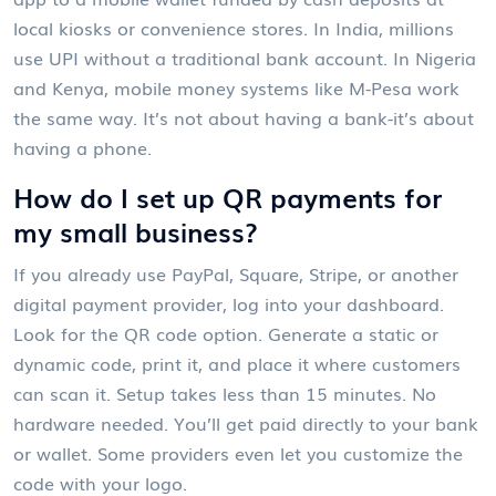
local kiosks or convenience stores. In India, millions
use UPI without a traditional bank account. In Nigeria
and Kenya, mobile money systems like M-Pesa work
the same way. It’s not about having a bank-it’s about
having a phone.
How do I set up QR payments for
my small business?
If you already use PayPal, Square, Stripe, or another
digital payment provider, log into your dashboard.
Look for the QR code option. Generate a static or
dynamic code, print it, and place it where customers
can scan it. Setup takes less than 15 minutes. No
hardware needed. You’ll get paid directly to your bank
or wallet. Some providers even let you customize the
code with your logo.