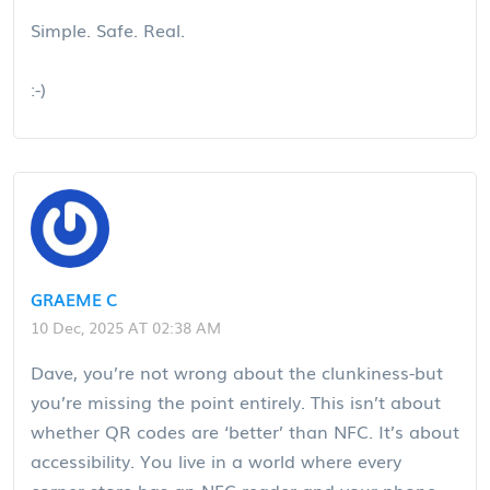
Simple. Safe. Real.
:-)
GRAEME C
10 Dec, 2025 AT 02:38 AM
Dave, you’re not wrong about the clunkiness-but
you’re missing the point entirely. This isn’t about
whether QR codes are ‘better’ than NFC. It’s about
accessibility. You live in a world where every
corner store has an NFC reader and your phone