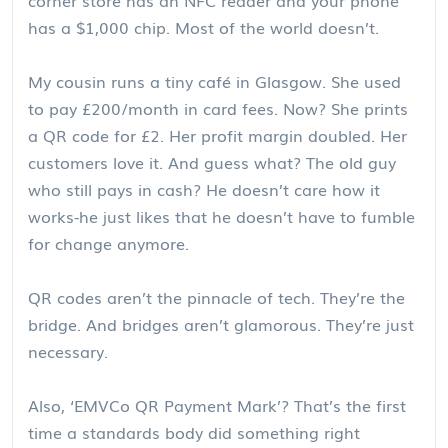
has a $1,000 chip. Most of the world doesn’t.
My cousin runs a tiny café in Glasgow. She used
to pay £200/month in card fees. Now? She prints
a QR code for £2. Her profit margin doubled. Her
customers love it. And guess what? The old guy
who still pays in cash? He doesn’t care how it
works-he just likes that he doesn’t have to fumble
for change anymore.
QR codes aren’t the pinnacle of tech. They’re the
bridge. And bridges aren’t glamorous. They’re just
necessary.
Also, ‘EMVCo QR Payment Mark’? That’s the first
time a standards body did something right