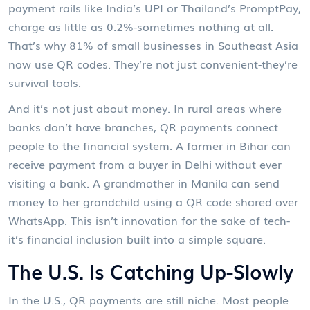
payment rails like India’s UPI or Thailand’s PromptPay,
charge as little as 0.2%-sometimes nothing at all.
That’s why 81% of small businesses in Southeast Asia
now use QR codes. They’re not just convenient-they’re
survival tools.
And it’s not just about money. In rural areas where
banks don’t have branches, QR payments connect
people to the financial system. A farmer in Bihar can
receive payment from a buyer in Delhi without ever
visiting a bank. A grandmother in Manila can send
money to her grandchild using a QR code shared over
WhatsApp. This isn’t innovation for the sake of tech-
it’s financial inclusion built into a simple square.
The U.S. Is Catching Up-Slowly
In the U.S., QR payments are still niche. Most people