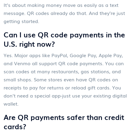
It’s about making money move as easily as a text
message. QR codes already do that. And they’re just
getting started.
Can I use QR code payments in the
U.S. right now?
Yes. Major apps like PayPal, Google Pay, Apple Pay,
and Venmo all support QR code payments. You can
scan codes at many restaurants, gas stations, and
small shops. Some stores even have QR codes on
receipts to pay for returns or reload gift cards. You
don’t need a special app-just use your existing digital
wallet.
Are QR payments safer than credit
cards?