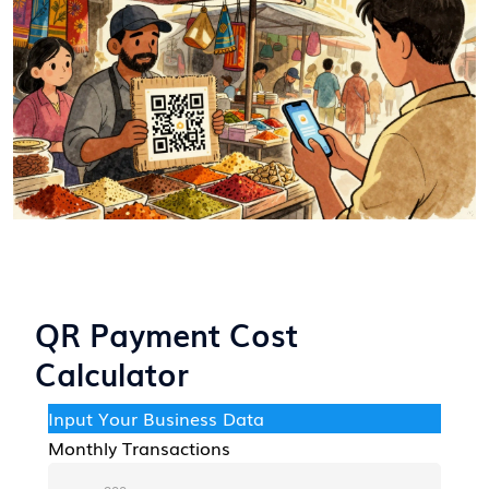
QR Payment Cost
Calculator
Input Your Business Data
Monthly Transactions