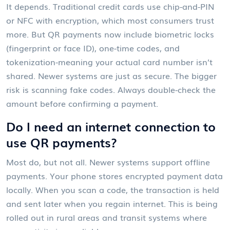
It depends. Traditional credit cards use chip-and-PIN
or NFC with encryption, which most consumers trust
more. But QR payments now include biometric locks
(fingerprint or face ID), one-time codes, and
tokenization-meaning your actual card number isn’t
shared. Newer systems are just as secure. The bigger
risk is scanning fake codes. Always double-check the
amount before confirming a payment.
Do I need an internet connection to
use QR payments?
Most do, but not all. Newer systems support offline
payments. Your phone stores encrypted payment data
locally. When you scan a code, the transaction is held
and sent later when you regain internet. This is being
rolled out in rural areas and transit systems where