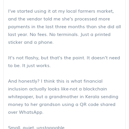
I’ve started using it at my local farmers market,
and the vendor told me she’s processed more
payments in the last three months than she did all
last year. No fees. No terminals. Just a printed
sticker and a phone.
It’s not flashy, but that’s the point. It doesn’t need
to be. It just works.
And honestly? I think this is what financial
inclusion actually looks like-not a blockchain
whitepaper, but a grandmother in Kerala sending
money to her grandson using a QR code shared
over WhatsApp.
Small, quiet, unstoppable.