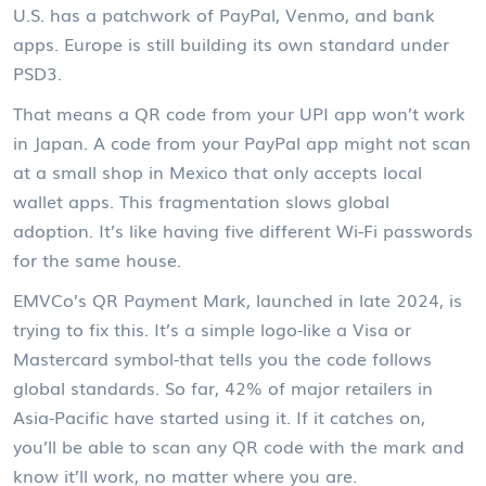
U.S. has a patchwork of PayPal, Venmo, and bank
apps. Europe is still building its own standard under
PSD3.
That means a QR code from your UPI app won’t work
in Japan. A code from your PayPal app might not scan
at a small shop in Mexico that only accepts local
wallet apps. This fragmentation slows global
adoption. It’s like having five different Wi-Fi passwords
for the same house.
EMVCo’s QR Payment Mark, launched in late 2024, is
trying to fix this. It’s a simple logo-like a Visa or
Mastercard symbol-that tells you the code follows
global standards. So far, 42% of major retailers in
Asia-Pacific have started using it. If it catches on,
you’ll be able to scan any QR code with the mark and
know it’ll work, no matter where you are.