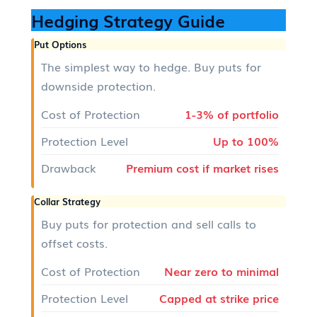
Hedging Strategy Guide
Put Options
The simplest way to hedge. Buy puts for
downside protection.
Cost of Protection
1-3% of portfolio
Protection Level
Up to 100%
Drawback
Premium cost if market rises
Collar Strategy
Buy puts for protection and sell calls to
offset costs.
Cost of Protection
Near zero to minimal
Protection Level
Capped at strike price