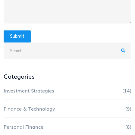
Submit
Categories
Investment Strategies
(14)
Finance & Technology
(9)
Personal Finance
(8)