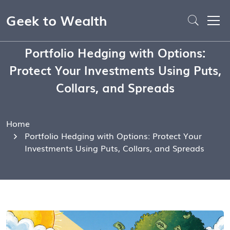
Geek to Wealth
Portfolio Hedging with Options:
Protect Your Investments Using Puts,
Collars, and Spreads
Home
Portfolio Hedging with Options: Protect Your
Investments Using Puts, Collars, and Spreads