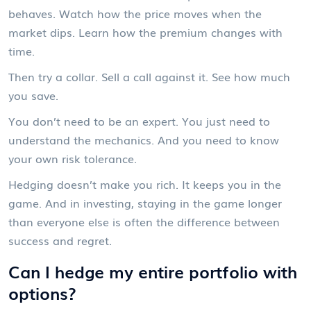
behaves. Watch how the price moves when the
market dips. Learn how the premium changes with
time.
Then try a collar. Sell a call against it. See how much
you save.
You don’t need to be an expert. You just need to
understand the mechanics. And you need to know
your own risk tolerance.
Hedging doesn’t make you rich. It keeps you in the
game. And in investing, staying in the game longer
than everyone else is often the difference between
success and regret.
Can I hedge my entire portfolio with
options?