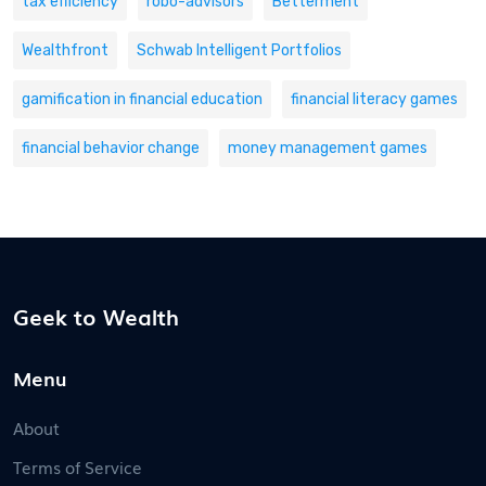
tax efficiency
robo-advisors
Betterment
Wealthfront
Schwab Intelligent Portfolios
gamification in financial education
financial literacy games
financial behavior change
money management games
Geek to Wealth
Menu
About
Terms of Service