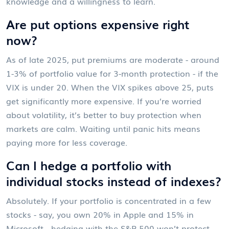
knowledge and a willingness to learn.
Are put options expensive right
now?
As of late 2025, put premiums are moderate - around
1-3% of portfolio value for 3-month protection - if the
VIX is under 20. When the VIX spikes above 25, puts
get significantly more expensive. If you’re worried
about volatility, it’s better to buy protection when
markets are calm. Waiting until panic hits means
paying more for less coverage.
Can I hedge a portfolio with
individual stocks instead of indexes?
Absolutely. If your portfolio is concentrated in a few
stocks - say, you own 20% in Apple and 15% in
Microsoft - hedging with the S&P 500 won’t protect