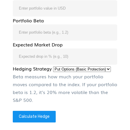
Portfolio Beta
Expected Market Drop
Hedging Strategy
Beta measures how much your portfolio
moves compared to the index. If your portfolio
beta is 1.2, it's 20% more volatile than the
S&P 500.
Calculate Hedge