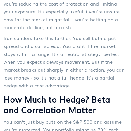
you’re reducing the cost of protection and limiting
your exposure. It’s especially useful if you’re unsure
how far the market might fall - you’re betting on a
moderate decline, not a crash.
Iron condors take this further. You sell both a put
spread and a call spread. You profit if the market
stays within a range. It’s a neutral strategy, perfect
when you expect sideways movement. But if the
market breaks out sharply in either direction, you can
lose money - so it’s not a full hedge. It’s a partial
hedge with a cost advantage.
How Much to Hedge? Beta
and Correlation Matter
You can’t just buy puts on the S&P 500 and assume
you’re protected. Your portfolio might be 70% tech