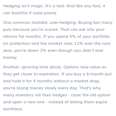
Hedging isn’t magic. It’s a tool. And like any tool, it
can backfire if used poorly.
One common mistake: over-hedging. Buying too many
puts because you’re scared. That can eat into your
returns for months. If you spend 5% of your portfolio
on protection and the market rises 12% over the next
year, you’re down 3% even though you didn’t lose
money.
Another: ignoring time decay. Options lose value as
they get closer to expiration. If you buy a 6-month put
and hold it for 4 months without a market drop,
you’re losing money slowly every day. That’s why
many investors roll their hedges - close the old option
and open a new one - instead of letting them expire
worthless.