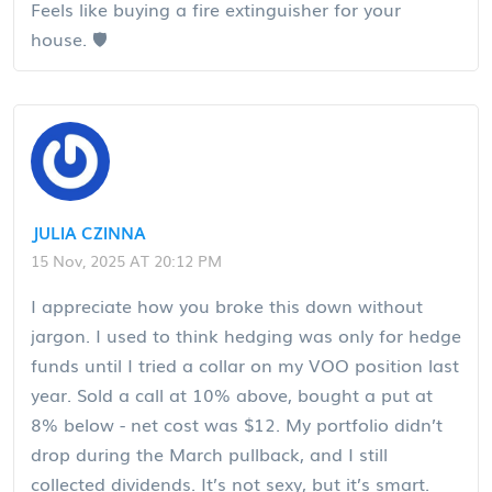
Feels like buying a fire extinguisher for your
house. 🛡️
JULIA CZINNA
15 Nov, 2025 AT 20:12 PM
I appreciate how you broke this down without
jargon. I used to think hedging was only for hedge
funds until I tried a collar on my VOO position last
year. Sold a call at 10% above, bought a put at
8% below - net cost was $12. My portfolio didn’t
drop during the March pullback, and I still
collected dividends. It’s not sexy, but it’s smart.