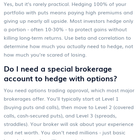
Yes, but it’s rarely practical. Hedging 100% of your
portfolio with puts means paying high premiums and
giving up nearly all upside. Most investors hedge only
a portion - often 10-30% - to protect gains without
killing long-term returns. Use beta and correlation to
determine how much you actually need to hedge, not
how much you’re scared of losing.
Do I need a special brokerage
account to hedge with options?
You need options trading approval, which most major
brokerages offer. You’ll typically start at Level 1
(buying puts and calls), then move to Level 2 (covered
calls, cash-secured puts), and Level 3 (spreads,
straddles). Your broker will ask about your experience
and net worth. You don’t need millions - just basic