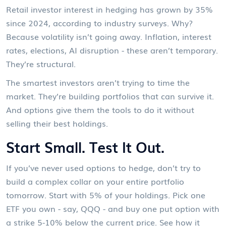
Retail investor interest in hedging has grown by 35%
since 2024, according to industry surveys. Why?
Because volatility isn’t going away. Inflation, interest
rates, elections, AI disruption - these aren’t temporary.
They’re structural.
The smartest investors aren’t trying to time the
market. They’re building portfolios that can survive it.
And options give them the tools to do it without
selling their best holdings.
Start Small. Test It Out.
If you’ve never used options to hedge, don’t try to
build a complex collar on your entire portfolio
tomorrow. Start with 5% of your holdings. Pick one
ETF you own - say, QQQ - and buy one put option with
a strike 5-10% below the current price. See how it