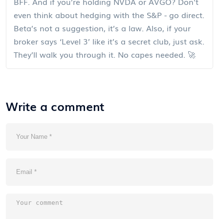
BFF. And if you’re holding NVDA or AVGO? Don’t
even think about hedging with the S&P - go direct.
Beta’s not a suggestion, it’s a law. Also, if your
broker says ‘Level 3’ like it’s a secret club, just ask.
They’ll walk you through it. No capes needed. 🚀
Write a comment