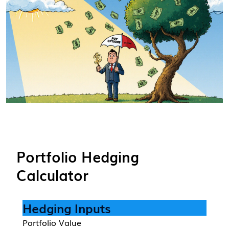
Portfolio Hedging
Calculator
Hedging Inputs
Portfolio Value