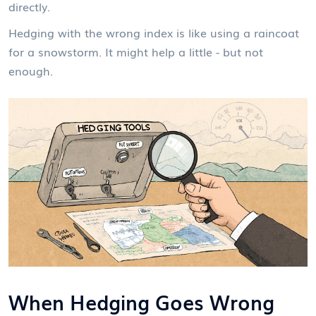
directly.
Hedging with the wrong index is like using a raincoat
for a snowstorm. It might help a little - but not
enough.
When Hedging Goes Wrong