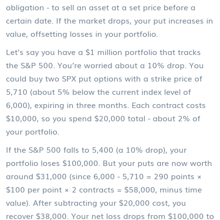
obligation - to sell an asset at a set price before a
certain date. If the market drops, your put increases in
value, offsetting losses in your portfolio.
Let’s say you have a $1 million portfolio that tracks
the S&P 500. You’re worried about a 10% drop. You
could buy two SPX put options with a strike price of
5,710 (about 5% below the current index level of
6,000), expiring in three months. Each contract costs
$10,000, so you spend $20,000 total - about 2% of
your portfolio.
If the S&P 500 falls to 5,400 (a 10% drop), your
portfolio loses $100,000. But your puts are now worth
around $31,000 (since 6,000 - 5,710 = 290 points ×
$100 per point × 2 contracts = $58,000, minus time
value). After subtracting your $20,000 cost, you
recover $38,000. Your net loss drops from $100,000 to