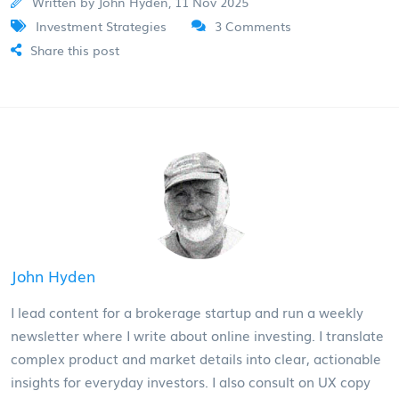
Written by John Hyden, 11 Nov 2025
Investment Strategies
3 Comments
Share this post
John Hyden
I lead content for a brokerage startup and run a weekly
newsletter where I write about online investing. I translate
complex product and market details into clear, actionable
insights for everyday investors. I also consult on UX copy