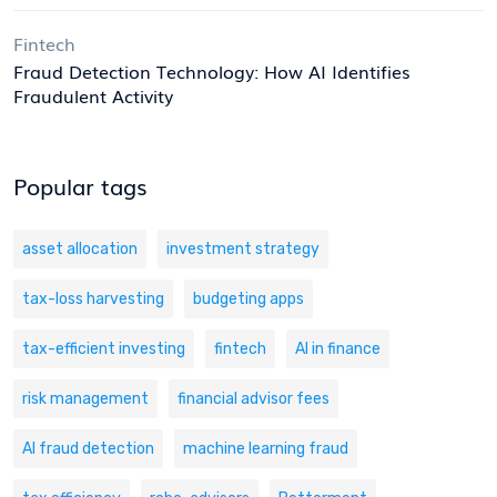
Fintech
Fraud Detection Technology: How AI Identifies
Fraudulent Activity
Popular tags
asset allocation
investment strategy
tax-loss harvesting
budgeting apps
tax-efficient investing
fintech
AI in finance
risk management
financial advisor fees
AI fraud detection
machine learning fraud