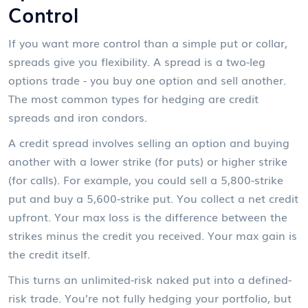
Control
If you want more control than a simple put or collar,
spreads give you flexibility. A spread is a two-leg
options trade - you buy one option and sell another.
The most common types for hedging are credit
spreads and iron condors.
A credit spread involves selling an option and buying
another with a lower strike (for puts) or higher strike
(for calls). For example, you could sell a 5,800-strike
put and buy a 5,600-strike put. You collect a net credit
upfront. Your max loss is the difference between the
strikes minus the credit you received. Your max gain is
the credit itself.
This turns an unlimited-risk naked put into a defined-
risk trade. You’re not fully hedging your portfolio, but