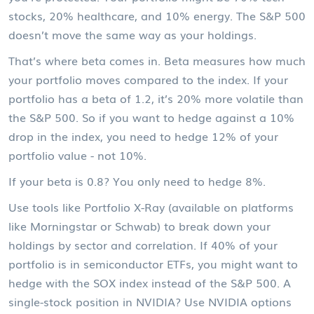
stocks, 20% healthcare, and 10% energy. The S&P 500
doesn’t move the same way as your holdings.
That’s where beta comes in. Beta measures how much
your portfolio moves compared to the index. If your
portfolio has a beta of 1.2, it’s 20% more volatile than
the S&P 500. So if you want to hedge against a 10%
drop in the index, you need to hedge 12% of your
portfolio value - not 10%.
If your beta is 0.8? You only need to hedge 8%.
Use tools like Portfolio X-Ray (available on platforms
like Morningstar or Schwab) to break down your
holdings by sector and correlation. If 40% of your
portfolio is in semiconductor ETFs, you might want to
hedge with the SOX index instead of the S&P 500. A
single-stock position in NVIDIA? Use NVIDIA options