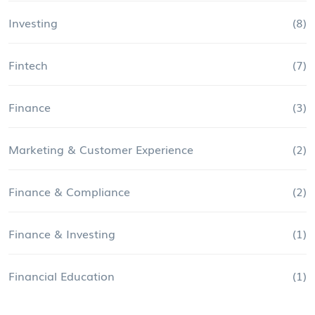
Investing
(8)
Fintech
(7)
Finance
(3)
Marketing & Customer Experience
(2)
Finance & Compliance
(2)
Finance & Investing
(1)
Financial Education
(1)