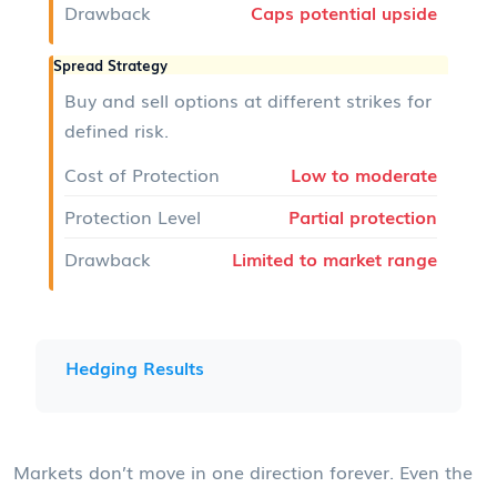
Drawback
Caps potential upside
Spread Strategy
Buy and sell options at different strikes for
defined risk.
Cost of Protection
Low to moderate
Protection Level
Partial protection
Drawback
Limited to market range
Hedging Results
Markets don’t move in one direction forever. Even the