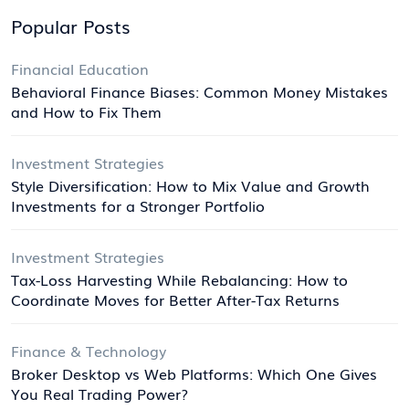
Popular Posts
Financial Education
Behavioral Finance Biases: Common Money Mistakes
and How to Fix Them
Investment Strategies
Style Diversification: How to Mix Value and Growth
Investments for a Stronger Portfolio
Investment Strategies
Tax-Loss Harvesting While Rebalancing: How to
Coordinate Moves for Better After-Tax Returns
Finance & Technology
Broker Desktop vs Web Platforms: Which One Gives
You Real Trading Power?