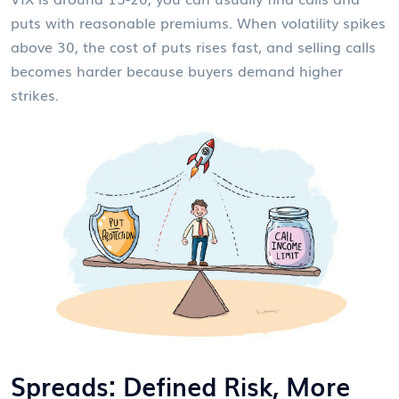
puts with reasonable premiums. When volatility spikes
above 30, the cost of puts rises fast, and selling calls
becomes harder because buyers demand higher
strikes.
Spreads: Defined Risk, More