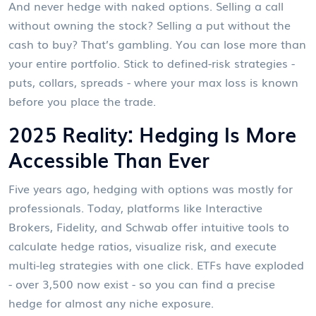
And never hedge with naked options. Selling a call
without owning the stock? Selling a put without the
cash to buy? That’s gambling. You can lose more than
your entire portfolio. Stick to defined-risk strategies -
puts, collars, spreads - where your max loss is known
before you place the trade.
2025 Reality: Hedging Is More
Accessible Than Ever
Five years ago, hedging with options was mostly for
professionals. Today, platforms like Interactive
Brokers, Fidelity, and Schwab offer intuitive tools to
calculate hedge ratios, visualize risk, and execute
multi-leg strategies with one click. ETFs have exploded
- over 3,500 now exist - so you can find a precise
hedge for almost any niche exposure.