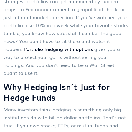
strongest portfolios can get hammered by sudden
drops - a Fed announcement, a geopolitical shock, or
just a broad market correction. If you’ve watched your
portfolio lose 10% in a week while your favorite stocks
tumble, you know how stressful it can be. The good
news? You don’t have to sit there and watch it
happen.
Portfolio hedging with options
gives you a
way to protect your gains without selling your
holdings. And you don’t need to be a Wall Street
quant to use it.
Why Hedging Isn’t Just for
Hedge Funds
Many investors think hedging is something only big
institutions do with billion-dollar portfolios. That’s not
true. If you own stocks, ETFs, or mutual funds and