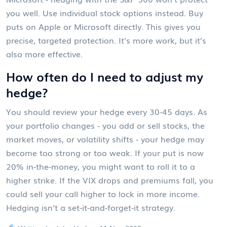
you well. Use individual stock options instead. Buy
puts on Apple or Microsoft directly. This gives you
precise, targeted protection. It’s more work, but it’s
also more effective.
How often do I need to adjust my
hedge?
You should review your hedge every 30-45 days. As
your portfolio changes - you add or sell stocks, the
market moves, or volatility shifts - your hedge may
become too strong or too weak. If your put is now
20% in-the-money, you might want to roll it to a
higher strike. If the VIX drops and premiums fall, you
could sell your call higher to lock in more income.
Hedging isn’t a set-it-and-forget-it strategy.