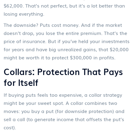
$62,000. That’s not perfect, but it’s a lot better than
losing everything.
The downside? Puts cost money. And if the market
doesn’t drop, you lose the entire premium. That’s the
price of insurance. But if you’ve held your investments
for years and have big unrealized gains, that $20,000
might be worth it to protect $300,000 in profits.
Collars: Protection That Pays
for Itself
If buying puts feels too expensive, a collar strategy
might be your sweet spot. A collar combines two
moves: you buy a put (for downside protection) and
sell a call (to generate income that offsets the put’s
cost).