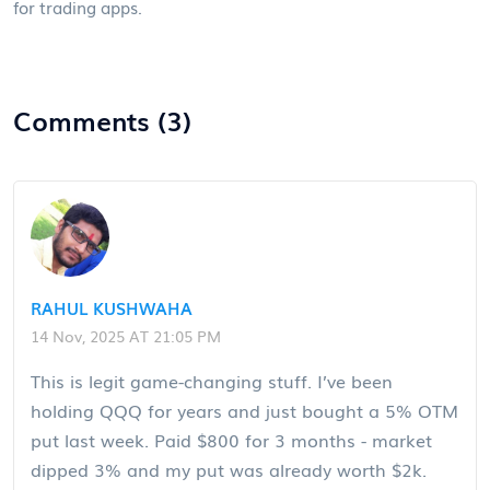
for trading apps.
Comments (3)
RAHUL KUSHWAHA
14 Nov, 2025 AT 21:05 PM
This is legit game-changing stuff. I’ve been
holding QQQ for years and just bought a 5% OTM
put last week. Paid $800 for 3 months - market
dipped 3% and my put was already worth $2k.