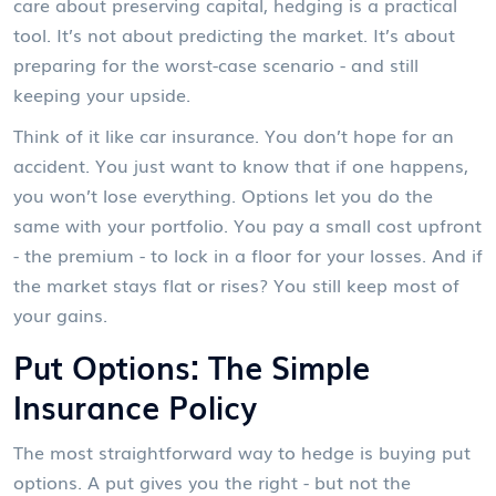
care about preserving capital, hedging is a practical
tool. It’s not about predicting the market. It’s about
preparing for the worst-case scenario - and still
keeping your upside.
Think of it like car insurance. You don’t hope for an
accident. You just want to know that if one happens,
you won’t lose everything. Options let you do the
same with your portfolio. You pay a small cost upfront
- the premium - to lock in a floor for your losses. And if
the market stays flat or rises? You still keep most of
your gains.
Put Options: The Simple
Insurance Policy
The most straightforward way to hedge is buying put
options. A put gives you the right - but not the