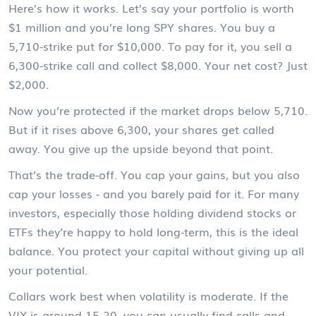
Here’s how it works. Let’s say your portfolio is worth
$1 million and you’re long SPY shares. You buy a
5,710-strike put for $10,000. To pay for it, you sell a
6,300-strike call and collect $8,000. Your net cost? Just
$2,000.
Now you’re protected if the market drops below 5,710.
But if it rises above 6,300, your shares get called
away. You give up the upside beyond that point.
That’s the trade-off. You cap your gains, but you also
cap your losses - and you barely paid for it. For many
investors, especially those holding dividend stocks or
ETFs they’re happy to hold long-term, this is the ideal
balance. You protect your capital without giving up all
your potential.
Collars work best when volatility is moderate. If the
VIX is around 15-20, you can usually find calls and