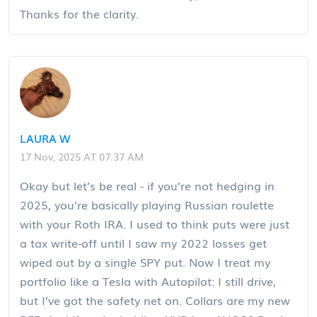
Thanks for the clarity.
LAURA W
17 Nov, 2025 AT 07:37 AM
Okay but let’s be real - if you’re not hedging in
2025, you’re basically playing Russian roulette
with your Roth IRA. I used to think puts were just
a tax write-off until I saw my 2022 losses get
wiped out by a single SPY put. Now I treat my
portfolio like a Tesla with Autopilot: I still drive,
but I’ve got the safety net on. Collars are my new