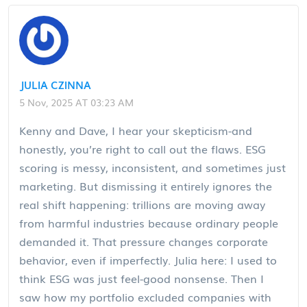
JULIA CZINNA
5 Nov, 2025 AT 03:23 AM
Kenny and Dave, I hear your skepticism-and
honestly, you’re right to call out the flaws. ESG
scoring is messy, inconsistent, and sometimes just
marketing. But dismissing it entirely ignores the
real shift happening: trillions are moving away
from harmful industries because ordinary people
demanded it. That pressure changes corporate
behavior, even if imperfectly. Julia here: I used to
think ESG was just feel-good nonsense. Then I
saw how my portfolio excluded companies with