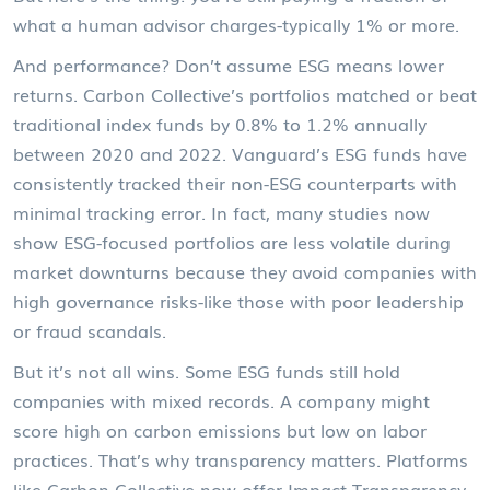
what a human advisor charges-typically 1% or more.
And performance? Don’t assume ESG means lower
returns. Carbon Collective’s portfolios matched or beat
traditional index funds by 0.8% to 1.2% annually
between 2020 and 2022. Vanguard’s ESG funds have
consistently tracked their non-ESG counterparts with
minimal tracking error. In fact, many studies now
show ESG-focused portfolios are less volatile during
market downturns because they avoid companies with
high governance risks-like those with poor leadership
or fraud scandals.
But it’s not all wins. Some ESG funds still hold
companies with mixed records. A company might
score high on carbon emissions but low on labor
practices. That’s why transparency matters. Platforms
like Carbon Collective now offer
Impact Transparency