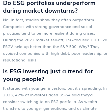
Do ESG portfolios underperform
during market downturns?
No. In fact, studies show they often outperform.
Companies with strong governance and social
practices tend to be more resilient during crises.
During the 2022 market sell-off, ESG-focused ETFs like
ESGV held up better than the S&P 500. Why? They
avoided companies with high debt, poor leadership, or
reputational risks.
Is ESG investing just a trend for
young people?
It started with younger investors, but it’s spreading. In
2023, 42% of investors aged 35-54 said they’d
consider switching to an ESG portfolio. As wealth
transfers to younger generations, and as climate