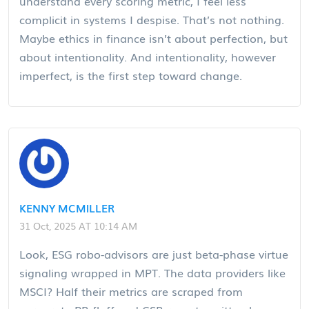
understand every scoring metric, I feel less
complicit in systems I despise. That’s not nothing.
Maybe ethics in finance isn’t about perfection, but
about intentionality. And intentionality, however
imperfect, is the first step toward change.
KENNY MCMILLER
31 Oct, 2025 AT 10:14 AM
Look, ESG robo-advisors are just beta-phase virtue
signaling wrapped in MPT. The data providers like
MSCI? Half their metrics are scraped from