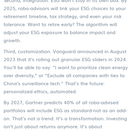
Second, integration. ESG won’t stay in its own box. By
2025, robo-advisors will link your ESG choices to your
retirement timeline, tax strategy, and even your risk
tolerance. Want to retire early? The algorithm will
adjust your ESG exposure to balance impact and
growth.
Third, customization. Vanguard announced in August
2023 that it’s rolling out granular ESG sliders in 2024.
You’ll be able to say: “I want to prioritize clean energy
over diversity,” or “Exclude all companies with ties to
China’s surveillance tech.” That’s the future:
personalized ethics, automated.
By 2027, Gartner predicts 40% of all robo-advised
portfolios will include ESG as standard-not as an add-
on. That’s not a trend. It’s a transformation. Investing
isn’t just about returns anymore. It’s about