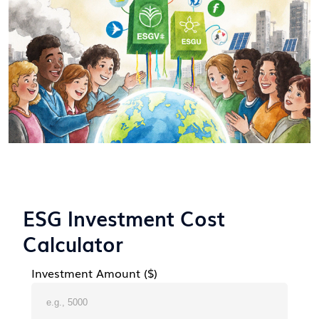
ESG Investment Cost
Calculator
Investment Amount ($)