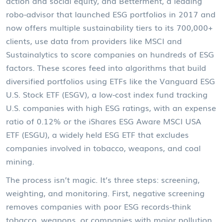
action and social equity
, and
Betterment
,
a leading
robo-advisor that launched ESG portfolios in 2017 and
now offers multiple sustainability tiers to its 700,000+
clients
, use data from providers like MSCI and
Sustainalytics to score companies on hundreds of ESG
factors. These scores feed into algorithms that build
diversified portfolios using ETFs like the
Vanguard ESG
U.S. Stock ETF (ESGV)
,
a low-cost index fund tracking
U.S. companies with high ESG ratings, with an expense
ratio of 0.12%
or the
iShares ESG Aware MSCI USA
ETF (ESGU)
,
a widely held ESG ETF that excludes
companies involved in tobacco, weapons, and coal
mining
.
The process isn’t magic. It’s three steps: screening,
weighting, and monitoring. First, negative screening
removes companies with poor ESG records-think
tobacco, weapons, or companies with major pollution