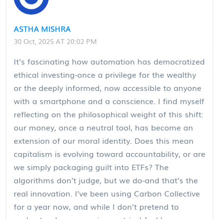
ASTHA MISHRA
30 Oct, 2025 AT 20:02 PM
It's fascinating how automation has democratized
ethical investing-once a privilege for the wealthy
or the deeply informed, now accessible to anyone
with a smartphone and a conscience. I find myself
reflecting on the philosophical weight of this shift:
our money, once a neutral tool, has become an
extension of our moral identity. Does this mean
capitalism is evolving toward accountability, or are
we simply packaging guilt into ETFs? The
algorithms don’t judge, but we do-and that’s the
real innovation. I’ve been using Carbon Collective
for a year now, and while I don’t pretend to