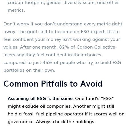
carbon footprint, gender diversity score, and other
metrics.
Don’t worry if you don’t understand every metric right
away. The goal isn’t to become an ESG expert. It’s to
feel confident your money isn’t working against your
values. After one month, 82% of Carbon Collective
users say they feel confident in their choices-
compared to just 45% of people who try to build ESG
portfolios on their own.
Common Pitfalls to Avoid
Assuming all ESG is the same.
One fund’s “ESG”
might exclude oil companies. Another might still
hold a fossil fuel pipeline operator if it scores well on
governance. Always check the holdings.