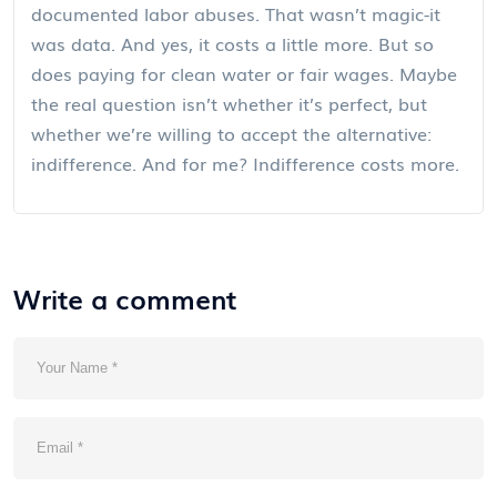
documented labor abuses. That wasn’t magic-it
was data. And yes, it costs a little more. But so
does paying for clean water or fair wages. Maybe
the real question isn’t whether it’s perfect, but
whether we’re willing to accept the alternative:
indifference. And for me? Indifference costs more.
Write a comment