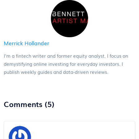
Merrick Hollander
I'm a fintech writer and former equity analyst. I focus on
demystifying online investing for everyday investors. I
publish weekly guides and data-driven reviews.
Comments (5)