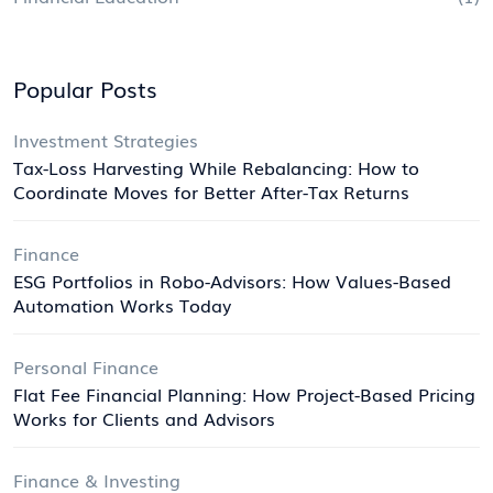
Popular Posts
Investment Strategies
Tax-Loss Harvesting While Rebalancing: How to
Coordinate Moves for Better After-Tax Returns
Finance
ESG Portfolios in Robo-Advisors: How Values-Based
Automation Works Today
Personal Finance
Flat Fee Financial Planning: How Project-Based Pricing
Works for Clients and Advisors
Finance & Investing