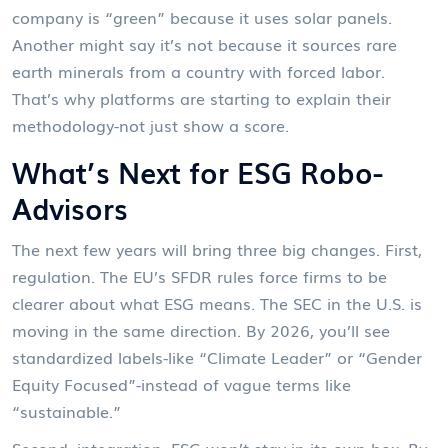
company is “green” because it uses solar panels.
Another might say it’s not because it sources rare
earth minerals from a country with forced labor.
That’s why platforms are starting to explain their
methodology-not just show a score.
What’s Next for ESG Robo-
Advisors
The next few years will bring three big changes. First,
regulation. The EU’s SFDR rules force firms to be
clearer about what ESG means. The SEC in the U.S. is
moving in the same direction. By 2026, you’ll see
standardized labels-like “Climate Leader” or “Gender
Equity Focused”-instead of vague terms like
“sustainable.”