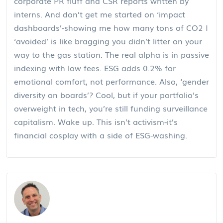
corporate PR fluff and CSR reports written by
interns. And don’t get me started on ‘impact
dashboards’-showing me how many tons of CO2 I
‘avoided’ is like bragging you didn’t litter on your
way to the gas station. The real alpha is in passive
indexing with low fees. ESG adds 0.2% for
emotional comfort, not performance. Also, ‘gender
diversity on boards’? Cool, but if your portfolio’s
overweight in tech, you’re still funding surveillance
capitalism. Wake up. This isn’t activism-it’s
financial cosplay with a side of ESG-washing.