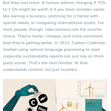
But they cost more. A human advisor charging 0.75%
to 1.5% might be worth it if you have complex needs-
like owning a business, planning for a family with
special needs, or navigating international assets. For
most people, though, robo-advisors are the smarter
choice. They’re faster, cheaper, and more consistent.
And they’re getting better. In 2023, Carbon Collective
started using natural language processing to read
corporate sustainability reports-not just rely on third-
party scores. That’s the next frontier: AI that
understands context, not just numbers.