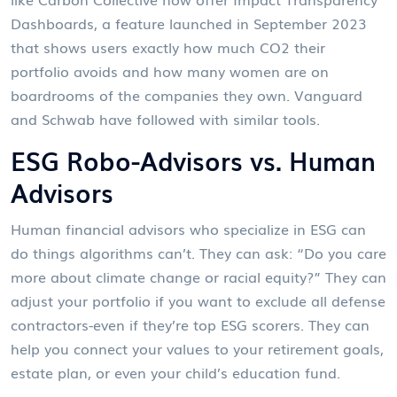
Dashboards
,
a feature launched in September 2023
that shows users exactly how much CO2 their
portfolio avoids and how many women are on
boardrooms of the companies they own
. Vanguard
and Schwab have followed with similar tools.
ESG Robo-Advisors vs. Human
Advisors
Human financial advisors who specialize in ESG can
do things algorithms can’t. They can ask: “Do you care
more about climate change or racial equity?” They can
adjust your portfolio if you want to exclude all defense
contractors-even if they’re top ESG scorers. They can
help you connect your values to your retirement goals,
estate plan, or even your child’s education fund.