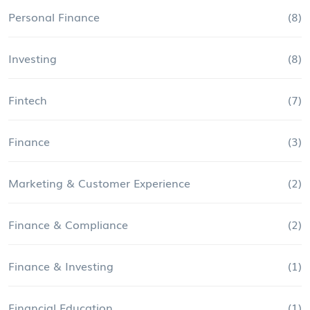
Personal Finance
(8)
Investing
(8)
Fintech
(7)
Finance
(3)
Marketing & Customer Experience
(2)
Finance & Compliance
(2)
Finance & Investing
(1)
Financial Education
(1)