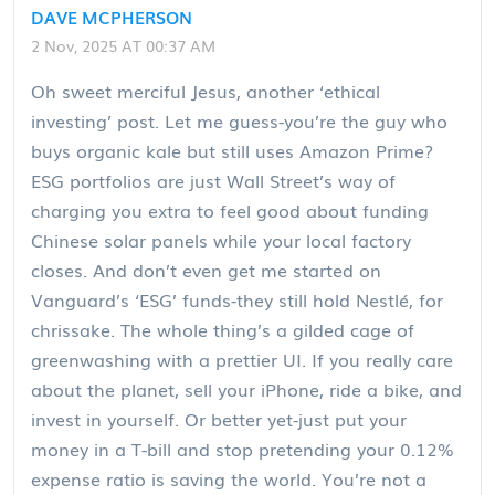
DAVE MCPHERSON
2 Nov, 2025 AT 00:37 AM
Oh sweet merciful Jesus, another ‘ethical
investing’ post. Let me guess-you’re the guy who
buys organic kale but still uses Amazon Prime?
ESG portfolios are just Wall Street’s way of
charging you extra to feel good about funding
Chinese solar panels while your local factory
closes. And don’t even get me started on
Vanguard’s ‘ESG’ funds-they still hold Nestlé, for
chrissake. The whole thing’s a gilded cage of
greenwashing with a prettier UI. If you really care
about the planet, sell your iPhone, ride a bike, and
invest in yourself. Or better yet-just put your
money in a T-bill and stop pretending your 0.12%
expense ratio is saving the world. You’re not a