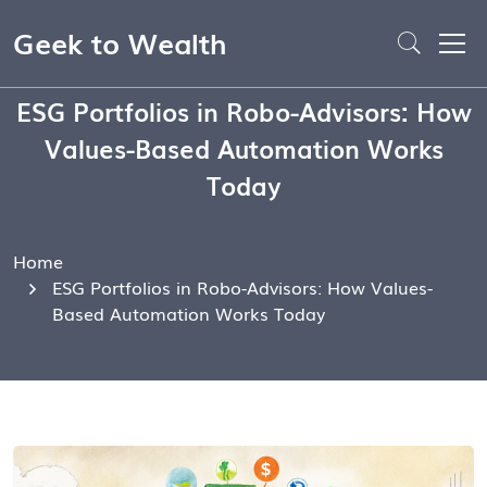
Geek to Wealth
ESG Portfolios in Robo-Advisors: How
Values-Based Automation Works
Today
Home
ESG Portfolios in Robo-Advisors: How Values-
Based Automation Works Today