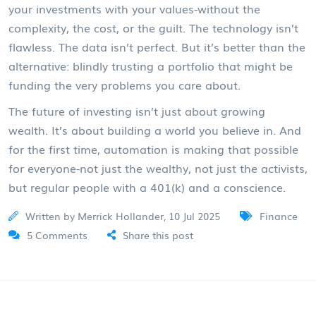
your investments with your values-without the
complexity, the cost, or the guilt. The technology isn’t
flawless. The data isn’t perfect. But it’s better than the
alternative: blindly trusting a portfolio that might be
funding the very problems you care about.
The future of investing isn’t just about growing
wealth. It’s about building a world you believe in. And
for the first time, automation is making that possible
for everyone-not just the wealthy, not just the activists,
but regular people with a 401(k) and a conscience.
Written by Merrick Hollander, 10 Jul 2025
Finance
5 Comments
Share this post