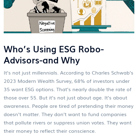
Who’s Using ESG Robo-
Advisors-and Why
It’s not just millennials. According to Charles Schwab’s
2023 Modern Wealth Survey, 68% of investors under
35 want ESG options. That’s nearly double the rate of
those over 55. But it’s not just about age. It’s about
awareness. People are tired of pretending their money
doesn’t matter. They don’t want to fund companies
that pollute rivers or suppress union votes. They want
their money to reflect their conscience.