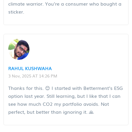
climate warrior. You’re a consumer who bought a
sticker.
RAHUL KUSHWAHA
3 Nov, 2025 AT 14:26 PM
Thanks for this. 😊 I started with Betterment’s ESG
option last year. Still learning, but I like that I can
see how much CO2 my portfolio avoids. Not
perfect, but better than ignoring it. 🙏