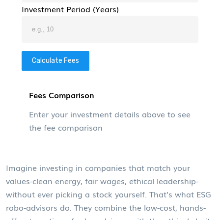
Investment Period (Years)
Calculate Fees
Fees Comparison
Enter your investment details above to see
the fee comparison
Imagine investing in companies that match your
values-clean energy, fair wages, ethical leadership-
without ever picking a stock yourself. That’s what ESG
robo-advisors do. They combine the low-cost, hands-