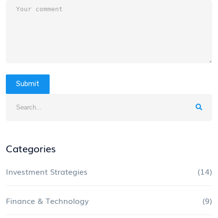
Submit
Categories
Investment Strategies
(14)
Finance & Technology
(9)