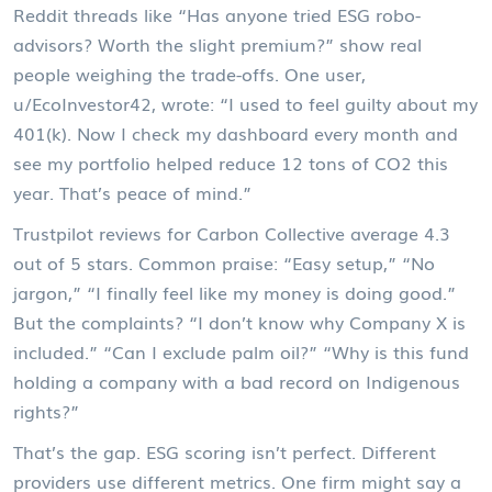
Reddit threads like “Has anyone tried ESG robo-
advisors? Worth the slight premium?” show real
people weighing the trade-offs. One user,
u/EcoInvestor42, wrote: “I used to feel guilty about my
401(k). Now I check my dashboard every month and
see my portfolio helped reduce 12 tons of CO2 this
year. That’s peace of mind.”
Trustpilot reviews for Carbon Collective average 4.3
out of 5 stars. Common praise: “Easy setup,” “No
jargon,” “I finally feel like my money is doing good.”
But the complaints? “I don’t know why Company X is
included.” “Can I exclude palm oil?” “Why is this fund
holding a company with a bad record on Indigenous
rights?”
That’s the gap. ESG scoring isn’t perfect. Different
providers use different metrics. One firm might say a