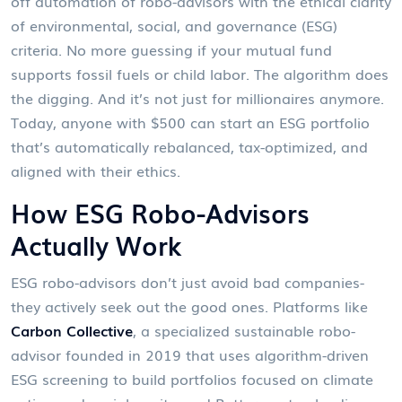
off automation of robo-advisors with the ethical clarity
of environmental, social, and governance (ESG)
criteria. No more guessing if your mutual fund
supports fossil fuels or child labor. The algorithm does
the digging. And it’s not just for millionaires anymore.
Today, anyone with $500 can start an ESG portfolio
that’s automatically rebalanced, tax-optimized, and
aligned with their ethics.
How ESG Robo-Advisors
Actually Work
ESG robo-advisors don’t just avoid bad companies-
they actively seek out the good ones. Platforms like
Carbon Collective
,
a specialized sustainable robo-
advisor founded in 2019 that uses algorithm-driven
ESG screening to build portfolios focused on climate