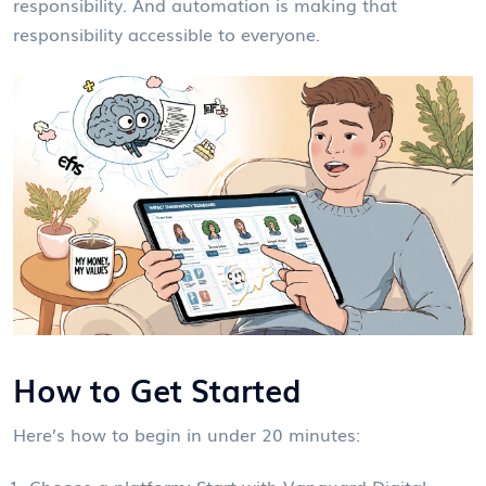
responsibility. And automation is making that
responsibility accessible to everyone.
How to Get Started
Here’s how to begin in under 20 minutes:
Choose a platform: Start with Vanguard Digital