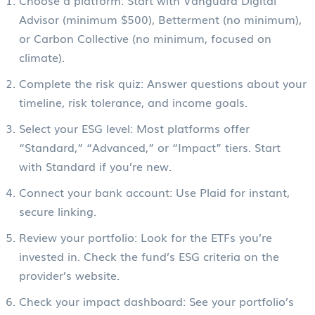
Advisor (minimum $500), Betterment (no minimum),
or Carbon Collective (no minimum, focused on
climate).
Complete the risk quiz: Answer questions about your
timeline, risk tolerance, and income goals.
Select your ESG level: Most platforms offer
“Standard,” “Advanced,” or “Impact” tiers. Start
with Standard if you’re new.
Connect your bank account: Use Plaid for instant,
secure linking.
Review your portfolio: Look for the ETFs you’re
invested in. Check the fund’s ESG criteria on the
provider’s website.
Check your impact dashboard: See your portfolio’s