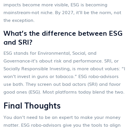
impacts become more visible, ESG is becoming
mainstream-not niche. By 2027, it’ll be the norm, not
the exception.
What’s the difference between ESG
and SRI?
ESG stands for Environmental, Social, and
Governance-it’s about risk and performance. SRI, or
Socially Responsible Investing, is more about values: “I
won’t invest in guns or tobacco.” ESG robo-advisors
use both. They screen out bad actors (SRI) and favor
good ones (ESG). Most platforms today blend the two.
Final Thoughts
You don’t need to be an expert to make your money
matter. ESG robo-advisors give you the tools to align