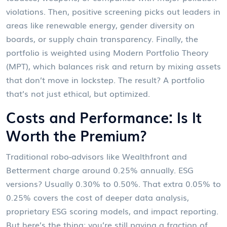
violations. Then, positive screening picks out leaders in
areas like renewable energy, gender diversity on
boards, or supply chain transparency. Finally, the
portfolio is weighted using Modern Portfolio Theory
(MPT), which balances risk and return by mixing assets
that don’t move in lockstep. The result? A portfolio
that’s not just ethical, but optimized.
Costs and Performance: Is It
Worth the Premium?
Traditional robo-advisors like Wealthfront and
Betterment charge around 0.25% annually. ESG
versions? Usually 0.30% to 0.50%. That extra 0.05% to
0.25% covers the cost of deeper data analysis,
proprietary ESG scoring models, and impact reporting.
But here’s the thing: you’re still paying a fraction of