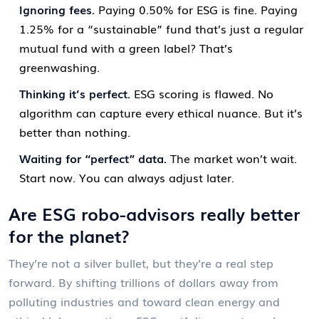
Ignoring fees.
Paying 0.50% for ESG is fine. Paying
1.25% for a “sustainable” fund that’s just a regular
mutual fund with a green label? That’s
greenwashing.
Thinking it’s perfect.
ESG scoring is flawed. No
algorithm can capture every ethical nuance. But it’s
better than nothing.
Waiting for “perfect” data.
The market won’t wait.
Start now. You can always adjust later.
Are ESG robo-advisors really better
for the planet?
They’re not a silver bullet, but they’re a real step
forward. By shifting trillions of dollars away from
polluting industries and toward clean energy and