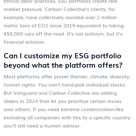
ethical labor practices, ESG portfolios create real
market pressure. Carbon Collective’s clients, for
example, have collectively avoided over 2 million
metric tons of CO2 since 2019-equivalent to taking
450,000 cars off the road. It’s not activism, but it’s
financial activism.
Can I customize my ESG portfolio
beyond what the platform offers?
Most platforms offer preset themes: climate, diversity,
human rights. You can’t hand-pick individual stocks.
But Vanguard and Carbon Collective are adding
sliders in 2024 that let you prioritize certain issues
over others. If you need extreme customization-like
excluding all companies with ties to a specific country-
you’ll still need a human advisor.