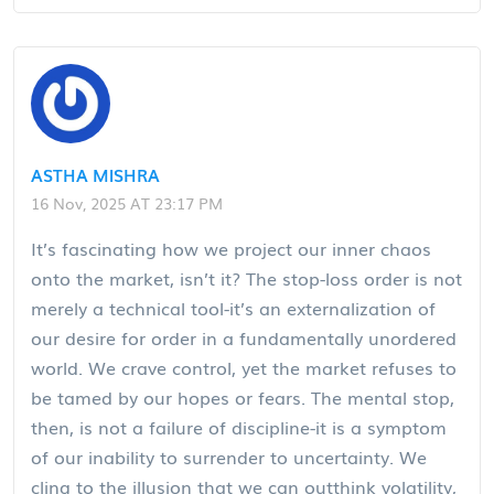
ASTHA MISHRA
16 Nov, 2025 AT 23:17 PM
It’s fascinating how we project our inner chaos
onto the market, isn’t it? The stop-loss order is not
merely a technical tool-it’s an externalization of
our desire for order in a fundamentally unordered
world. We crave control, yet the market refuses to
be tamed by our hopes or fears. The mental stop,
then, is not a failure of discipline-it is a symptom
of our inability to surrender to uncertainty. We
cling to the illusion that we can outthink volatility,