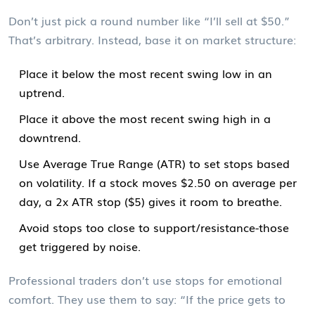
Don’t just pick a round number like “I’ll sell at $50.”
That’s arbitrary. Instead, base it on market structure:
Place it below the most recent swing low in an
uptrend.
Place it above the most recent swing high in a
downtrend.
Use Average True Range (ATR) to set stops based
on volatility. If a stock moves $2.50 on average per
day, a 2x ATR stop ($5) gives it room to breathe.
Avoid stops too close to support/resistance-those
get triggered by noise.
Professional traders don’t use stops for emotional
comfort. They use them to say: “If the price gets to