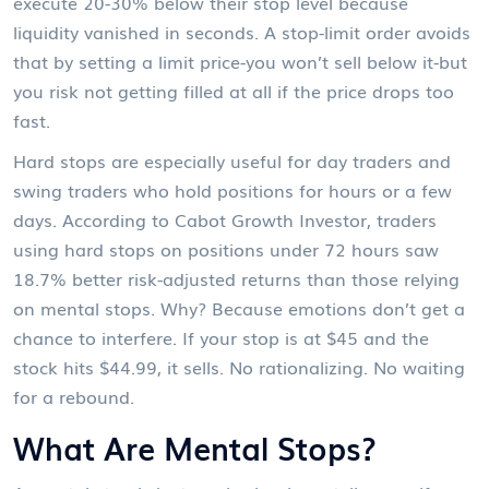
execute 20-30% below their stop level because
liquidity vanished in seconds. A stop-limit order avoids
that by setting a limit price-you won’t sell below it-but
you risk not getting filled at all if the price drops too
fast.
Hard stops are especially useful for day traders and
swing traders who hold positions for hours or a few
days. According to Cabot Growth Investor, traders
using hard stops on positions under 72 hours saw
18.7% better risk-adjusted returns than those relying
on mental stops. Why? Because emotions don’t get a
chance to interfere. If your stop is at $45 and the
stock hits $44.99, it sells. No rationalizing. No waiting
for a rebound.
What Are Mental Stops?