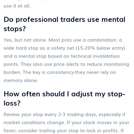
use it at all.
Do professional traders use mental
stops?
Yes, but not alone. Most pros use a combination: a
wide hard stop as a safety net (15-20% below entry)
and a mental stop based on technical invalidation
points. They also use price alerts to reduce monitoring
burden. The key is consistency-they never rely on
memory alone.
How often should I adjust my stop-
loss?
Review your stop every 2-3 trading days, especially if
market conditions change. If your stock moves in your
favor, consider trailing your stop to lock in profits. If