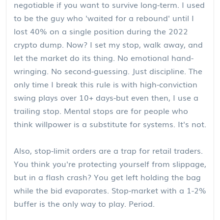
negotiable if you want to survive long-term. I used
to be the guy who 'waited for a rebound' until I
lost 40% on a single position during the 2022
crypto dump. Now? I set my stop, walk away, and
let the market do its thing. No emotional hand-
wringing. No second-guessing. Just discipline. The
only time I break this rule is with high-conviction
swing plays over 10+ days-but even then, I use a
trailing stop. Mental stops are for people who
think willpower is a substitute for systems. It's not.
Also, stop-limit orders are a trap for retail traders.
You think you're protecting yourself from slippage,
but in a flash crash? You get left holding the bag
while the bid evaporates. Stop-market with a 1-2%
buffer is the only way to play. Period.