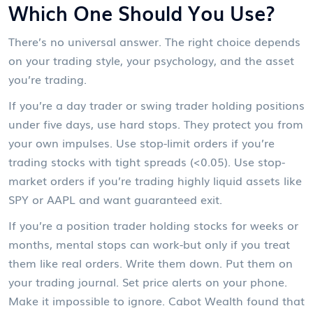
Which One Should You Use?
There’s no universal answer. The right choice depends
on your trading style, your psychology, and the asset
you’re trading.
If you’re a day trader or swing trader holding positions
under five days, use hard stops. They protect you from
your own impulses. Use stop-limit orders if you’re
trading stocks with tight spreads (<0.05). Use stop-
market orders if you’re trading highly liquid assets like
SPY or AAPL and want guaranteed exit.
If you’re a position trader holding stocks for weeks or
months, mental stops can work-but only if you treat
them like real orders. Write them down. Put them on
your trading journal. Set price alerts on your phone.
Make it impossible to ignore. Cabot Wealth found that