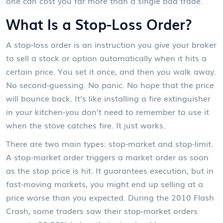
one can cost you far more than a single bad trade.
What Is a Stop-Loss Order?
A stop-loss order is an instruction you give your broker
to sell a stock or option automatically when it hits a
certain price. You set it once, and then you walk away.
No second-guessing. No panic. No hope that the price
will bounce back. It’s like installing a fire extinguisher
in your kitchen-you don’t need to remember to use it
when the stove catches fire. It just works.
There are two main types: stop-market and stop-limit.
A stop-market order triggers a market order as soon
as the stop price is hit. It guarantees execution, but in
fast-moving markets, you might end up selling at a
price worse than you expected. During the 2010 Flash
Crash, some traders saw their stop-market orders