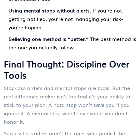
Using mental stops without alerts.
If you’re not
getting notified, you’re not managing your risk-
you’re hoping.
Believing one method is “better.”
The best method is
the one you actually follow.
Final Thought: Discipline Over
Tools
Stop-loss orders and mental stops are tools. But the
real difference-maker isn’t the tool-it’s your ability to
stick to your plan. A hard stop won’t save you if you
ignore it. A mental stop won’t save you if you don’t
honor it.
Successful traders aren’t the ones who predict the