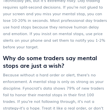
Technically yes, but it’s extremely risky. Day trading
requires split-second decisions. If you’re not glued to
your screen and you miss your mental stop, you can
lose 10-20% in seconds. Most professional day traders
use hard stops because they remove human delay
and emotion. If you insist on mental stops, use price
alerts on your phone and set them to notify you 1-2%
before your target.
Why do some traders say mental
stops are just a wish?
Because without a hard order or alert, there’s no
enforcement. A mental stop is only as strong as your
discipline. Fynocrat’s data shows 79% of new traders
fail to honor their mental stops in their first 100
trades. If you’re not following through, it’s not a
strategy-it’s a hope. Treat it like a real order, or don’t