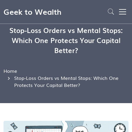
Geek to Wealth
Stop-Loss Orders vs Mental Stops:
Which One Protects Your Capital
Better?
Home
Stop-Loss Orders vs Mental Stops: Which One
Protects Your Capital Better?