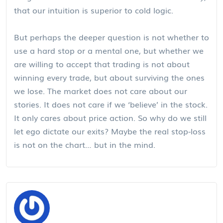
that our intuition is superior to cold logic.
But perhaps the deeper question is not whether to
use a hard stop or a mental one, but whether we
are willing to accept that trading is not about
winning every trade, but about surviving the ones
we lose. The market does not care about our
stories. It does not care if we ‘believe’ in the stock.
It only cares about price action. So why do we still
let ego dictate our exits? Maybe the real stop-loss
is not on the chart… but in the mind.