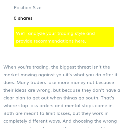
Position Size:
0 shares
We'll analyze your trading style and
provide recommendations here.
When you're trading, the biggest threat isn't the
market moving against you-it's what you do after it
does. Many traders lose more money not because
their ideas are wrong, but because they don't have a
clear plan to get out when things go south. That’s
where stop-loss orders and mental stops come in.
Both are meant to limit losses, but they work in
completely different ways. And choosing the wrong