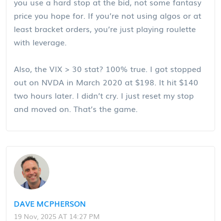
you use a hard stop at the bid, not some fantasy
price you hope for. If you’re not using algos or at
least bracket orders, you’re just playing roulette
with leverage.
Also, the VIX > 30 stat? 100% true. I got stopped
out on NVDA in March 2020 at $198. It hit $140
two hours later. I didn’t cry. I just reset my stop
and moved on. That’s the game.
DAVE MCPHERSON
19 Nov, 2025 AT 14:27 PM