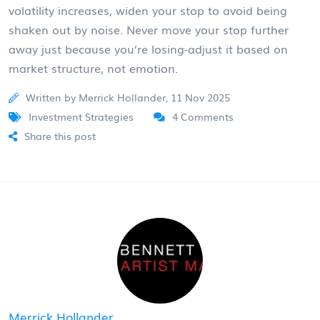
volatility increases, widen your stop to avoid being
shaken out by noise. Never move your stop further
away just because you’re losing-adjust it based on
market structure, not emotion.
Written by Merrick Hollander, 11 Nov 2025
Investment Strategies
4 Comments
Share this post
Merrick Hollander