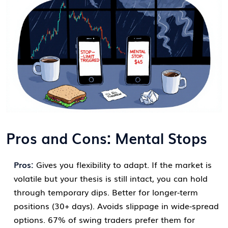
Pros and Cons: Mental Stops
Pros:
Gives you flexibility to adapt. If the market is
volatile but your thesis is still intact, you can hold
through temporary dips. Better for longer-term
positions (30+ days). Avoids slippage in wide-spread
options. 67% of swing traders prefer them for