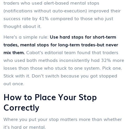
traders who used alert-based mental stops
(notifications without auto-execution) improved their
success rate by 41% compared to those who just
thought about it.
Here’s a simple rule:
Use hard stops for short-term
trades, mental stops for long-term trades-but never
mix them.
Cabot’s editorial team found that traders
who used both methods inconsistently had 32% more
losses than those who stuck to one system. Pick one.
Stick with it. Don’t switch because you got stopped
out once.
How to Place Your Stop
Correctly
Where you put your stop matters more than whether
it’s hard or mental.