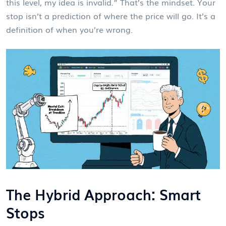
this level, my idea is invalid.” That’s the mindset. Your
stop isn’t a prediction of where the price will go. It’s a
definition of when you’re wrong.
The Hybrid Approach: Smart
Stops