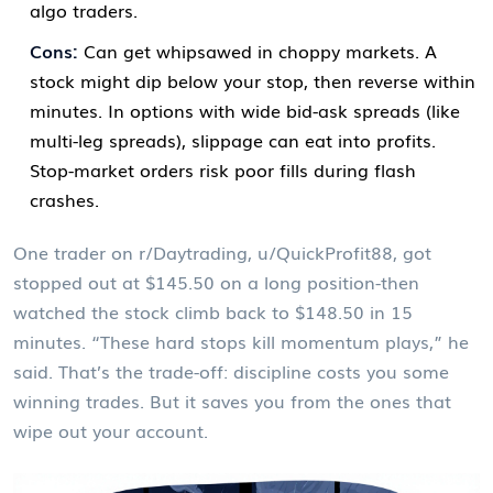
algo traders.
Cons:
Can get whipsawed in choppy markets. A
stock might dip below your stop, then reverse within
minutes. In options with wide bid-ask spreads (like
multi-leg spreads), slippage can eat into profits.
Stop-market orders risk poor fills during flash
crashes.
One trader on r/Daytrading, u/QuickProfit88, got
stopped out at $145.50 on a long position-then
watched the stock climb back to $148.50 in 15
minutes. “These hard stops kill momentum plays,” he
said. That’s the trade-off: discipline costs you some
winning trades. But it saves you from the ones that
wipe out your account.