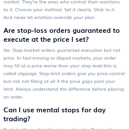
market. They’re the ones who control their reactions
to it. Choose your method. Set it clearly. Stick to it.
And never let emotion override your plan.
Are stop-loss orders guaranteed to
execute at the price I set?
No. Stop-market orders guarantee execution but not
price. In fast-moving or illiquid markets, your order
may fill at a price worse than your stop level-this is
called slippage. Stop-limit orders give you price control
but risk not filling at all if the price gaps past your
limit. Always understand the difference before placing
an order.
Can I use mental stops for day
trading?