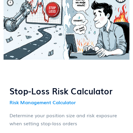
Stop-Loss Risk Calculator
Risk Management Calculator
Determine your position size and risk exposure
when setting stop-loss orders