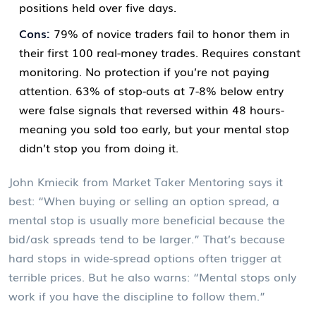
positions held over five days.
Cons:
79% of novice traders fail to honor them in
their first 100 real-money trades. Requires constant
monitoring. No protection if you’re not paying
attention. 63% of stop-outs at 7-8% below entry
were false signals that reversed within 48 hours-
meaning you sold too early, but your mental stop
didn’t stop you from doing it.
John Kmiecik from Market Taker Mentoring says it
best: “When buying or selling an option spread, a
mental stop is usually more beneficial because the
bid/ask spreads tend to be larger.” That’s because
hard stops in wide-spread options often trigger at
terrible prices. But he also warns: “Mental stops only
work if you have the discipline to follow them.”