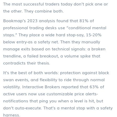
The most successful traders today don’t pick one or
the other. They combine both.
Bookmap’s 2023 analysis found that 81% of
professional trading desks use “conditional mental
stops.” They place a wide hard stop-say, 15-20%
below entry-as a safety net. Then they manually
manage exits based on technical signals: a broken
trendline, a failed breakout, a volume spike that
contradicts their thesis.
It’s the best of both worlds: protection against black
swan events, and flexibility to ride through normal
volatility. Interactive Brokers reported that 63% of
active users now use customizable price alerts-
notifications that ping you when a level is hit, but
don’t auto-execute. That’s a mental stop with a safety
harness.