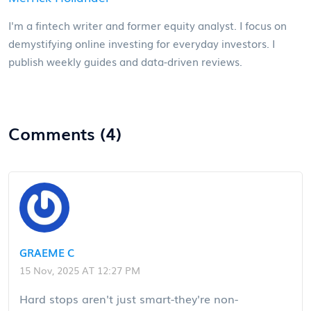
I'm a fintech writer and former equity analyst. I focus on
demystifying online investing for everyday investors. I
publish weekly guides and data-driven reviews.
Comments (4)
GRAEME C
15 Nov, 2025 AT 12:27 PM
Hard stops aren't just smart-they're non-