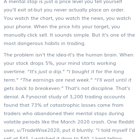
A mental stop is just a price level you tell yourself
you’ll exit at-but you never actually place an order.
You watch the chart, you watch the news, you watch
your phone. When the price hits your target, you
manually click sell. It sounds simple. But it’s one of the
most dangerous habits in trading.
The problem isn’t the idea-it’s the human brain. When
your stock drops 5%, your mind starts working
overtime:
“It’s just a dip.” “I bought it for the long
term.” “The earnings are next week.” “I’ll wait until it
gets back to breakeven.”
That’s not discipline. That’s
denial. A Fynocrat study of 3,200 trading accounts
found that 73% of catastrophic losses came from
traders who abandoned their mental stops during
volatile periods like the March 2020 crash. One Reddit
user, u/TradeWise2020, put it bluntly: “I told myself I’d
sell at $45. I watched it drop to $40. I kept telling