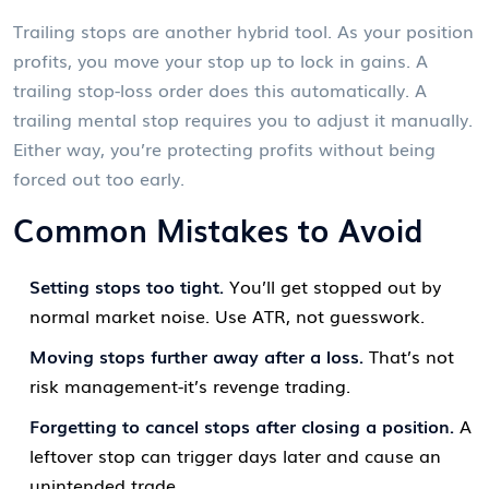
Trailing stops are another hybrid tool. As your position
profits, you move your stop up to lock in gains. A
trailing stop-loss order does this automatically. A
trailing mental stop requires you to adjust it manually.
Either way, you’re protecting profits without being
forced out too early.
Common Mistakes to Avoid
Setting stops too tight.
You’ll get stopped out by
normal market noise. Use ATR, not guesswork.
Moving stops further away after a loss.
That’s not
risk management-it’s revenge trading.
Forgetting to cancel stops after closing a position.
A
leftover stop can trigger days later and cause an
unintended trade.