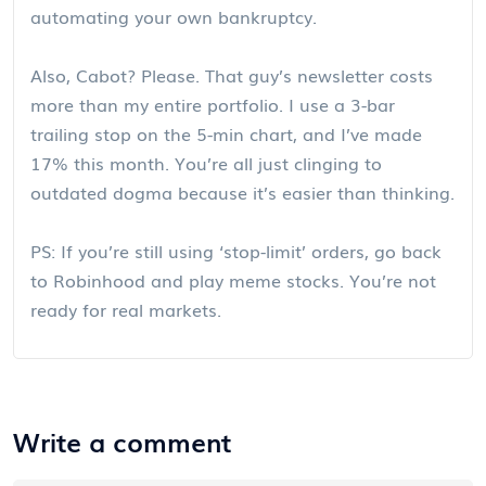
automating your own bankruptcy.
Also, Cabot? Please. That guy’s newsletter costs
more than my entire portfolio. I use a 3-bar
trailing stop on the 5-min chart, and I’ve made
17% this month. You’re all just clinging to
outdated dogma because it’s easier than thinking.
PS: If you’re still using ‘stop-limit’ orders, go back
to Robinhood and play meme stocks. You’re not
ready for real markets.
Write a comment