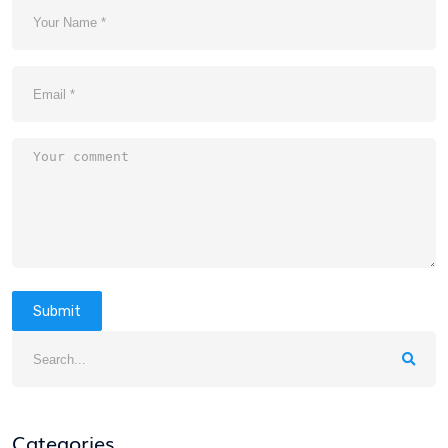
Submit
Categories