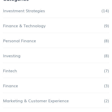
Investment Strategies
(14)
Finance & Technology
(9)
Personal Finance
(8)
Investing
(8)
Fintech
(7)
Finance
(3)
Marketing & Customer Experience
(2)