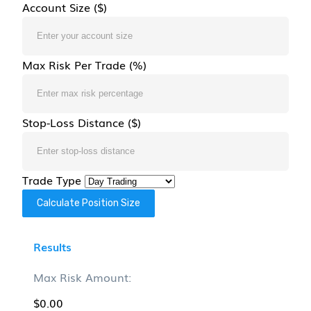
Account Size ($)
Max Risk Per Trade (%)
Stop-Loss Distance ($)
Trade Type
Calculate Position Size
Results
Max Risk Amount:
$0.00