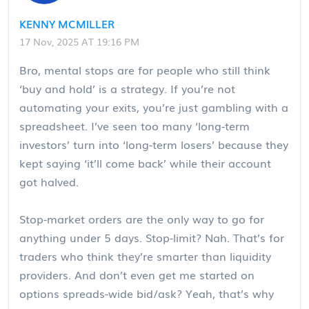
KENNY MCMILLER
17 Nov, 2025 AT 19:16 PM
Bro, mental stops are for people who still think
‘buy and hold’ is a strategy. If you’re not
automating your exits, you’re just gambling with a
spreadsheet. I’ve seen too many ‘long-term
investors’ turn into ‘long-term losers’ because they
kept saying ‘it’ll come back’ while their account
got halved.
Stop-market orders are the only way to go for
anything under 5 days. Stop-limit? Nah. That’s for
traders who think they’re smarter than liquidity
providers. And don’t even get me started on
options spreads-wide bid/ask? Yeah, that’s why