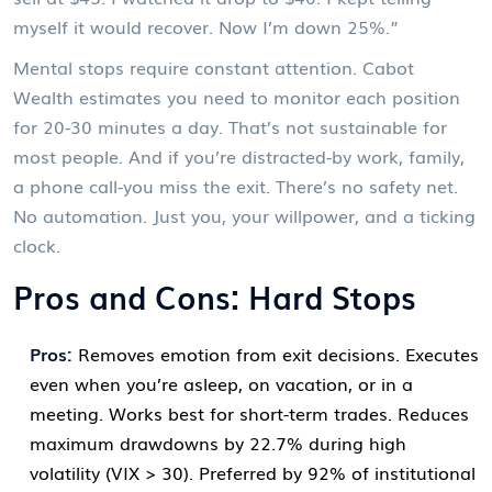
myself it would recover. Now I’m down 25%.”
Mental stops require constant attention. Cabot
Wealth estimates you need to monitor each position
for 20-30 minutes a day. That’s not sustainable for
most people. And if you’re distracted-by work, family,
a phone call-you miss the exit. There’s no safety net.
No automation. Just you, your willpower, and a ticking
clock.
Pros and Cons: Hard Stops
Pros:
Removes emotion from exit decisions. Executes
even when you’re asleep, on vacation, or in a
meeting. Works best for short-term trades. Reduces
maximum drawdowns by 22.7% during high
volatility (VIX > 30). Preferred by 92% of institutional