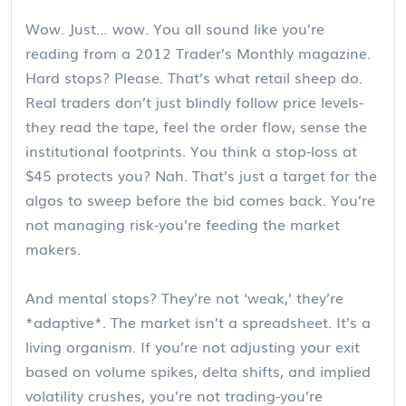
Wow. Just… wow. You all sound like you’re
reading from a 2012 Trader’s Monthly magazine.
Hard stops? Please. That’s what retail sheep do.
Real traders don’t just blindly follow price levels-
they read the tape, feel the order flow, sense the
institutional footprints. You think a stop-loss at
$45 protects you? Nah. That’s just a target for the
algos to sweep before the bid comes back. You’re
not managing risk-you’re feeding the market
makers.
And mental stops? They’re not ‘weak,’ they’re
*adaptive*. The market isn’t a spreadsheet. It’s a
living organism. If you’re not adjusting your exit
based on volume spikes, delta shifts, and implied
volatility crushes, you’re not trading-you’re