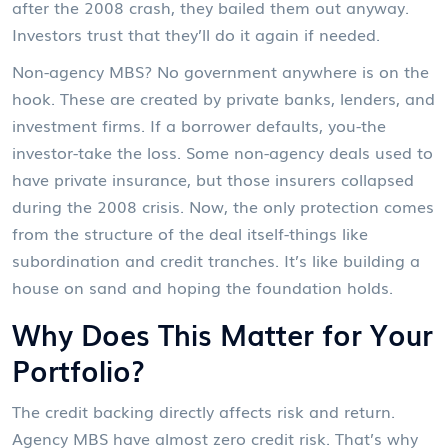
after the 2008 crash, they bailed them out anyway.
Investors trust that they’ll do it again if needed.
Non-agency MBS? No government anywhere is on the
hook. These are created by private banks, lenders, and
investment firms. If a borrower defaults, you-the
investor-take the loss. Some non-agency deals used to
have private insurance, but those insurers collapsed
during the 2008 crisis. Now, the only protection comes
from the structure of the deal itself-things like
subordination and credit tranches. It’s like building a
house on sand and hoping the foundation holds.
Why Does This Matter for Your
Portfolio?
The credit backing directly affects risk and return.
Agency MBS have almost zero credit risk. That’s why