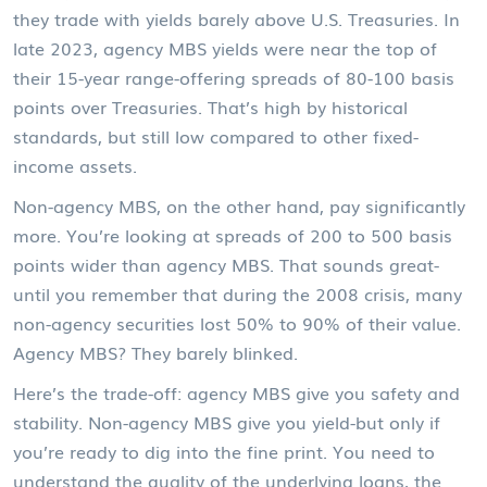
they trade with yields barely above U.S. Treasuries. In
late 2023, agency MBS yields were near the top of
their 15-year range-offering spreads of 80-100 basis
points over Treasuries. That’s high by historical
standards, but still low compared to other fixed-
income assets.
Non-agency MBS, on the other hand, pay significantly
more. You’re looking at spreads of 200 to 500 basis
points wider than agency MBS. That sounds great-
until you remember that during the 2008 crisis, many
non-agency securities lost 50% to 90% of their value.
Agency MBS? They barely blinked.
Here’s the trade-off: agency MBS give you safety and
stability. Non-agency MBS give you yield-but only if
you’re ready to dig into the fine print. You need to
understand the quality of the underlying loans, the