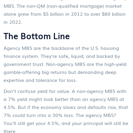
MBS. The non-QM (non-qualified mortgage) market
alone grew from $5 billion in 2012 to over $80 billion
in 2022.
The Bottom Line
Agency MBS are the backbone of the U.S. housing
finance system. They’re safe, liquid, and backed by
government trust. Non-agency MBS are the high-yield
gamble-offering big returns but demanding deep
expertise and tolerance for loss.
Don’t confuse yield for value. A non-agency MBS with
a 7% yield might look better than an agency MBS at
4.5%. But if the economy slows and defaults rise, that
7% could turn into a 30% loss. The agency MBS?
You’ll still get your 4.5%, and your principal will still be
there.