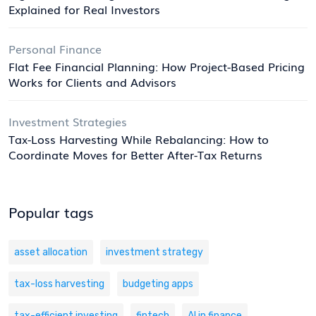
Explained for Real Investors
Personal Finance
Flat Fee Financial Planning: How Project-Based Pricing
Works for Clients and Advisors
Investment Strategies
Tax-Loss Harvesting While Rebalancing: How to
Coordinate Moves for Better After-Tax Returns
Popular tags
asset allocation
investment strategy
tax-loss harvesting
budgeting apps
tax-efficient investing
fintech
AI in finance