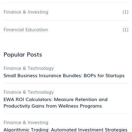
Finance & Investing
(1)
Financial Education
(1)
Popular Posts
Finance & Technology
Small Business Insurance Bundles: BOPs for Startups
Finance & Technology
EWA ROI Calculators: Measure Retention and
Productivity Gains from Wellness Programs
Finance & Investing
Algorithmic Trading: Automated Investment Strategies