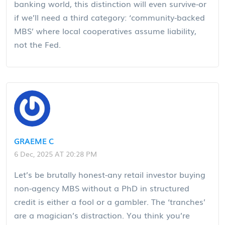
banking world, this distinction will even survive-or
if we’ll need a third category: ‘community-backed
MBS’ where local cooperatives assume liability,
not the Fed.
GRAEME C
6 Dec, 2025 AT 20:28 PM
Let’s be brutally honest-any retail investor buying
non-agency MBS without a PhD in structured
credit is either a fool or a gambler. The ‘tranches’
are a magician’s distraction. You think you’re