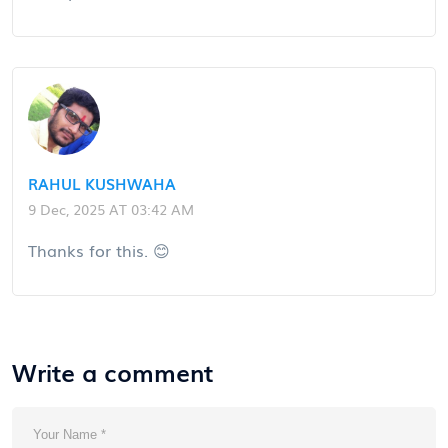
RAHUL KUSHWAHA
9 Dec, 2025 AT 03:42 AM
Thanks for this. 😊
Write a comment