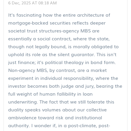
6 Dec, 2025 AT 08:18 AM
It's fascinating how the entire architecture of
mortgage-backed securities reflects deeper
societal trust structures-agency MBS are
essentially a social contract, where the state,
though not legally bound, is morally obligated to
uphold its role as the silent guarantor. This isn't
just finance; it's political theology in bond form.
Non-agency MBS, by contrast, are a market
experiment in individual responsibility, where the
investor becomes both judge and jury, bearing the
full weight of human fallibility in loan
underwriting. The fact that we still tolerate this
duality speaks volumes about our collective
ambivalence toward risk and institutional
authority. I wonder if, in a post-climate, post-