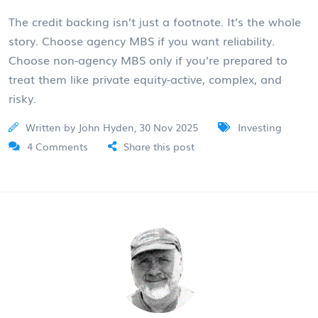
The credit backing isn’t just a footnote. It’s the whole
story. Choose agency MBS if you want reliability.
Choose non-agency MBS only if you’re prepared to
treat them like private equity-active, complex, and
risky.
Written by John Hyden, 30 Nov 2025
Investing
4 Comments
Share this post