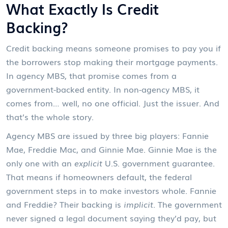
What Exactly Is Credit
Backing?
Credit backing means someone promises to pay you if
the borrowers stop making their mortgage payments.
In agency MBS, that promise comes from a
government-backed entity. In non-agency MBS, it
comes from… well, no one official. Just the issuer. And
that’s the whole story.
Agency MBS are issued by three big players: Fannie
Mae, Freddie Mac, and Ginnie Mae. Ginnie Mae is the
only one with an
explicit
U.S. government guarantee.
That means if homeowners default, the federal
government steps in to make investors whole. Fannie
and Freddie? Their backing is
implicit
. The government
never signed a legal document saying they’d pay, but