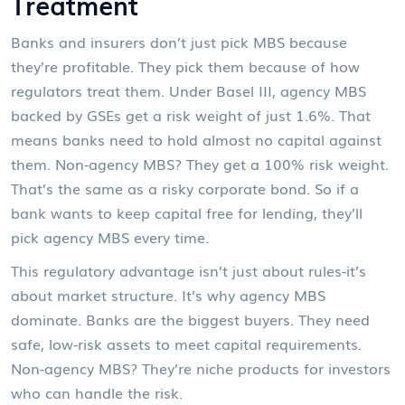
Treatment
Banks and insurers don’t just pick MBS because
they’re profitable. They pick them because of how
regulators treat them. Under Basel III, agency MBS
backed by GSEs get a risk weight of just 1.6%. That
means banks need to hold almost no capital against
them. Non-agency MBS? They get a 100% risk weight.
That’s the same as a risky corporate bond. So if a
bank wants to keep capital free for lending, they’ll
pick agency MBS every time.
This regulatory advantage isn’t just about rules-it’s
about market structure. It’s why agency MBS
dominate. Banks are the biggest buyers. They need
safe, low-risk assets to meet capital requirements.
Non-agency MBS? They’re niche products for investors
who can handle the risk.