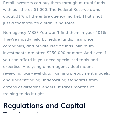
Retail investors can buy them through mutual funds
with as little as $1,000. The Federal Reserve owns
about 31% of the entire agency market. That’s not
just a footnote-it’s a stabilizing force.
Non-agency MBS? You won’t find them in your 401(k).
They’re mostly held by hedge funds, insurance
companies, and private credit funds. Minimum
investments are often $250,000 or more. And even if
you can afford it, you need specialized tools and
expertise. Analyzing a non-agency deal means
reviewing loan-level data, running prepayment models,
and understanding underwriting standards from
dozens of different lenders. It takes months of
training to do it right.
Regulations and Capital