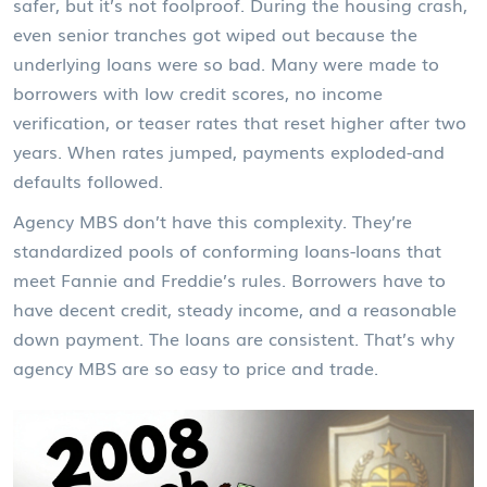
safer, but it’s not foolproof. During the housing crash,
even senior tranches got wiped out because the
underlying loans were so bad. Many were made to
borrowers with low credit scores, no income
verification, or teaser rates that reset higher after two
years. When rates jumped, payments exploded-and
defaults followed.
Agency MBS don’t have this complexity. They’re
standardized pools of conforming loans-loans that
meet Fannie and Freddie’s rules. Borrowers have to
have decent credit, steady income, and a reasonable
down payment. The loans are consistent. That’s why
agency MBS are so easy to price and trade.