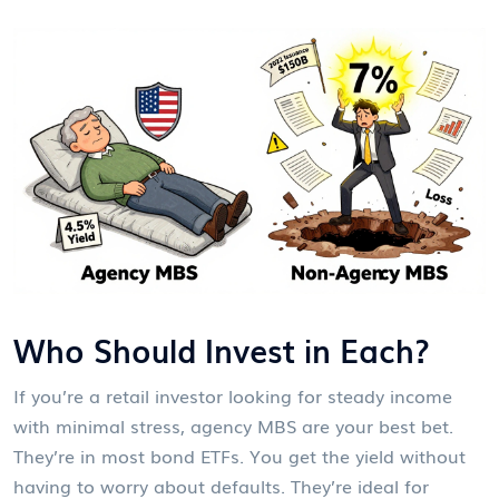
Who Should Invest in Each?
If you’re a retail investor looking for steady income
with minimal stress, agency MBS are your best bet.
They’re in most bond ETFs. You get the yield without
having to worry about defaults. They’re ideal for