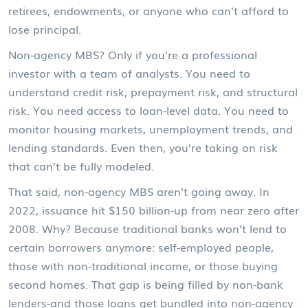
retirees, endowments, or anyone who can’t afford to
lose principal.
Non-agency MBS? Only if you’re a professional
investor with a team of analysts. You need to
understand credit risk, prepayment risk, and structural
risk. You need access to loan-level data. You need to
monitor housing markets, unemployment trends, and
lending standards. Even then, you’re taking on risk
that can’t be fully modeled.
That said, non-agency MBS aren’t going away. In
2022, issuance hit $150 billion-up from near zero after
2008. Why? Because traditional banks won’t lend to
certain borrowers anymore: self-employed people,
those with non-traditional income, or those buying
second homes. That gap is being filled by non-bank
lenders-and those loans get bundled into non-agency