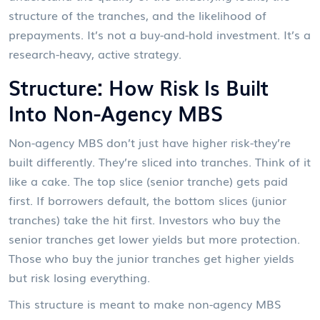
structure of the tranches, and the likelihood of
prepayments. It’s not a buy-and-hold investment. It’s a
research-heavy, active strategy.
Structure: How Risk Is Built
Into Non-Agency MBS
Non-agency MBS don’t just have higher risk-they’re
built differently. They’re sliced into tranches. Think of it
like a cake. The top slice (senior tranche) gets paid
first. If borrowers default, the bottom slices (junior
tranches) take the hit first. Investors who buy the
senior tranches get lower yields but more protection.
Those who buy the junior tranches get higher yields
but risk losing everything.
This structure is meant to make non-agency MBS