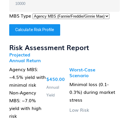
MBS Type
Calculate Risk Profile
Risk Assessment Report
Projected
Annual Return
Agency MBS:
Worst-Case
Scenario
~4.5% yield with
$450.00
Minimal loss (0.1-
minimal risk
Annual
0.3%) during market
Non-Agency
Yield
stress
MBS: ~7.0%
yield with high
Low Risk
risk