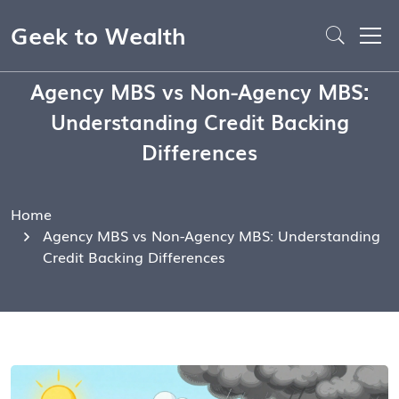
Geek to Wealth
Agency MBS vs Non-Agency MBS:
Understanding Credit Backing
Differences
Home
Agency MBS vs Non-Agency MBS: Understanding
Credit Backing Differences