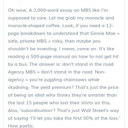
Oh wow. A 2,000-word essay on MBS like I’m
supposed to care. Let me grab my monocle and
monocle-shaped coffee. Look, if you need a 12-
page breakdown to understand that Ginnie Mae =
safe, private MBS = risky, then maybe you
shouldn’t be investing. I mean, come on. It’s like
reading a 500-page manual on how to not get hit
by a bus. The answer is: don’t stand in the road.
Agency MBS = don’t stand in the road. Non-
agency = you’re juggling chainsaws while
skydiving. The yield premium? That’s just the price
of being an idiot who thinks they’re smarter than
the last 15 people who lost their shirts on this.
Also, ‘subordination’? That’s just Wall Street’s way
of saying ‘I’ll let you take the first 50% of the loss.’
How poetic.