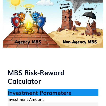
MBS Risk-Reward
Calculator
Investment Parameters
Investment Amount