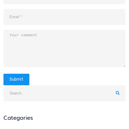
Submit
Categories