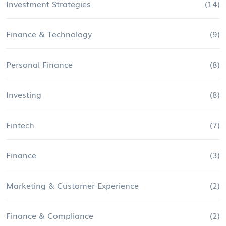
Investment Strategies
(14)
Finance & Technology
(9)
Personal Finance
(8)
Investing
(8)
Fintech
(7)
Finance
(3)
Marketing & Customer Experience
(2)
Finance & Compliance
(2)