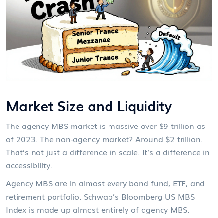
Market Size and Liquidity
The agency MBS market is massive-over $9 trillion as
of 2023. The non-agency market? Around $2 trillion.
That’s not just a difference in scale. It’s a difference in
accessibility.
Agency MBS are in almost every bond fund, ETF, and
retirement portfolio. Schwab’s Bloomberg US MBS
Index is made up almost entirely of agency MBS.