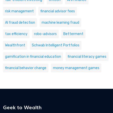
risk management
financial advisor fees
AI fraud detection
machine learning fraud
tax efficiency
robo-advisors
Betterment
Wealthfront
Schwab Intelligent Portfolios
gamification in financial education
financial literacy games
financial behavior change
money management games
Geek to Wealth