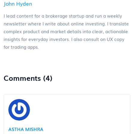
John Hyden
I lead content for a brokerage startup and run a weekly
newsletter where I write about online investing. I translate
complex product and market details into clear, actionable
insights for everyday investors. I also consult on UX copy
for trading apps.
Comments (4)
ASTHA MISHRA