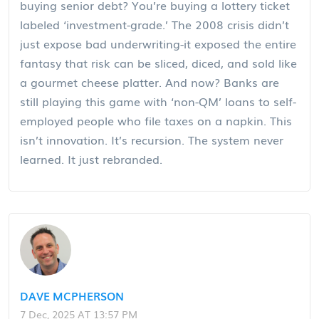
buying senior debt? You’re buying a lottery ticket
labeled ‘investment-grade.’ The 2008 crisis didn’t
just expose bad underwriting-it exposed the entire
fantasy that risk can be sliced, diced, and sold like
a gourmet cheese platter. And now? Banks are
still playing this game with ‘non-QM’ loans to self-
employed people who file taxes on a napkin. This
isn’t innovation. It’s recursion. The system never
learned. It just rebranded.
DAVE MCPHERSON
7 Dec, 2025 AT 13:57 PM