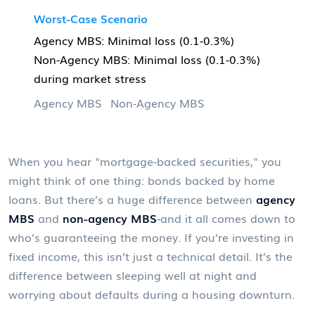
Worst-Case Scenario
Agency MBS: Minimal loss (0.1-0.3%)
Non-Agency MBS: Minimal loss (0.1-0.3%)
during market stress
Agency MBS
Non-Agency MBS
When you hear "mortgage-backed securities," you
might think of one thing: bonds backed by home
loans. But there’s a huge difference between
agency
MBS
and
non-agency MBS
-and it all comes down to
who’s guaranteeing the money. If you’re investing in
fixed income, this isn’t just a technical detail. It’s the
difference between sleeping well at night and
worrying about defaults during a housing downturn.