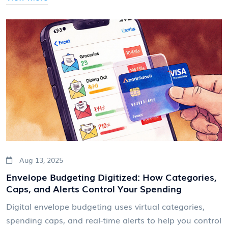
Aug 13, 2025
Envelope Budgeting Digitized: How Categories,
Caps, and Alerts Control Your Spending
Digital envelope budgeting uses virtual categories,
spending caps, and real-time alerts to help you control