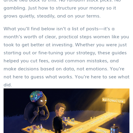
gambling. Just how to structure your money so it
grows quietly, steadily, and on your terms.
What you’ll find below isn’t a list of posts—it’s a
month’s worth of clear, practical steps women like you
took to get better at investing. Whether you were just
starting out or fine-tuning your strategy, these guides
helped you cut fees, avoid common mistakes, and
make decisions based on data, not emotions. You’re
not here to guess what works. You’re here to see what
did.