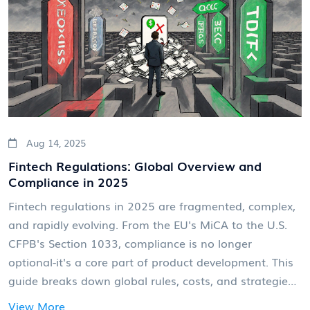
Aug 14, 2025
Fintech Regulations: Global Overview and
Compliance in 2025
Fintech regulations in 2025 are fragmented, complex,
and rapidly evolving. From the EU's MiCA to the U.S.
CFPB's Section 1033, compliance is no longer
optional-it's a core part of product development. This
guide breaks down global rules, costs, and strategies
to stay ahead.
View More