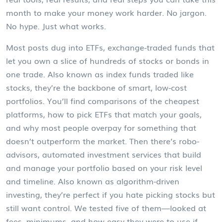
month to make your money work harder. No jargon.
No hype. Just what works.
Most posts dug into
ETFs
,
exchange-traded funds that
let you own a slice of hundreds of stocks or bonds in
one trade
. Also known as
index funds traded like
stocks
, they’re the backbone of smart, low-cost
portfolios.
You’ll find comparisons of the cheapest
platforms, how to pick ETFs that match your goals,
and why most people overpay for something that
doesn’t outperform the market. Then there’s
robo-
advisors
,
automated investment services that build
and manage your portfolio based on your risk level
and timeline
. Also known as
algorithm-driven
investing
, they’re perfect if you hate picking stocks but
still want control.
We tested five of them—looked at
fees, minimums, and how easy they were to use if