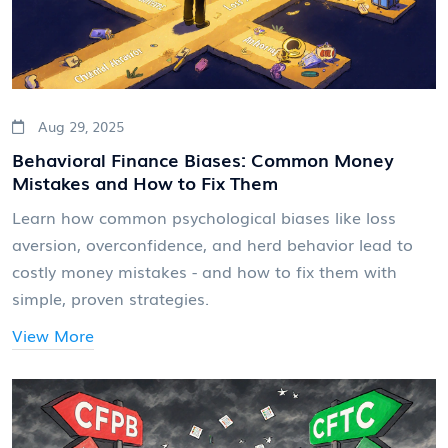
Aug 29, 2025
Behavioral Finance Biases: Common Money
Mistakes and How to Fix Them
Learn how common psychological biases like loss
aversion, overconfidence, and herd behavior lead to
costly money mistakes - and how to fix them with
simple, proven strategies.
View More