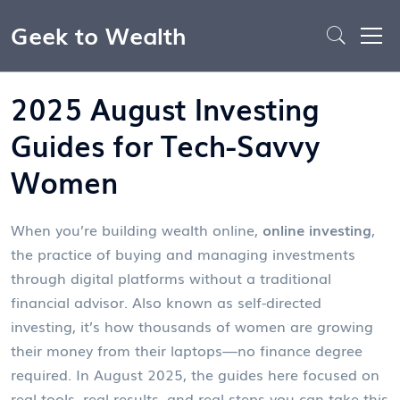
Geek to Wealth
2025 August Investing
Guides for Tech-Savvy
Women
When you’re building wealth online,
online investing
,
the practice of buying and managing investments
through digital platforms without a traditional
financial advisor
. Also known as
self-directed
investing
, it’s how thousands of women are growing
their money from their laptops—no finance degree
required.
In August 2025, the guides here focused on
real tools, real results, and real steps you can take this