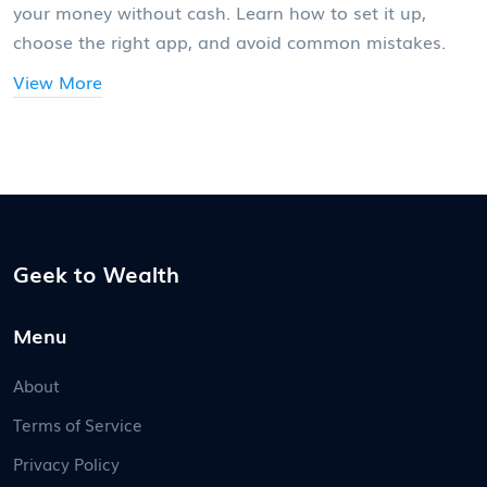
your money without cash. Learn how to set it up,
choose the right app, and avoid common mistakes.
View More
Geek to Wealth
Menu
About
Terms of Service
Privacy Policy