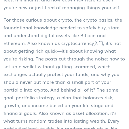
you’re new or just tired of managing things yourself.
For those curious about crypto, the
crypto basics
,
the
foundational knowledge needed to safely buy, store,
and understand digital assets like Bitcoin and
Ethereum
. Also known as
cryptocurrency入门
, it’s not
about getting rich quick—it’s about knowing what
you’re risking.
The posts cut through the noise: how to
set up a wallet without getting scammed, which
exchanges actually protect your funds, and why you
should never put more than a small part of your
portfolio into crypto. And behind all of it? The same
goal:
portfolio strategy
,
a plan that balances risk,
growth, and income based on your life stage and
financial goals
. Also known as
asset allocation
, it’s
what turns random trades into lasting wealth.
Every
article tied back to this. No random stock picks. No