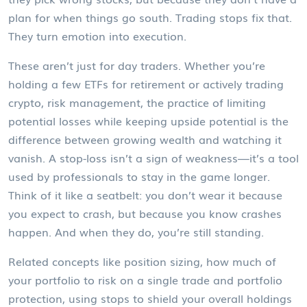
plan for when things go south. Trading stops fix that.
They turn emotion into execution.
These aren’t just for day traders. Whether you’re
holding a few ETFs for retirement or actively trading
crypto,
risk management
,
the practice of limiting
potential losses while keeping upside potential
is the
difference between growing wealth and watching it
vanish. A stop-loss isn’t a sign of weakness—it’s a tool
used by professionals to stay in the game longer.
Think of it like a seatbelt: you don’t wear it because
you expect to crash, but because you know crashes
happen. And when they do, you’re still standing.
Related concepts like
position sizing
,
how much of
your portfolio to risk on a single trade
and
portfolio
protection
,
using stops to shield your overall holdings