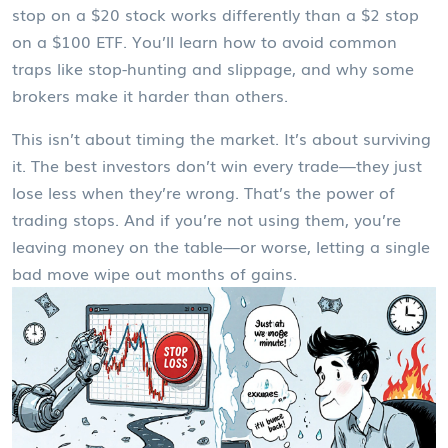
stop on a $20 stock works differently than a $2 stop
on a $100 ETF. You’ll learn how to avoid common
traps like stop-hunting and slippage, and why some
brokers make it harder than others.
This isn’t about timing the market. It’s about surviving
it. The best investors don’t win every trade—they just
lose less when they’re wrong. That’s the power of
trading stops. And if you’re not using them, you’re
leaving money on the table—or worse, letting a single
bad move wipe out months of gains.