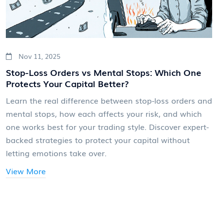
Nov 11, 2025
Stop-Loss Orders vs Mental Stops: Which One
Protects Your Capital Better?
Learn the real difference between stop-loss orders and
mental stops, how each affects your risk, and which
one works best for your trading style. Discover expert-
backed strategies to protect your capital without
letting emotions take over.
View More