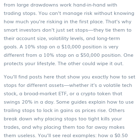
from large drawdowns
work hand-in-hand with
trading stops. You can’t manage risk without knowing
how much you’re risking in the first place. That’s why
smart investors don’t just set stops—they tie them to
their account size, volatility levels, and long-term
goals. A 10% stop on a $10,000 position is very
different from a 10% stop on a $50,000 position. One
protects your lifestyle. The other could wipe it out.
You’ll find posts here that show you exactly how to set
stops for different assets—whether it’s a volatile tech
stock, a broad-market ETF, or a crypto token that
swings 20% in a day. Some guides explain how to use
trailing stops to lock in gains as prices rise. Others
break down why placing stops too tight kills your
trades, and why placing them too far away makes
them useless. You’ll see real examples: how a $0.50