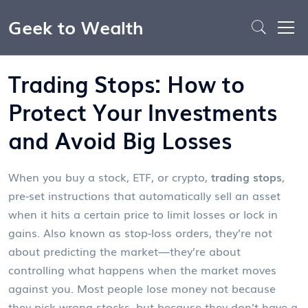
Geek to Wealth
Trading Stops: How to
Protect Your Investments
and Avoid Big Losses
When you buy a stock, ETF, or crypto,
trading stops
,
pre-set instructions that automatically sell an asset
when it hits a certain price to limit losses or lock in
gains
. Also known as
stop-loss orders
, they’re not
about predicting the market—they’re about
controlling what happens when the market moves
against you.
Most people lose money not because
they pick wrong stocks, but because they don’t have a