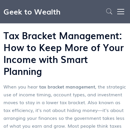
Geek to Wealth
Tax Bracket Management:
How to Keep More of Your
Income with Smart
Planning
When you hear
tax bracket management
,
the strategic
use of income timing, account types, and investment
moves to stay in a lower tax bracket
. Also known as
tax efficiency
, it's not about hiding money—it's about
arranging your finances so the government takes less
of what you earn and grow.
Most people think taxes