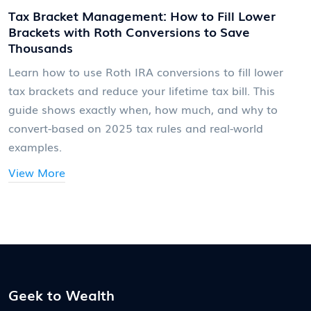
Tax Bracket Management: How to Fill Lower
Brackets with Roth Conversions to Save
Thousands
Learn how to use Roth IRA conversions to fill lower
tax brackets and reduce your lifetime tax bill. This
guide shows exactly when, how much, and why to
convert-based on 2025 tax rules and real-world
examples.
View More
Geek to Wealth