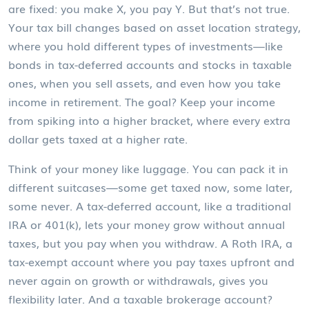
are fixed: you make X, you pay Y. But that’s not true.
Your tax bill changes based on
asset location strategy
,
where you hold different types of investments—like
bonds in tax-deferred accounts and stocks in taxable
ones
, when you sell assets, and even how you take
income in retirement. The goal? Keep your income
from spiking into a higher bracket, where every extra
dollar gets taxed at a higher rate.
Think of your money like luggage. You can pack it in
different suitcases—some get taxed now, some later,
some never. A
tax-deferred account
,
like a traditional
IRA or 401(k), lets your money grow without annual
taxes, but you pay when you withdraw
. A
Roth IRA
,
a
tax-exempt account where you pay taxes upfront and
never again on growth or withdrawals
, gives you
flexibility later. And a taxable brokerage account?