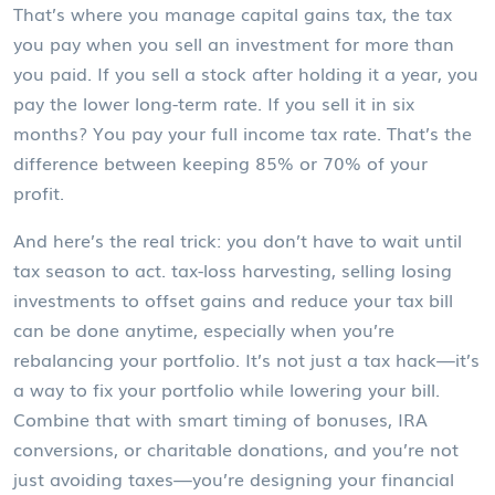
That’s where you manage
capital gains tax
,
the tax
you pay when you sell an investment for more than
you paid
. If you sell a stock after holding it a year, you
pay the lower long-term rate. If you sell it in six
months? You pay your full income tax rate. That’s the
difference between keeping 85% or 70% of your
profit.
And here’s the real trick: you don’t have to wait until
tax season to act.
tax-loss harvesting
,
selling losing
investments to offset gains and reduce your tax bill
can be done anytime, especially when you’re
rebalancing your portfolio. It’s not just a tax hack—it’s
a way to fix your portfolio while lowering your bill.
Combine that with smart timing of bonuses, IRA
conversions, or charitable donations, and you’re not
just avoiding taxes—you’re designing your financial