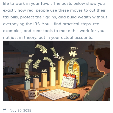
life to work in your favor. The posts below show you
exactly how real people use these moves to cut their
tax bills, protect their gains, and build wealth without
overpaying the IRS. You’ll find practical steps, real
examples, and clear tools to make this work for you—
not just in theory, but in your actual accounts.
Nov 30, 2025