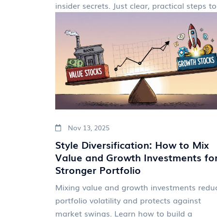
insider secrets. Just clear, practical step
Nov 13, 2025
Style Diversification: How to Mix
Value and Growth Investments fo
Stronger Portfolio
Mixing value and growth investments redu
portfolio volatility and protects against
market swings. Learn how to build a