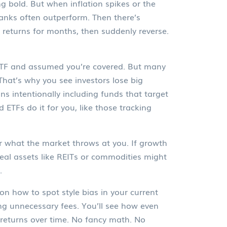
g bold. But when inflation spikes or the
banks
often outperform. Then there’s
 returns for months, then suddenly reverse.
 ETF and assumed you’re covered. But many
That’s why you see investors lose big
ns intentionally including funds that target
 ETFs do it for you, like those tracking
ter what the market throws at you. If growth
, real assets like REITs or commodities might
.
on how to spot style bias in your current
g unnecessary fees. You’ll see how even
returns over time. No fancy math. No