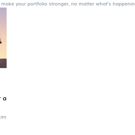
s to make your portfolio stronger, no matter what’s happeni
r a
ces