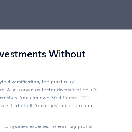
Investments Without
yle diversification
,
the practice of
um
. Also known as
factor diversification
, it’s
crashes.
You can own 50 different ETFs,
rsified at all. You’re just holding a bunch
s
,
companies expected to earn big profits