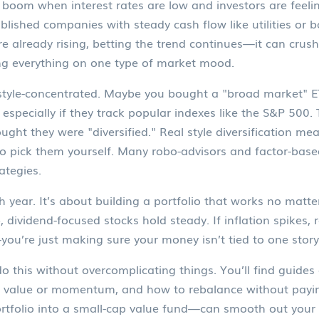
boom when interest rates are low and investors are feelin
blished companies with steady cash flow like utilities or 
e already rising, betting the trend continues
—it can crush
ing everything on one type of market mood.
 is style-concentrated. Maybe you bought a "broad market"
especially if they track popular indexes like the S&P 500. 
ght they were "diversified." Real style diversification mea
 to pick them yourself. Many robo-advisors and factor-based
rategies.
ch year. It’s about building a portfolio that works no mat
mb, dividend-focused stocks hold steady. If inflation spikes
—you’re just making sure your money isn’t tied to one story
this without overcomplicating things. You’ll find guides 
r value or momentum, and how to rebalance without payin
rtfolio into a small-cap value fund—can smooth out your 