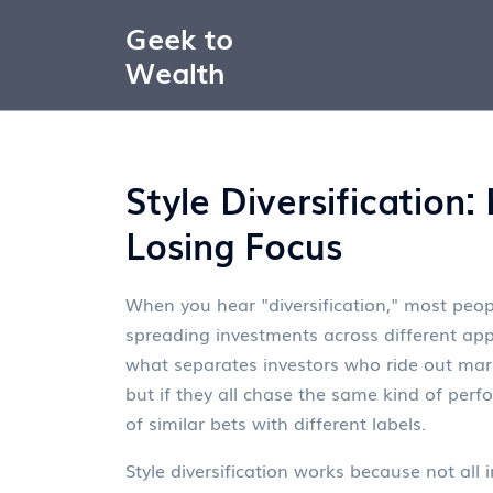
Geek to
Wealth
Style Diversification
Losing Focus
When you hear "diversification," most peopl
spreading investments across different ap
what separates investors who ride out mar
but if they all chase the same kind of per
of similar bets with different labels.
Style diversification works because not all