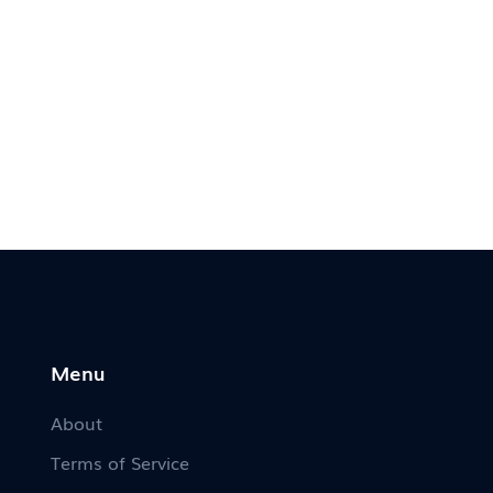
Menu
About
Terms of Service