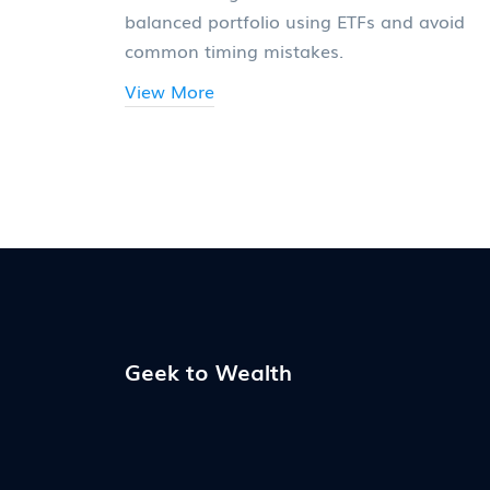
balanced portfolio using ETFs and avoid
common timing mistakes.
View More
Geek to Wealth