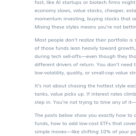
fast, like AI startups or biotech firms
might 
economy slows,
value stocks
,
cheaper, esta
momentum investing
,
buying stocks that ar
Mixing these styles means you’re not bett
Most people don’t realize their portfolio
of those funds lean heavily toward growth, 
during tech sell-offs—even though they thou
different drivers of return. You don’t need
low-volatility, quality, or small-cap value st
It’s not about chasing the hottest style ea
tanks, value picks up. If interest rates cli
step in. You’re not trying to time any of it
The posts below show you exactly how to do 
funds, how to add low-cost ETFs that cove
simple moves—like shifting 10% of your po