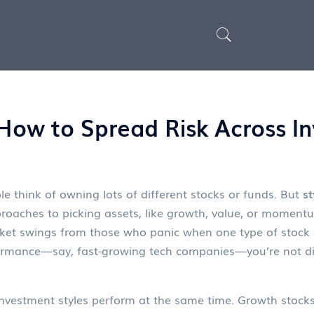
: How to Spread Risk Across 
e think of owning lots of different stocks or funds. But
st
proaches to picking assets, like growth, value, or moment
ket swings from those who panic when one type of stock 
formance—say, fast-growing tech companies—you’re not dive
 investment styles perform at the same time.
Growth stock