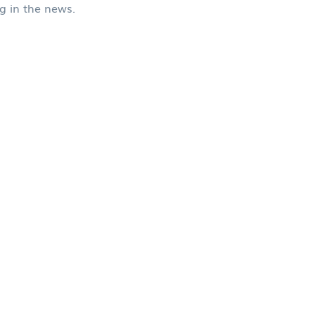
ng in the news.