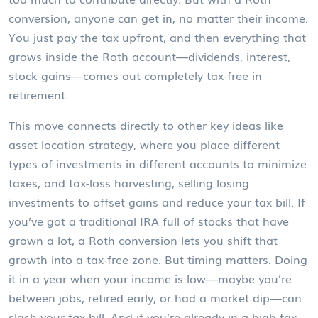
conversion, anyone can get in, no matter their income.
You just pay the tax upfront, and then everything that
grows inside the Roth account—dividends, interest,
stock gains—comes out completely tax-free in
retirement.
This move connects directly to other key ideas like
asset location strategy
,
where you place different
types of investments in different accounts to minimize
taxes
, and
tax-loss harvesting
,
selling losing
investments to offset gains and reduce your tax bill
. If
you’ve got a traditional IRA full of stocks that have
grown a lot, a Roth conversion lets you shift that
growth into a tax-free zone. But timing matters. Doing
it in a year when your income is low—maybe you’re
between jobs, retired early, or had a market dip—can
slash your tax bill. And if you’re already in a high tax