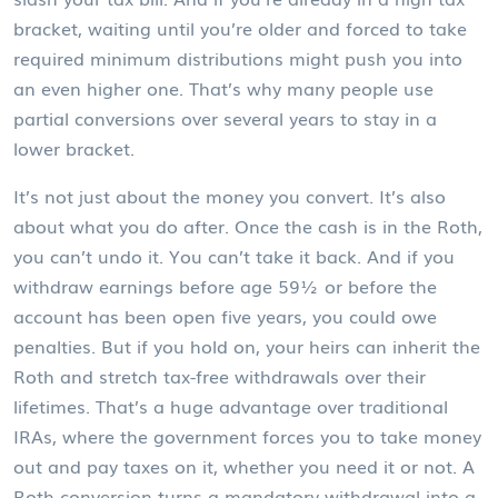
bracket, waiting until you’re older and forced to take
required minimum distributions might push you into
an even higher one. That’s why many people use
partial conversions over several years to stay in a
lower bracket.
It’s not just about the money you convert. It’s also
about what you do after. Once the cash is in the Roth,
you can’t undo it. You can’t take it back. And if you
withdraw earnings before age 59½ or before the
account has been open five years, you could owe
penalties. But if you hold on, your heirs can inherit the
Roth and stretch tax-free withdrawals over their
lifetimes. That’s a huge advantage over traditional
IRAs, where the government forces you to take money
out and pay taxes on it, whether you need it or not. A
Roth conversion turns a mandatory withdrawal into a