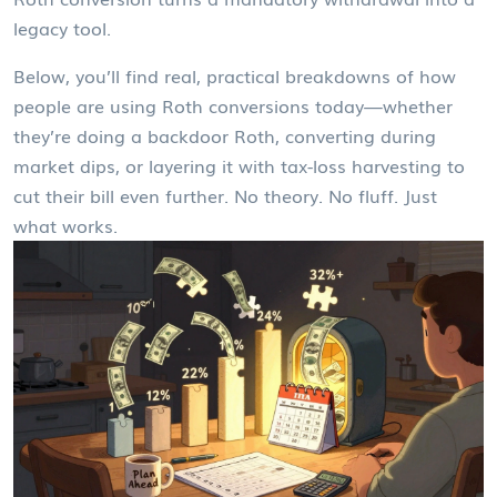
legacy tool.
Below, you’ll find real, practical breakdowns of how
people are using Roth conversions today—whether
they’re doing a backdoor Roth, converting during
market dips, or layering it with tax-loss harvesting to
cut their bill even further. No theory. No fluff. Just
what works.