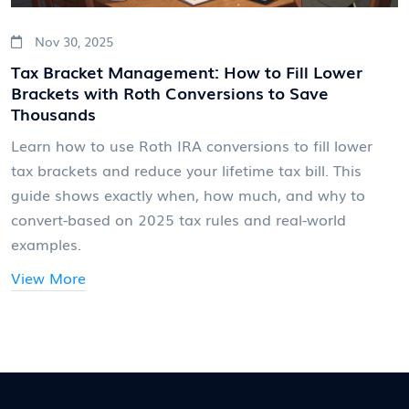
Nov 30, 2025
Tax Bracket Management: How to Fill Lower
Brackets with Roth Conversions to Save
Thousands
Learn how to use Roth IRA conversions to fill lower
tax brackets and reduce your lifetime tax bill. This
guide shows exactly when, how much, and why to
convert-based on 2025 tax rules and real-world
examples.
View More