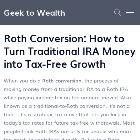
Geek to Wealth
Roth Conversion: How to
Turn Traditional IRA Money
into Tax-Free Growth
When you do a
Roth conversion
,
the process of
moving money from a traditional IRA to a Roth IRA
while paying income tax on the amount moved
. Also
known as a
traditional-to-Roth conversion
, it’s not a
trick—it’s a strategic tax move that lets you lock in
today’s tax rates for future tax-free withdrawals.
Most
people think Roth IRAs are only for people who earn
too much to contribute directly. But with a Roth