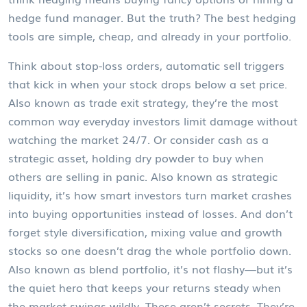
hedge fund manager. But the truth? The best hedging
tools are simple, cheap, and already in your portfolio.
Think about
stop-loss orders
,
automatic sell triggers
that kick in when your stock drops below a set price
.
Also known as
trade exit strategy
, they’re the most
common way everyday investors limit damage without
watching the market 24/7.
Or consider
cash as a
strategic asset
,
holding dry powder to buy when
others are selling in panic
. Also known as
strategic
liquidity
, it’s how smart investors turn market crashes
into buying opportunities instead of losses.
And don’t
forget
style diversification
,
mixing value and growth
stocks so one doesn’t drag the whole portfolio down
.
Also known as
blend portfolio
, it’s not flashy—but it’s
the quiet hero that keeps your returns steady when
the market swings wildly.
These aren’t secrets. They’re