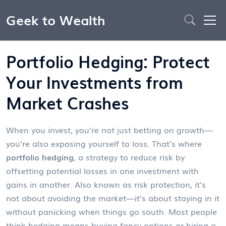
Geek to Wealth
Portfolio Hedging: Protect
Your Investments from
Market Crashes
When you invest, you’re not just betting on growth—
you’re also exposing yourself to loss. That’s where
portfolio hedging
,
a strategy to reduce risk by
offsetting potential losses in one investment with
gains in another
. Also known as
risk protection
, it’s
not about avoiding the market—it’s about staying in it
without panicking when things go south.
Most people
think hedging means buying fancy options or hiring a