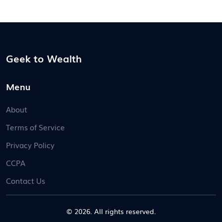
Geek to Wealth
Menu
About
Terms of Service
Privacy Policy
CCPA
Contact Us
© 2026. All rights reserved.