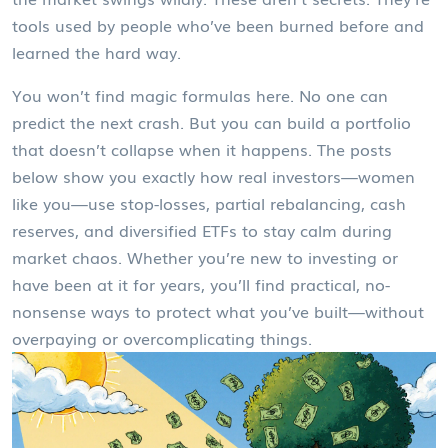
tools used by people who’ve been burned before and
learned the hard way.
You won’t find magic formulas here. No one can
predict the next crash. But you can build a portfolio
that doesn’t collapse when it happens. The posts
below show you exactly how real investors—women
like you—use stop-losses, partial rebalancing, cash
reserves, and diversified ETFs to stay calm during
market chaos. Whether you’re new to investing or
have been at it for years, you’ll find practical, no-
nonsense ways to protect what you’ve built—without
overpaying or overcomplicating things.