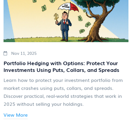
Nov 11, 2025
Portfolio Hedging with Options: Protect Your
Investments Using Puts, Collars, and Spreads
Learn how to protect your investment portfolio from
market crashes using puts, collars, and spreads.
Discover practical, real-world strategies that work in
2025 without selling your holdings.
View More