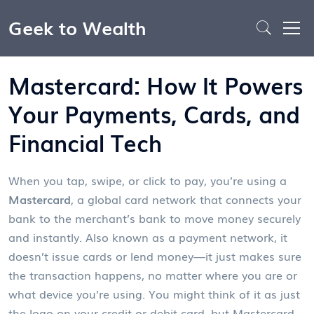
Geek to Wealth
Mastercard: How It Powers
Your Payments, Cards, and
Financial Tech
When you tap, swipe, or click to pay, you’re using a
Mastercard
,
a global card network that connects your
bank to the merchant’s bank to move money securely
and instantly
. Also known as a
payment network
, it
doesn’t issue cards or lend money—it just makes sure
the transaction happens, no matter where you are or
what device you’re using.
You might think of it as just
the logo on your credit or debit card, but Mastercard