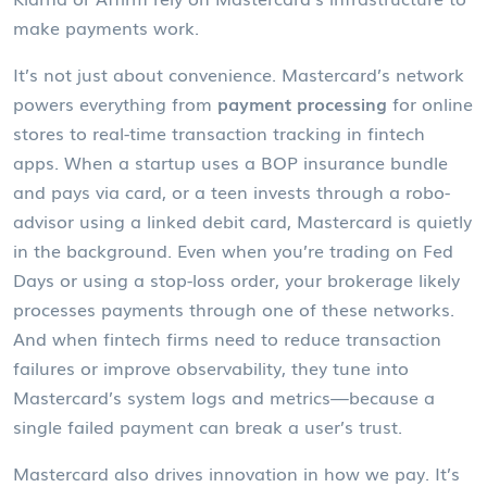
make payments work.
It’s not just about convenience. Mastercard’s network
powers everything from
payment processing
for online
stores to real-time transaction tracking in fintech
apps. When a startup uses a BOP insurance bundle
and pays via card, or a teen invests through a robo-
advisor using a linked debit card, Mastercard is quietly
in the background. Even when you’re trading on Fed
Days or using a stop-loss order, your brokerage likely
processes payments through one of these networks.
And when fintech firms need to reduce transaction
failures or improve observability, they tune into
Mastercard’s system logs and metrics—because a
single failed payment can break a user’s trust.
Mastercard also drives innovation in how we pay. It’s