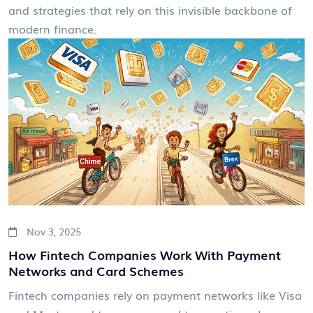
and strategies that rely on this invisible backbone of
modern finance.
Nov 3, 2025
How Fintech Companies Work With Payment
Networks and Card Schemes
Fintech companies rely on payment networks like Visa