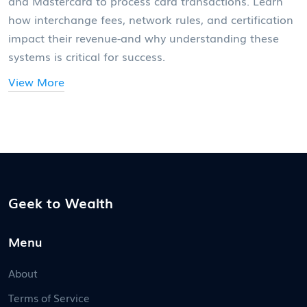
and Mastercard to process card transactions. Learn
how interchange fees, network rules, and certification
impact their revenue-and why understanding these
systems is critical for success.
View More
Geek to Wealth
Menu
About
Terms of Service