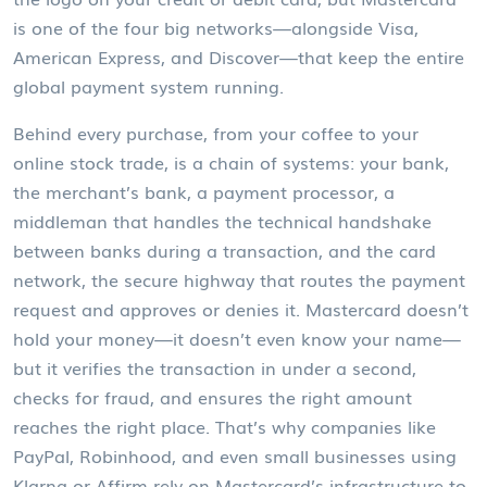
is one of the four big networks—alongside Visa,
American Express, and Discover—that keep the entire
global payment system running.
Behind every purchase, from your coffee to your
online stock trade, is a chain of systems: your bank,
the merchant’s bank, a
payment processor
,
a
middleman that handles the technical handshake
between banks during a transaction
, and the
card
network
,
the secure highway that routes the payment
request and approves or denies it
. Mastercard doesn’t
hold your money—it doesn’t even know your name—
but it verifies the transaction in under a second,
checks for fraud, and ensures the right amount
reaches the right place. That’s why companies like
PayPal, Robinhood, and even small businesses using
Klarna or Affirm rely on Mastercard’s infrastructure to