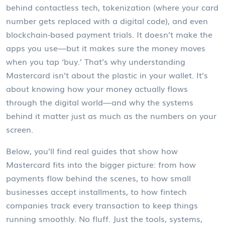
behind contactless tech, tokenization (where your card
number gets replaced with a digital code), and even
blockchain-based payment trials. It doesn’t make the
apps you use—but it makes sure the money moves
when you tap ‘buy.’ That’s why understanding
Mastercard isn’t about the plastic in your wallet. It’s
about knowing how your money actually flows
through the digital world—and why the systems
behind it matter just as much as the numbers on your
screen.
Below, you’ll find real guides that show how
Mastercard fits into the bigger picture: from how
payments flow behind the scenes, to how small
businesses accept installments, to how fintech
companies track every transaction to keep things
running smoothly. No fluff. Just the tools, systems,