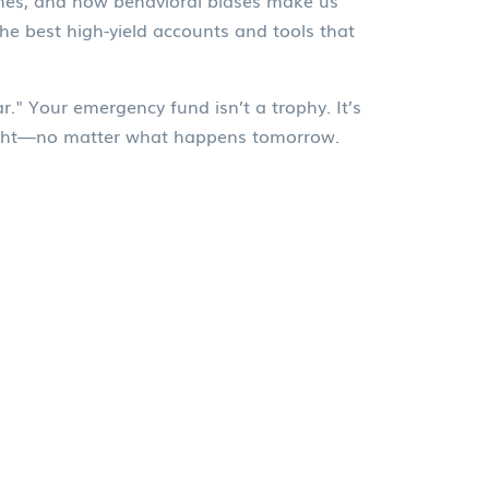
ashes, and how behavioral biases make us
the best high-yield accounts and tools that
." Your emergency fund isn’t a trophy. It’s
 night—no matter what happens tomorrow.