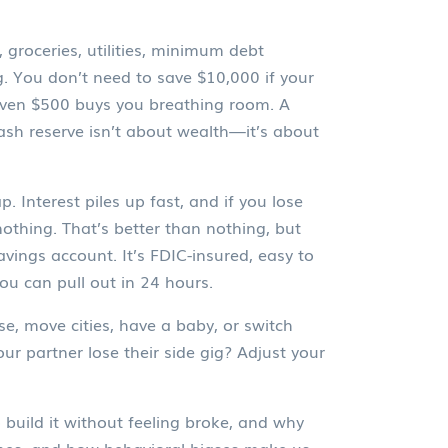
groceries, utilities, minimum debt
. You don’t need to save $10,000 if your
. Even $500 buys you breathing room. A
ash reserve
isn’t about wealth—it’s about
. Interest piles up fast, and if you lose
othing. That’s better than nothing, but
avings account. It’s FDIC-insured, easy to
you can pull out in 24 hours.
se, move cities, have a baby, or switch
ur partner lose their side gig? Adjust your
build it without feeling broke, and why