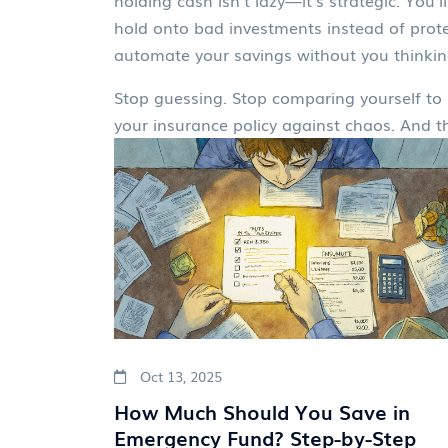
holding cash isn’t lazy—it’s strategic. Yo
hold onto bad investments instead of protec
automate your savings without you thinking
Stop guessing. Stop comparing yourself to 
your insurance policy against chaos. And 
Oct 13, 2025
How Much Should You Save in
Emergency Fund? Step-by-Step