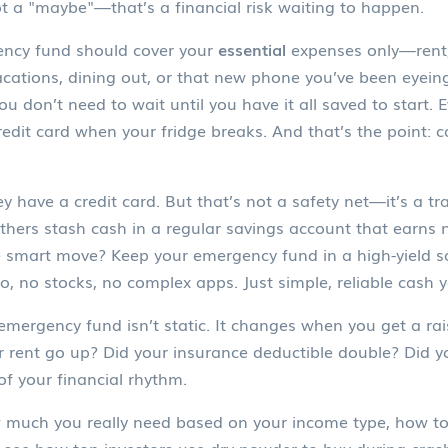
ot a "maybe"—that’s a financial risk waiting to happen.
ncy fund
should cover your
essential
expenses only—rent, 
cations, dining out, or that new phone you’ve been eyeing
ou don’t need to wait until you have it all saved to start
edit card when your fridge breaks. And that’s the point:
c
have a credit card. But that’s not a safety net—it’s a trap
hers stash cash in a regular savings account that earns n
The smart move? Keep your
emergency fund
in a high-yield s
to, no stocks, no complex apps. Just simple, reliable cash 
 emergency fund isn’t static. It changes when you get a rai
ur rent go up? Did your insurance deductible double? Did yo
 of your financial rhythm.
 much you really need based on your income type, how to 