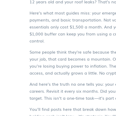
12 years old and your roof leaks? That’s n
Here’s what most guides miss: your
emerge
payments, and basic transportation. Not va
essentials only cost $1,500 a month. And y
$1,000 buffer can keep you from using a cr
control.
Some people think they’re safe because they 
your job, that card becomes a mountain. Ot
you’re losing buying power to inflation. 
access, and actually grows a little. No cryp
And here’s the truth no one tells you: your
careers. Revisit it every six months. Did yo
target. This isn’t a one-time task—it’s part
You’ll find posts here that break down how