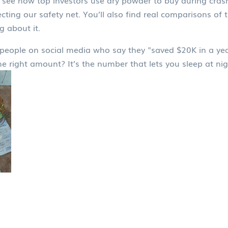
u’ll see how top investors use dry powder to buy during cr
ting our safety net. You’ll also find real comparisons of 
 about it.
people on social media who say they "saved $20K in a year
the right amount? It’s the number that lets you sleep at