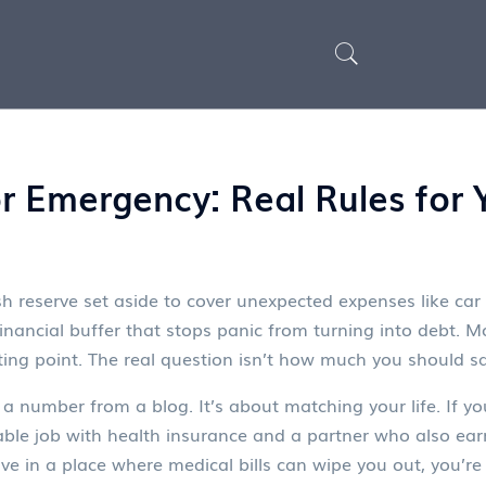
 Emergency: Real Rules for Y
h reserve set aside to cover unexpected expenses like car re
 financial buffer that stops panic from turning into debt.
Mo
arting point. The real question isn’t how much you should 
a number from a blog. It’s about matching your life. If you
table job with health insurance and a partner who also ea
ive in a place where medical bills can wipe you out, you’re 