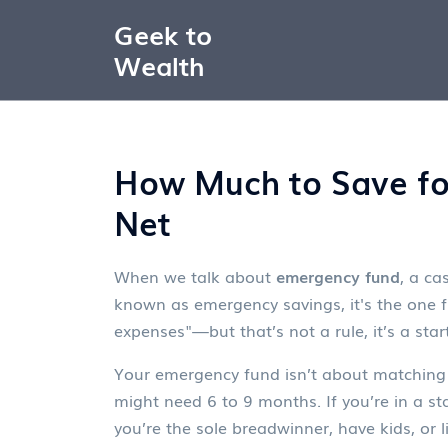
Geek to
Wealth
How Much to Save for
Net
When we talk about
emergency fund
,
a cas
known as
emergency savings
, it's the one
expenses"—but that’s not a rule, it’s a st
Your
emergency fund
isn’t about matching 
might need 6 to 9 months. If you’re in a s
you’re the sole breadwinner, have kids, or l