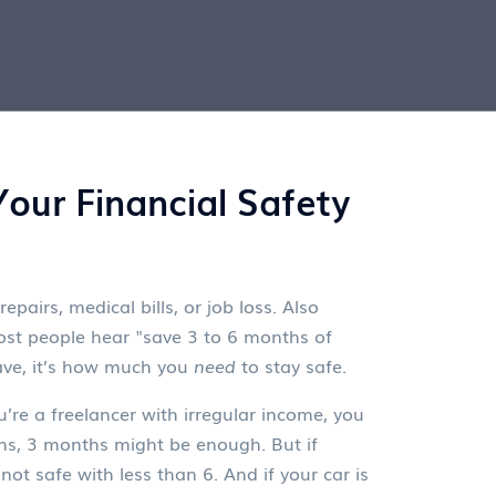
our Financial Safety
pairs, medical bills, or job loss
. Also
st people hear "save 3 to 6 months of
save, it’s how much you
need
to stay safe.
’re a freelancer with irregular income, you
rns, 3 months might be enough. But if
not safe with less than 6. And if your car is