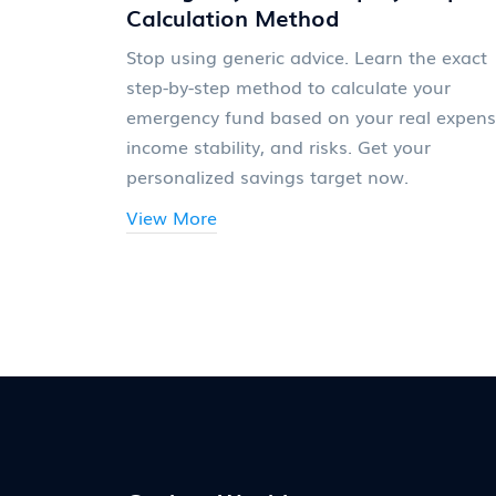
Calculation Method
Stop using generic advice. Learn the exact
step-by-step method to calculate your
emergency fund based on your real expens
income stability, and risks. Get your
personalized savings target now.
View More