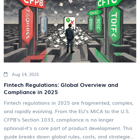
Aug 14, 2025
Fintech Regulations: Global Overview and
Compliance in 2025
Fintech regulations in 2025 are fragmented, complex,
and rapidly evolving. From the EU's MiCA to the U.S.
CFPB's Section 1033, compliance is no longer
optional-it's a core part of product development. This
guide breaks down global rules, costs, and strategies