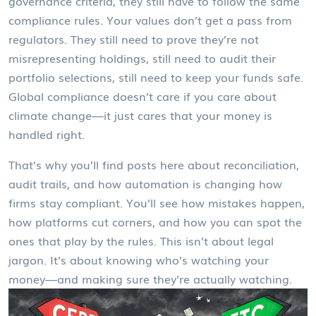
governance criteria
, they still have to follow the same
compliance rules. Your values don’t get a pass from
regulators. They still need to prove they’re not
misrepresenting holdings, still need to audit their
portfolio selections, still need to keep your funds safe.
Global compliance doesn’t care if you care about
climate change—it just cares that your money is
handled right.
That’s why you’ll find posts here about reconciliation,
audit trails, and how automation is changing how
firms stay compliant. You’ll see how mistakes happen,
how platforms cut corners, and how you can spot the
ones that play by the rules. This isn’t about legal
jargon. It’s about knowing who’s watching your
money—and making sure they’re actually watching.