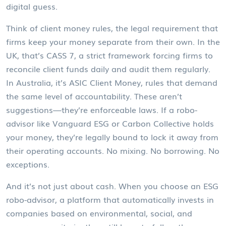
digital guess.
Think of
client money rules
,
the legal requirement that
firms keep your money separate from their own
. In the
UK, that’s
CASS 7
,
a strict framework forcing firms to
reconcile client funds daily and audit them regularly
.
In Australia, it’s
ASIC Client Money
,
rules that demand
the same level of accountability
. These aren’t
suggestions—they’re enforceable laws. If a robo-
advisor like Vanguard ESG or Carbon Collective holds
your money, they’re legally bound to lock it away from
their operating accounts. No mixing. No borrowing. No
exceptions.
And it’s not just about cash. When you choose an
ESG
robo-advisor
,
a platform that automatically invests in
companies based on environmental, social, and