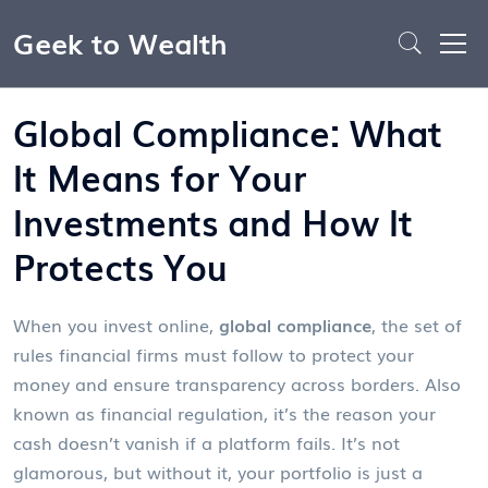
Geek to Wealth
Global Compliance: What
It Means for Your
Investments and How It
Protects You
When you invest online,
global compliance
,
the set of
rules financial firms must follow to protect your
money and ensure transparency across borders
. Also
known as
financial regulation
, it’s the reason your
cash doesn’t vanish if a platform fails.
It’s not
glamorous, but without it, your portfolio is just a