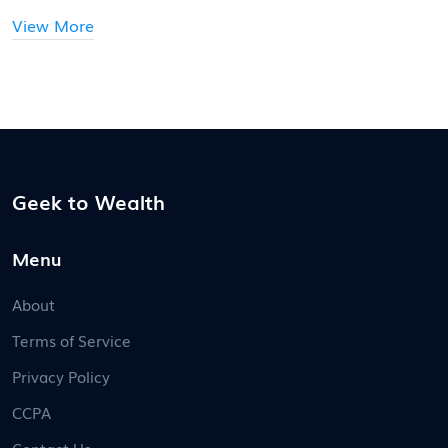
to stay ahead.
View More
Geek to Wealth
Menu
About
Terms of Service
Privacy Policy
CCPA
Contact Us