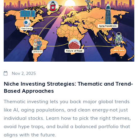
Nov 2, 2025
Niche Investing Strategies: Thematic and Trend-
Based Approaches
Thematic investing lets you back major global trends
like AI, aging populations, and clean energy-not just
individual stocks. Learn how to pick the right themes,
avoid hype traps, and build a balanced portfolio that
aligns with the future.