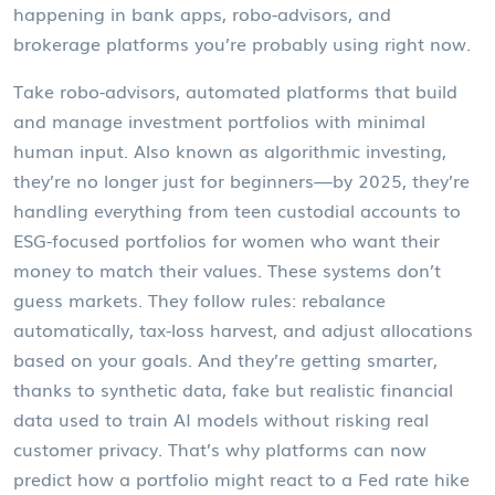
happening in bank apps, robo-advisors, and
brokerage platforms you’re probably using right now.
Take
robo-advisors
,
automated platforms that build
and manage investment portfolios with minimal
human input
. Also known as
algorithmic investing
,
they’re no longer just for beginners—by 2025, they’re
handling everything from teen custodial accounts to
ESG-focused portfolios for women who want their
money to match their values. These systems don’t
guess markets. They follow rules: rebalance
automatically, tax-loss harvest, and adjust allocations
based on your goals. And they’re getting smarter,
thanks to
synthetic data
,
fake but realistic financial
data used to train AI models without risking real
customer privacy
.
That’s why platforms can now
predict how a portfolio might react to a Fed rate hike