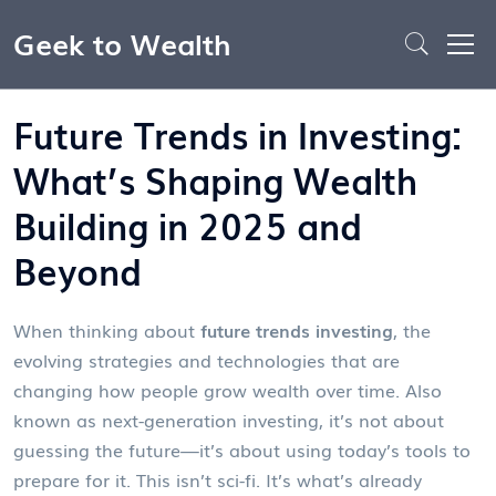
Geek to Wealth
Future Trends in Investing:
What’s Shaping Wealth
Building in 2025 and
Beyond
When thinking about
future trends investing
,
the
evolving strategies and technologies that are
changing how people grow wealth over time
. Also
known as
next-generation investing
, it’s not about
guessing the future—it’s about using today’s tools to
prepare for it.
This isn’t sci-fi. It’s what’s already