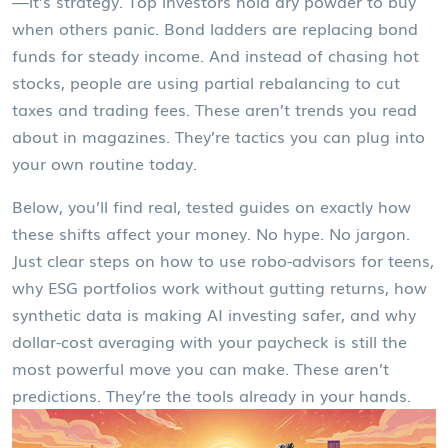
—it’s strategy. Top investors hold dry powder to buy
when others panic. Bond ladders are replacing bond
funds for steady income. And instead of chasing hot
stocks, people are using partial rebalancing to cut
taxes and trading fees. These aren’t trends you read
about in magazines. They’re tactics you can plug into
your own routine today.
Below, you’ll find real, tested guides on exactly how
these shifts affect your money. No hype. No jargon.
Just clear steps on how to use robo-advisors for teens,
why ESG portfolios work without gutting returns, how
synthetic data is making AI investing safer, and why
dollar-cost averaging with your paycheck is still the
most powerful move you can make. These aren’t
predictions. They’re the tools already in your hands.