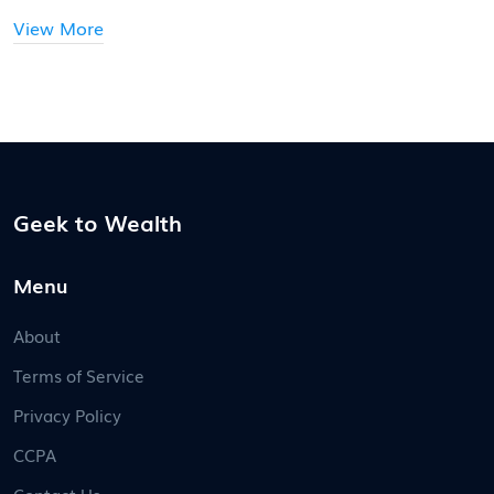
View More
Geek to Wealth
Menu
About
Terms of Service
Privacy Policy
CCPA
Contact Us