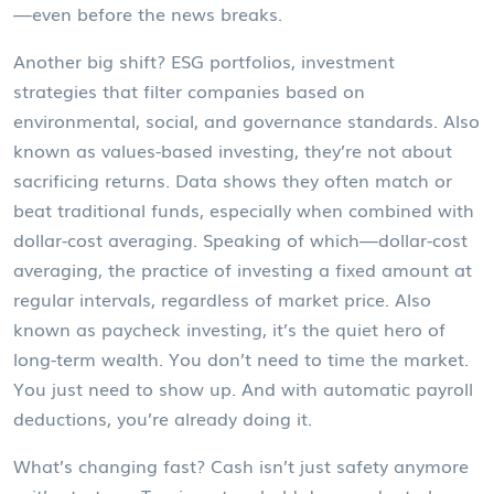
—even before the news breaks.
Another big shift?
ESG portfolios
,
investment
strategies that filter companies based on
environmental, social, and governance standards
. Also
known as
values-based investing
, they’re not about
sacrificing returns. Data shows they often match or
beat traditional funds, especially when combined with
dollar-cost averaging. Speaking of which—
dollar-cost
averaging
,
the practice of investing a fixed amount at
regular intervals, regardless of market price
. Also
known as
paycheck investing
, it’s the quiet hero of
long-term wealth. You don’t need to time the market.
You just need to show up. And with automatic payroll
deductions, you’re already doing it.
What’s changing fast? Cash isn’t just safety anymore