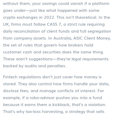
without them, your savings could vanish if a platform
goes under—just like what happened with some
crypto exchanges in 2022.
This isn’t theoretical. In the
UK, firms must follow
CASS 7
,
a strict rule requiring
daily reconciliation of client funds and full segregation
from company assets
. In Australia,
ASIC Client Money
,
the set of rules that govern how brokers hold
customer cash and securities
does the same thing.
These aren’t suggestions—they’re legal requirements
backed by audits and penalties.
Fintech regulations don’t just cover how money is
stored. They also control how firms handle your data,
disclose fees, and manage conflicts of interest. For
example, if a robo-advisor pushes you into a fund
because it earns them a kickback, that’s a violation.
That’s why
tax-loss harvesting
,
a strategy that sells