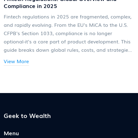
Compliance in 2025
Fintech regulations in 2025 are fragmented, complex,
and rapidly evolving. From the EU's MiCA to the U.S.
CFPB's Section 1033, compliance is no longer
optional-it's a core part of product development. This
guide breaks down global rules, costs, and strategies
to stay ahead.
View More
Geek to Wealth
Menu