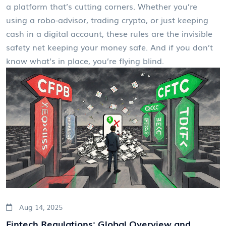
a platform that’s cutting corners. Whether you’re
using a robo-advisor, trading crypto, or just keeping
cash in a digital account, these rules are the invisible
safety net keeping your money safe. And if you don’t
know what’s in place, you’re flying blind.
Aug 14, 2025
Fintech Regulations: Global Overview and