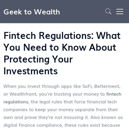
Geek to Wealth
Fintech Regulations: What
You Need to Know About
Protecting Your
Investments
When you invest through apps like SoFi, Betterment,
or Wealthfront, you're trusting your money to
fintech
regulations
,
the legal rules that force financial tech
companies to keep your money separate from their
own and prove they’re not misusing it
. Also known as
digital finance compliance
, these rules exist because