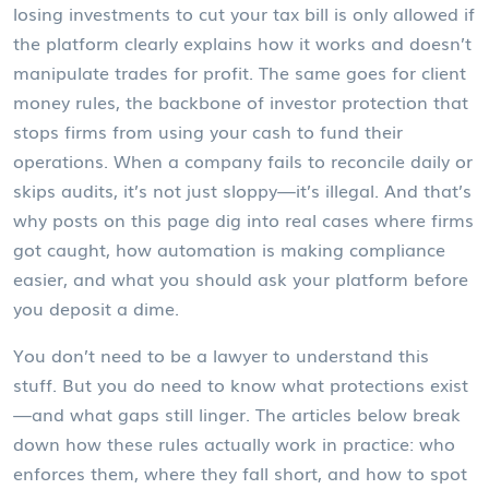
losing investments to cut your tax bill
is only allowed if
the platform clearly explains how it works and doesn’t
manipulate trades for profit. The same goes for
client
money rules
,
the backbone of investor protection that
stops firms from using your cash to fund their
operations
. When a company fails to reconcile daily or
skips audits, it’s not just sloppy—it’s illegal. And that’s
why posts on this page dig into real cases where firms
got caught, how automation is making compliance
easier, and what you should ask your platform before
you deposit a dime.
You don’t need to be a lawyer to understand this
stuff. But you do need to know what protections exist
—and what gaps still linger. The articles below break
down how these rules actually work in practice: who
enforces them, where they fall short, and how to spot