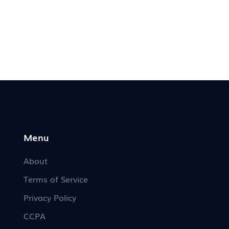
Menu
About
Terms of Service
Privacy Policy
CCPA