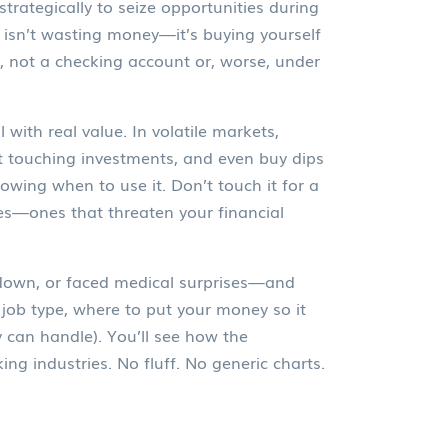
strategically to seize opportunities during
y isn’t wasting money—it’s buying yourself
, not a checking account or, worse, under
l with real value
. In volatile markets,
ut touching investments, and even buy dips
nowing when to use it. Don’t touch it for a
es—ones that threaten your financial
ak down, or faced medical surprises—and
job type, where to put your money so it
can handle). You’ll see how the
ng industries. No fluff. No generic charts.