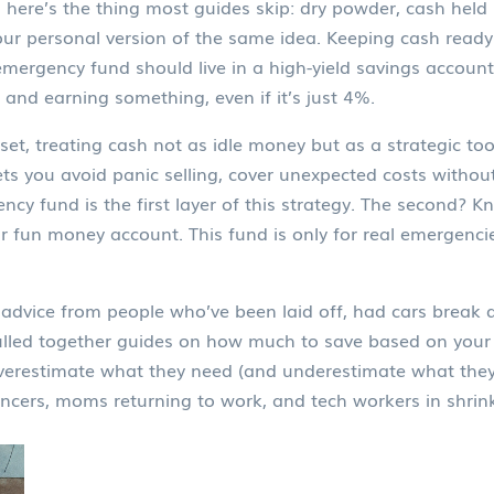
d here’s the thing most guides skip:
dry powder
,
cash held 
 your personal version of the same idea. Keeping cash read
emergency fund should live in a high-yield savings account
 and earning something, even if it’s just 4%.
set
,
treating cash not as idle money but as a strategic too
lets you avoid panic selling, cover unexpected costs witho
ncy fund is the first layer of this strategy. The second? K
r fun money account. This fund is only for real emergenci
eal advice from people who’ve been laid off, had cars bre
ulled together guides on how much to save based on your 
verestimate what they need (and underestimate what they 
ncers, moms returning to work, and tech workers in shrinki