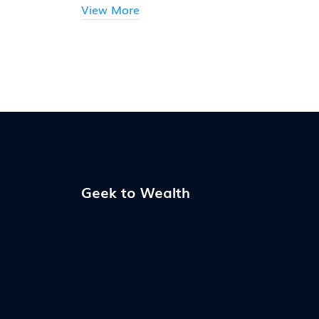
View More
Geek to Wealth