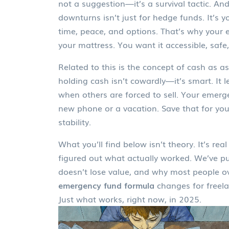
not a suggestion—it’s a survival tactic. An
downturns
isn’t just for hedge funds. It’s
time, peace, and options. That’s why your 
your mattress. You want it accessible, safe,
Related to this is the concept of
cash as as
holding cash isn’t cowardly—it’s smart. It 
when others are forced to sell. Your emerge
new phone or a vacation. Save that for you
stability.
What you’ll find below isn’t theory. It’s r
figured out what actually worked. We’ve p
doesn’t lose value, and why most people o
emergency fund formula
changes for freela
Just what works, right now, in 2025.