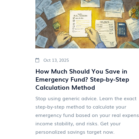
Oct 13, 2025
How Much Should You Save in
Emergency Fund? Step-by-Step
Calculation Method
Stop using generic advice. Learn the exact
step-by-step method to calculate your
emergency fund based on your real expens
income stability, and risks. Get your
personalized savings target now.