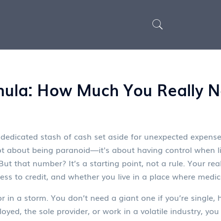
ula: How Much You Really N
 dedicated stash of cash set aside for unexpected expenses l
 not about being paranoid—it's about having control when lif
t that number? It’s a starting point, not a rule. Your rea
ess to credit, and whether you live in a place where medica
in a storm. You don’t need a giant one if you’re single, h
employed, the sole provider, or work in a volatile industry, 