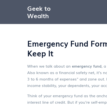
Geek to
Wealth
Emergency Fund Form
Keep It
When we talk about an
emergency fund
,
a
Also known as a
financial safety net
, it's
3 to 6 months of expenses" and zone out. Bu
income stability, your dependents, your acc
Think of your emergency fund as the anchor 
interest line of credit. But if you’re self-