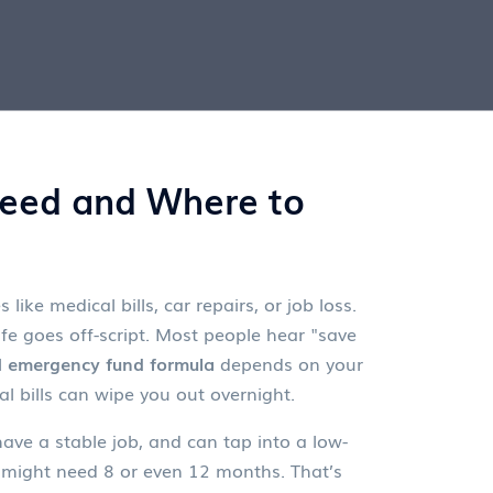
eed and Where to
ike medical bills, car repairs, or job loss
.
e goes off-script.
Most people hear "save
l
emergency fund formula
depends on your
l bills can wipe you out overnight.
ave a stable job, and can tap into a low-
you might need 8 or even 12 months. That’s