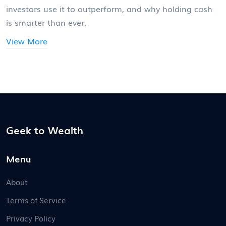
investors use it to outperform, and why holding cash
is smarter than ever.
View More
Geek to Wealth
Menu
About
Terms of Service
Privacy Policy