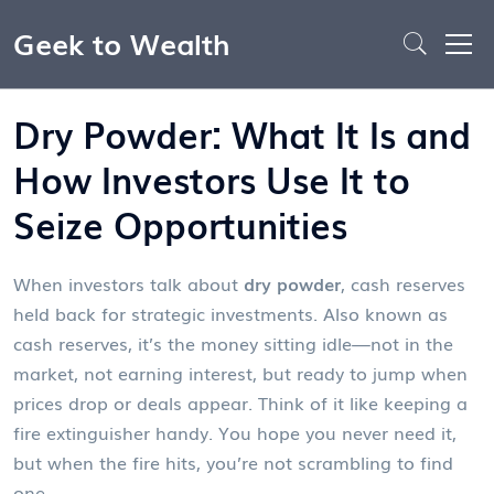
Geek to Wealth
Dry Powder: What It Is and
How Investors Use It to
Seize Opportunities
When investors talk about
dry powder
,
cash reserves
held back for strategic investments
. Also known as
cash reserves
, it’s the money sitting idle—not in the
market, not earning interest, but ready to jump when
prices drop or deals appear.
Think of it like keeping a
fire extinguisher handy. You hope you never need it,
but when the fire hits, you’re not scrambling to find
one.