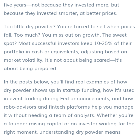
five years—not because they invested more, but
because they invested smarter, at better prices.
Too little dry powder? You’re forced to sell when prices
fall. Too much? You miss out on growth. The sweet
spot? Most successful investors keep 10-25% of their
portfolio in cash or equivalents, adjusting based on
market volatility. It’s not about being scared—it’s
about being prepared.
In the posts below, you’ll find real examples of how
dry powder shows up in startup funding, how it’s used
in event trading during Fed announcements, and how
robo-advisors and fintech platforms help you manage
it without needing a team of analysts. Whether you’re
a founder raising capital or an investor waiting for the
right moment, understanding dry powder means