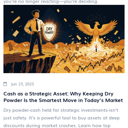
you’re no longer reacting—you’re deciding.
Jun 23, 2025
Cash as a Strategic Asset: Why Keeping Dry
Powder Is the Smartest Move in Today’s Market
Dry powder-cash held for strategic investments-isn't
just safety. It's a powerful tool to buy assets at deep
discounts during market crashes. Learn how top