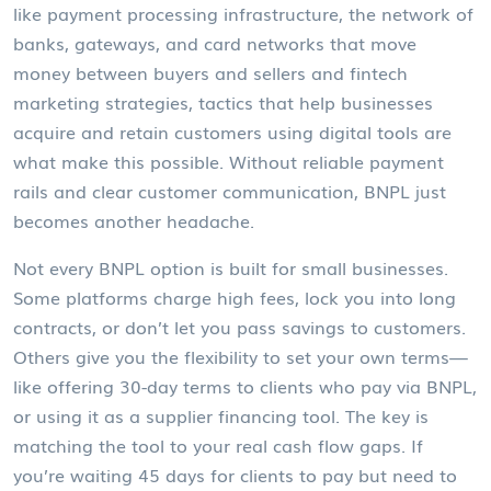
like
payment processing infrastructure
,
the network of
banks, gateways, and card networks that move
money between buyers and sellers
and
fintech
marketing strategies
,
tactics that help businesses
acquire and retain customers using digital tools
are
what make this possible. Without reliable payment
rails and clear customer communication, BNPL just
becomes another headache.
Not every BNPL option is built for small businesses.
Some platforms charge high fees, lock you into long
contracts, or don’t let you pass savings to customers.
Others give you the flexibility to set your own terms—
like offering 30-day terms to clients who pay via BNPL,
or using it as a supplier financing tool. The key is
matching the tool to your real cash flow gaps. If
you’re waiting 45 days for clients to pay but need to