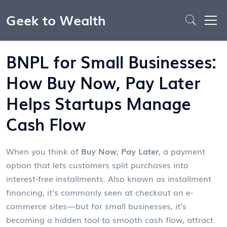
Geek to Wealth
BNPL for Small Businesses:
How Buy Now, Pay Later
Helps Startups Manage
Cash Flow
When you think of
Buy Now, Pay Later
,
a payment
option that lets customers split purchases into
interest-free installments
. Also known as
installment
financing
, it's commonly seen at checkout on e-
commerce sites—but for small businesses, it’s
becoming a hidden tool to smooth cash flow, attract