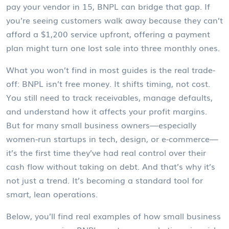
pay your vendor in 15, BNPL can bridge that gap. If
you’re seeing customers walk away because they can’t
afford a $1,200 service upfront, offering a payment
plan might turn one lost sale into three monthly ones.
What you won’t find in most guides is the real trade-
off: BNPL isn’t free money. It shifts timing, not cost.
You still need to track receivables, manage defaults,
and understand how it affects your profit margins.
But for many small business owners—especially
women-run startups in tech, design, or e-commerce—
it’s the first time they’ve had real control over their
cash flow without taking on debt. And that’s why it’s
not just a trend. It’s becoming a standard tool for
smart, lean operations.
Below, you’ll find real examples of how small business