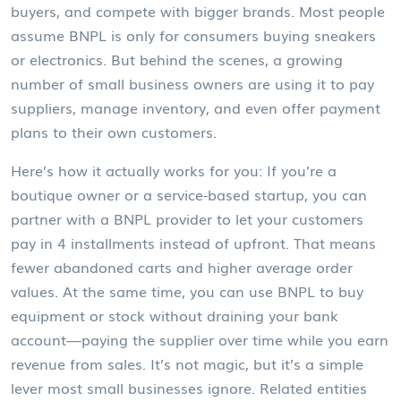
buyers, and compete with bigger brands.
Most people
assume BNPL is only for consumers buying sneakers
or electronics. But behind the scenes, a growing
number of small business owners are using it to pay
suppliers, manage inventory, and even offer payment
plans to their own customers.
Here’s how it actually works for you: If you’re a
boutique owner or a service-based startup, you can
partner with a BNPL provider to let your customers
pay in 4 installments instead of upfront. That means
fewer abandoned carts and higher average order
values. At the same time, you can use BNPL to buy
equipment or stock without draining your bank
account—paying the supplier over time while you earn
revenue from sales. It’s not magic, but it’s a simple
lever most small businesses ignore. Related entities