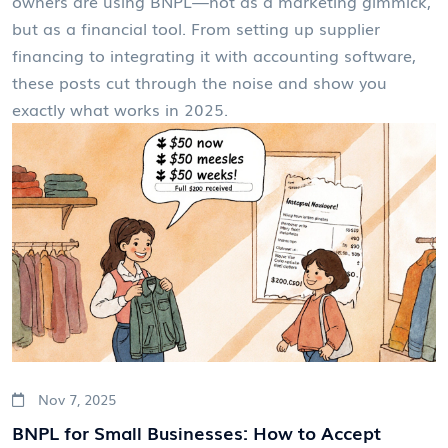
owners are using BNPL—not as a marketing gimmick,
but as a financial tool. From setting up supplier
financing to integrating it with accounting software,
these posts cut through the noise and show you
exactly what works in 2025.
Nov 7, 2025
BNPL for Small Businesses: How to Accept