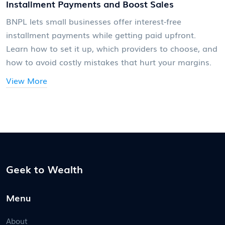
Installment Payments and Boost Sales
BNPL lets small businesses offer interest-free
installment payments while getting paid upfront.
Learn how to set it up, which providers to choose, and
how to avoid costly mistakes that hurt your margins.
View More
Geek to Wealth
Menu
About