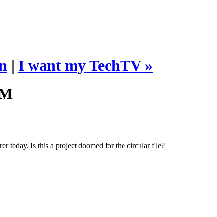
n
|
I want my TechTV »
AM
today. Is this a project doomed for the circular file?