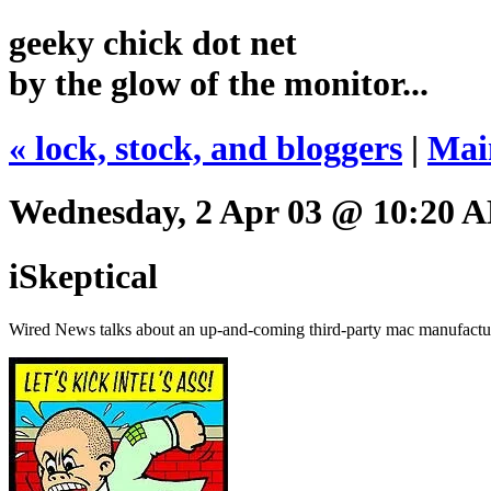
geeky chick dot net
by the glow of the monitor...
« lock, stock, and bloggers
|
Mai
Wednesday, 2 Apr 03 @ 10:20 
iSkeptical
Wired News talks about an up-and-coming third-party mac manufacturer 