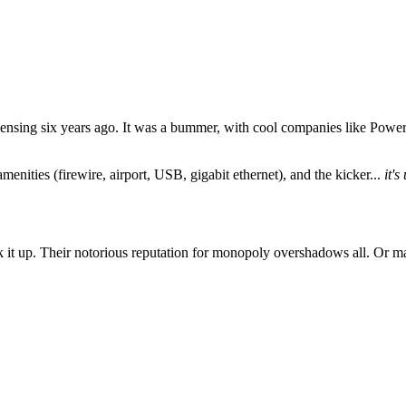
ensing six years ago. It was a bummer, with cool companies like Powe
 amenities (firewire, airport, USB, gigabit ethernet), and the kicker...
it'
 it up. Their notorious reputation for monopoly overshadows all. Or mayb