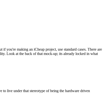
t if you're making an iCheap project, use standard cases. There are
lity. Look at the back of that mock-up; its already locked in what
 to live under that stereotype of being the hardware driven