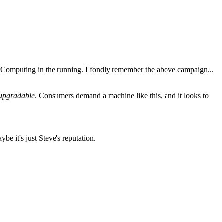
rComputing in the running. I fondly remember the above campaign...
s upgradable
. Consumers demand a machine like this, and it looks to
e it's just Steve's reputation.