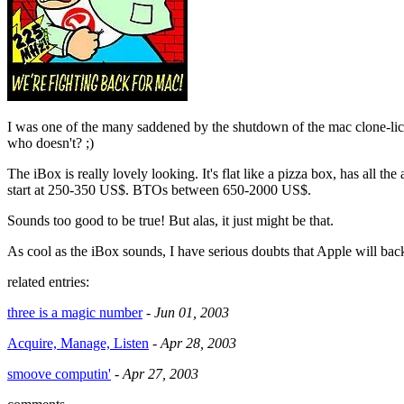
I was one of the many saddened by the shutdown of the mac clone-lic
who doesn't? ;)
The iBox is really lovely looking. It's flat like a pizza box, has all the
start at 250-350 US$. BTOs between 650-2000 US$.
Sounds too good to be true! But alas, it just might be that.
As cool as the iBox sounds, I have serious doubts that Apple will back
related entries:
three is a magic number
-
Jun 01, 2003
Acquire, Manage, Listen
-
Apr 28, 2003
smoove computin'
-
Apr 27, 2003