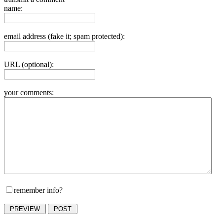
name:
email address (fake it; spam protected):
URL (optional):
your comments:
remember info?