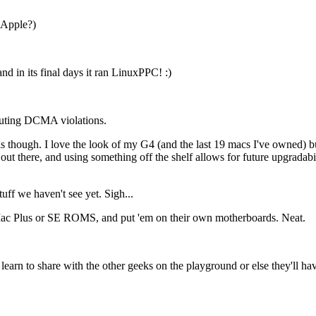
 Apple?)
d in its final days it ran LinuxPPC! :)
touting DCMA violations.
s though. I love the look of my G4 (and the last 19 macs I've owned) bu
out there, and using something off the shelf allows for future upgradabi
f we haven't see yet. Sigh...
 Plus or SE ROMS, and put 'em on their own motherboards. Neat.
rn to share with the other geeks on the playground or else they'll have