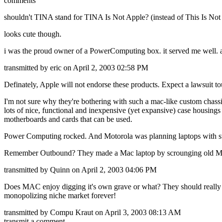
comments
shouldn't TINA stand for TINA Is Not Apple? (instead of This Is Not
looks cute though.
i was the proud owner of a PowerComputing box. it served me well. an
transmitted by eric on April 2, 2003 02:58 PM
Definately, Apple will not endorse these products. Expect a lawsuit 
I'm not sure why they're bothering with such a mac-like custom chassi
lots of nice, functional and inexpensive (yet expansive) case housings 
motherboards and cards that can be used.
Power Computing rocked. And Motorola was planning laptops with stuf
Remember Outbound? They made a Mac laptop by scrounging old Mac
transmitted by Quinn on April 2, 2003 04:06 PM
Does MAC enjoy digging it's own grave or what? They should really lea
monopolizing niche market forever!
transmitted by Compu Kraut on April 3, 2003 08:13 AM
transmit a comment