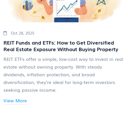
Oct 28, 2025
REIT Funds and ETFs: How to Get Diversified
Real Estate Exposure Without Buying Property
REIT ETFs offer a simple, low-cost way to invest in real
estate without owning property. With steady
dividends, inflation protection, and broad
diversification, they're ideal for long-term investors
seeking passive income.
View More