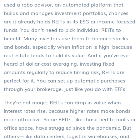
used a
robo-advisor
,
an automated platform that
builds and manages investment portfolios
, chances
are it already holds REITs in its ESG or income-focused
funds. You don’t need to pick individual REITs to
benefit. Many investors use them to balance stocks
and bonds, especially when inflation is high, because
real estate tends to hold its value. And if you’ve ever
heard of
dollar-cost averaging
,
investing fixed
amounts regularly to reduce timing risk
, REITs are
perfect for it. You can set up automatic purchases
through your brokerage, just like you do with ETFs.
They’re not magic. REITs can drop in value when
interest rates rise, because higher rates make bonds
more attractive. Some REITs, like those tied to malls or
office space, have struggled since the pandemic. But
others—like data centers, logistics warehouses, and