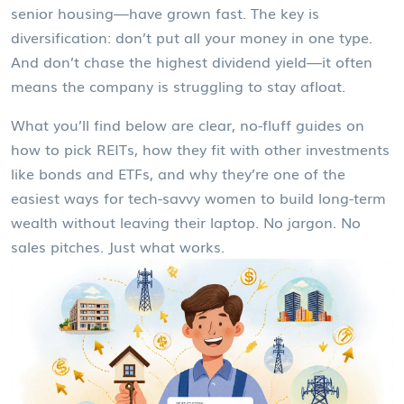
senior housing—have grown fast. The key is
diversification: don’t put all your money in one type.
And don’t chase the highest dividend yield—it often
means the company is struggling to stay afloat.
What you’ll find below are clear, no-fluff guides on
how to pick REITs, how they fit with other investments
like bonds and ETFs, and why they’re one of the
easiest ways for tech-savvy women to build long-term
wealth without leaving their laptop. No jargon. No
sales pitches. Just what works.