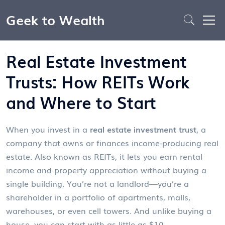
Geek to Wealth
Real Estate Investment
Trusts: How REITs Work
and Where to Start
When you invest in a
real estate investment trust
,
a
company that owns or finances income-producing real
estate
. Also known as
REITs
, it lets you earn rental
income and property appreciation without buying a
single building.
You’re not a landlord—you’re a
shareholder in a portfolio of apartments, malls,
warehouses, or even cell towers. And unlike buying a
house, you can start with as little as $10.