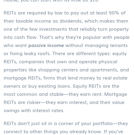
REITs are required by law to pay out at least 90% of
their taxable income as dividends, which makes them
one of the few investments that reliably turn property
into cash flow. That’s why they’re popular with people
who want
passive income
without managing tenants
or fixing leaky roofs. There are different types:
equity
REITs
,
companies that own and operate physical
properties
like shopping centers and apartments, and
mortgage REITs
,
firms that lend money to real estate
owners or buy existing loans
. Equity REITs are the
most common and stable—they earn rent. Mortgage
REITs are riskier—they earn interest, and their value
swings with interest rates.
REITs don’t just sit in a corner of your portfolio—they
connect to other things you already know. If you’ve