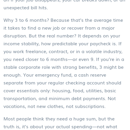
unexpected bill hits.
Why 3 to 6 months? Because that’s the average time
it takes to find a new job or recover from a major
disruption. But the real number? It depends on
your
income stability
,
how predictable your paycheck is
. If
you work freelance, contract, or in a volatile industry,
you need closer to 6 months—or even 9. If you’re in a
stable corporate role with strong benefits, 3 might be
enough. Your
emergency fund
,
a cash reserve
separate from your regular checking account
should
cover essentials only: housing, food, utilities, basic
transportation, and minimum debt payments. Not
vacations, not new clothes, not subscriptions.
Most people think they need a huge sum, but the
truth is, it’s about your actual spending—not what