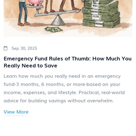
Sep 30, 2025
Emergency Fund Rules of Thumb: How Much You
Really Need to Save
Learn how much you really need in an emergency
fund-3 months, 6 months, or more-based on your
income, expenses, and lifestyle. Practical, real-world
advice for building savings without overwhelm.
View More