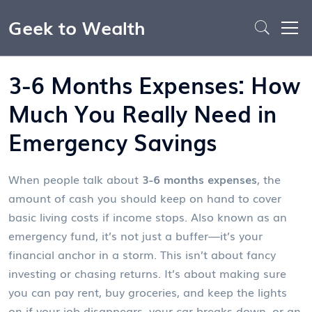
Geek to Wealth
3-6 Months Expenses: How
Much You Really Need in
Emergency Savings
When people talk about
3-6 months expenses
,
the
amount of cash you should keep on hand to cover
basic living costs if income stops
. Also known as an
emergency fund
, it’s not just a buffer—it’s your
financial anchor in a storm.
This isn’t about fancy
investing or chasing returns. It’s about making sure
you can pay rent, buy groceries, and keep the lights
on if your job disappears, your car breaks down, or an