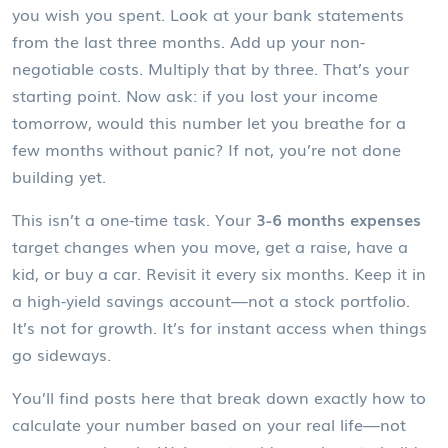
you wish you spent. Look at your bank statements
from the last three months. Add up your non-
negotiable costs. Multiply that by three. That’s your
starting point. Now ask: if you lost your income
tomorrow, would this number let you breathe for a
few months without panic? If not, you’re not done
building yet.
This isn’t a one-time task. Your
3-6 months expenses
target changes when you move, get a raise, have a
kid, or buy a car. Revisit it every six months. Keep it in
a high-yield savings account—not a stock portfolio.
It’s not for growth. It’s for instant access when things
go sideways.
You’ll find posts here that break down exactly how to
calculate your number based on your real life—not