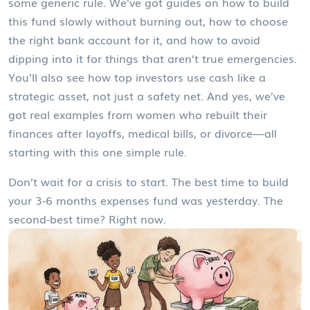
some generic rule. We’ve got guides on how to build
this fund slowly without burning out, how to choose
the right bank account for it, and how to avoid
dipping into it for things that aren’t true emergencies.
You’ll also see how top investors use cash like a
strategic asset, not just a safety net. And yes, we’ve
got real examples from women who rebuilt their
finances after layoffs, medical bills, or divorce—all
starting with this one simple rule.
Don’t wait for a crisis to start. The best time to build
your 3-6 months expenses fund was yesterday. The
second-best time? Right now.