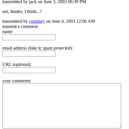
transmitted by jack on June 3, 2003 06:39 PM
um, thanks, I think...?
transmitted by
courtney
on June 4, 2003 12:06 AM
transmit a comment
name:
email address (fake it; spam protected):
URL (optional):
your comments: