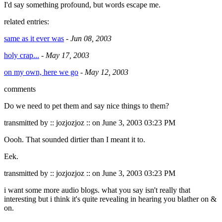
I'd say something profound, but words escape me.
related entries:
same as it ever was
-
Jun 08, 2003
holy crap...
-
May 17, 2003
on my own, here we go
-
May 12, 2003
comments
Do we need to pet them and say nice things to them?
transmitted by :: jozjozjoz :: on June 3, 2003 03:23 PM
Oooh. That sounded dirtier than I meant it to.
Eek.
transmitted by :: jozjozjoz :: on June 3, 2003 03:23 PM
i want some more audio blogs. what you say isn't really that
interesting but i think it's quite revealing in hearing you blather on &
on.