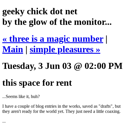
geeky chick dot net
by the glow of the monitor...
« three is a magic number
|
Main
|
simple pleasures »
Tuesday, 3 Jun 03 @ 02:00 PM
this space for rent
...Seems like it, huh?
I have a couple of blog entries in the works, saved as "drafts", but
they aren't ready for the world yet. They just need a little coaxing.
...